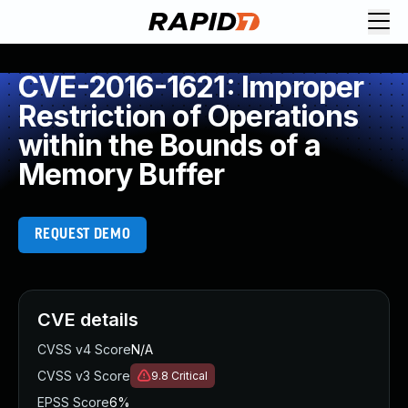
CVE-2016-1621: Improper
Restriction of Operations
within the Bounds of a
Memory Buffer
REQUEST DEMO
CVE details
CVSS v4 Score
N/A
CVSS v3 Score
9.8
Critical
EPSS Score
6%