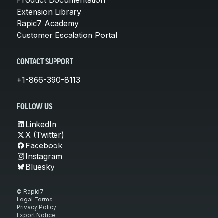
Extension Library
Rapid7 Academy
Customer Escalation Portal
CONTACT SUPPORT
+1-866-390-8113
FOLLOW US
LinkedIn
X (Twitter)
Facebook
Instagram
Bluesky
© Rapid7
Legal Terms
Privacy Policy
Export Notice