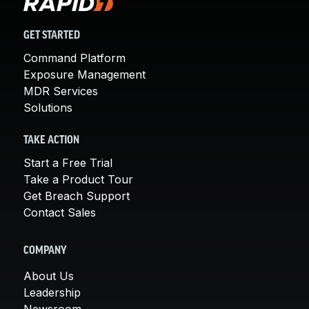
GET STARTED
Command Platform
Exposure Management
MDR Services
Solutions
TAKE ACTION
Start a Free Trial
Take a Product Tour
Get Breach Support
Contact Sales
COMPANY
About Us
Leadership
Newsroom