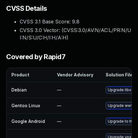
CVSS Details
CVSS 3.1 Base Score:
9.8
CVSS 3.0 Vector: (
CVSS:3.0/AV:N/AC:L/PR:N/U
I:N/S:U/C:H/I:H/A:H
)
Covered by Rapid7
Product
Vendor Advisory
Solution File
Debian
—
Upgrade libvpx
Gentoo Linux
—
Upgrade www-cl
Google Android
—
Upgrade to the l
Upgrade vpx-to