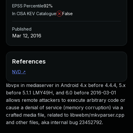
EPSS Percentile
92%
In CISA KEV Catalogue
False
Published
Mar 12, 2016
References
NVD
↗
libvpx in mediaserver in Android 4.x before 4.4.4, 5.x
before 5.1.1 LMY49H, and 6.0 before 2016-03-01
allows remote attackers to execute arbitrary code or
cause a denial of service (memory corruption) via a
crafted media file, related to libwebm/mkvparser.cpp
and other files, aka internal bug 23452792.