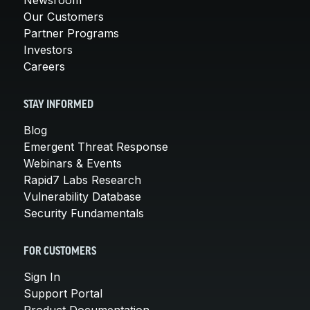
Our Customers
Partner Programs
Investors
Careers
STAY INFORMED
Blog
Emergent Threat Response
Webinars & Events
Rapid7 Labs Research
Vulnerability Database
Security Fundamentals
FOR CUSTOMERS
Sign In
Support Portal
Product Documentation