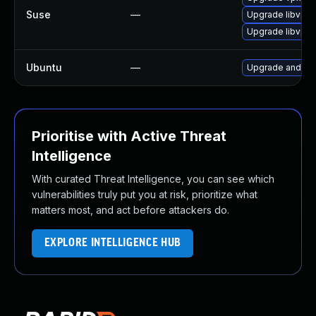
Suse
—
Upgrade libvpx
Upgrade libvpx
Ubuntu
—
Upgrade androi
Prioritise with Active Threat
Intelligence
With curated Threat Intelligence, you can see which
vulnerabilities truly put you at risk, prioritize what
matters most, and act before attackers do.
EXPLORE INTELLIGENCE HUB