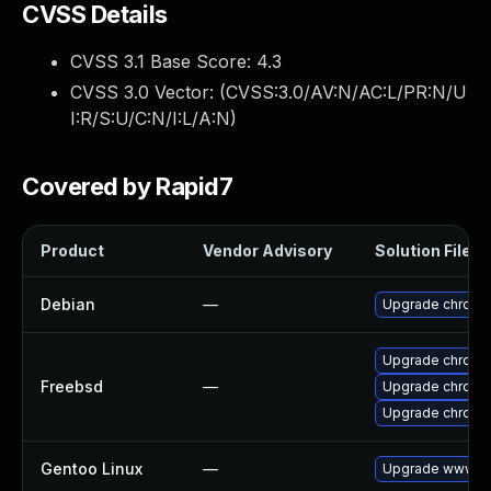
CVSS Details
CVSS 3.1 Base Score:
4.3
CVSS 3.0 Vector: (
CVSS:3.0/AV:N/AC:L/PR:N/U
I:R/S:U/C:N/I:L/A:N
)
Covered by Rapid7
Product
Vendor Advisory
Solution File
Debian
—
Upgrade chromi
Upgrade chromi
Freebsd
—
Upgrade chromi
Upgrade chromi
Gentoo Linux
—
Upgrade www-cl