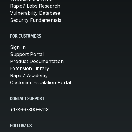
Rapid7 Labs Research
Vulnerability Database
Security Fundamentals
FOR CUSTOMERS
Sign In
Support Portal
Product Documentation
Extension Library
Rapid7 Academy
Customer Escalation Portal
CONTACT SUPPORT
+1-866-390-8113
FOLLOW US