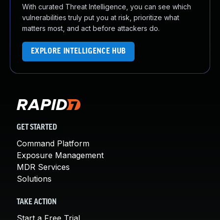
With curated Threat Intelligence, you can see which
vulnerabilities truly put you at risk, prioritize what
matters most, and act before attackers do.
EXPLORE INTELLIGENCE HUB
GET STARTED
Command Platform
Exposure Management
MDR Services
Solutions
TAKE ACTION
Start a Free Trial