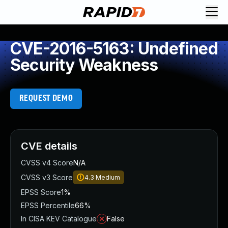
CVE-2016-5163: Undefined
Security Weakness
REQUEST DEMO
CVE details
CVSS v4 Score
N/A
CVSS v3 Score
4.3
Medium
EPSS Score
1%
EPSS Percentile
66%
In CISA KEV Catalogue
False