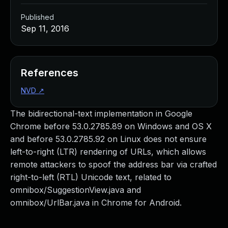
Published
Sep 11, 2016
References
NVD
↗
The bidirectional-text implementation in Google
Chrome before 53.0.2785.89 on Windows and OS X
and before 53.0.2785.92 on Linux does not ensure
left-to-right (LTR) rendering of URLs, which allows
remote attackers to spoof the address bar via crafted
right-to-left (RTL) Unicode text, related to
omnibox/SuggestionView.java and
omnibox/UrlBar.java in Chrome for Android.