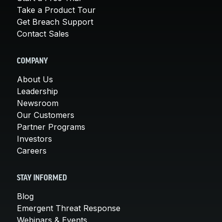
Take a Product Tour
Get Breach Support
Contact Sales
COMPANY
About Us
Leadership
Newsroom
Our Customers
Partner Programs
Investors
Careers
STAY INFORMED
Blog
Emergent Threat Response
Webinars & Events