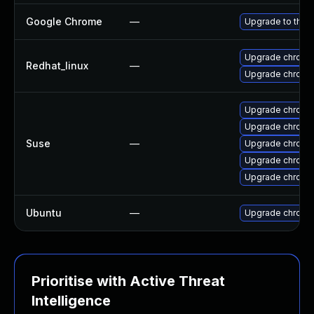
Google Chrome
—
Upgrade to the 
Upgrade chromi
Redhat_linux
—
Upgrade chromi
Upgrade chromi
Upgrade chrome
Suse
—
Upgrade chromi
Upgrade chrom
Upgrade chrom
Ubuntu
—
Upgrade chromi
Prioritise with Active Threat
Intelligence