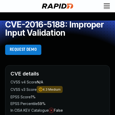
CVE-2016-5188: Improper
Input Validation
REQUEST DEMO
CVE details
CVSS v4 Score
N/A
CVSS v3 Score
4.3
Medium
EPSS Score
1%
EPSS Percentile
59%
In CISA KEV Catalogue
False