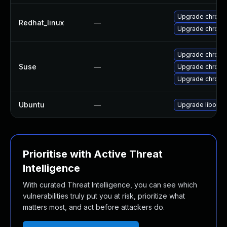
Upgrade chromi
Redhat_linux
—
Upgrade chromi
Upgrade chrom
Suse
—
Upgrade chrom
Upgrade chrome
Ubuntu
—
Upgrade liboxid
Prioritise with Active Threat
Intelligence
With curated Threat Intelligence, you can see which
vulnerabilities truly put you at risk, prioritize what
matters most, and act before attackers do.