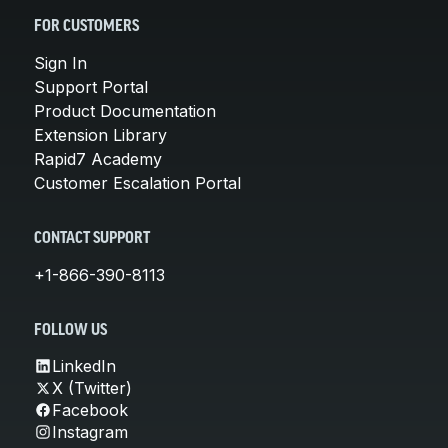
FOR CUSTOMERS
Sign In
Support Portal
Product Documentation
Extension Library
Rapid7 Academy
Customer Escalation Portal
CONTACT SUPPORT
+1-866-390-8113
FOLLOW US
LinkedIn
X (Twitter)
Facebook
Instagram