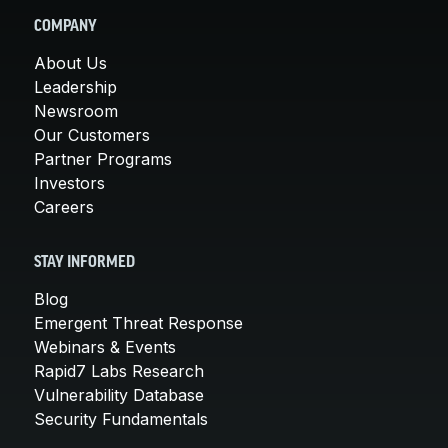
COMPANY
About Us
Leadership
Newsroom
Our Customers
Partner Programs
Investors
Careers
STAY INFORMED
Blog
Emergent Threat Response
Webinars & Events
Rapid7 Labs Research
Vulnerability Database
Security Fundamentals