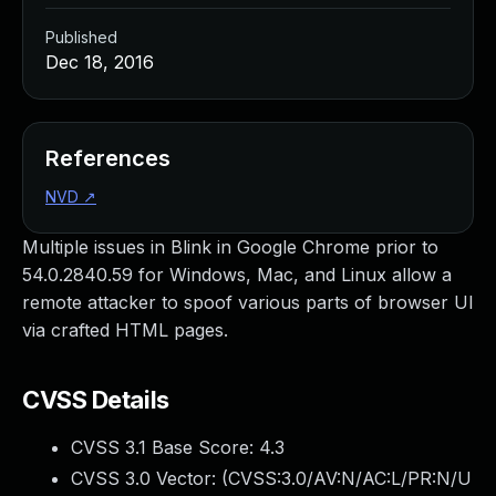
Published
Dec 18, 2016
References
NVD
↗
Multiple issues in Blink in Google Chrome prior to
54.0.2840.59 for Windows, Mac, and Linux allow a
remote attacker to spoof various parts of browser UI
via crafted HTML pages.
CVSS Details
CVSS 3.1 Base Score:
4.3
CVSS 3.0 Vector: (
CVSS:3.0/AV:N/AC:L/PR:N/U