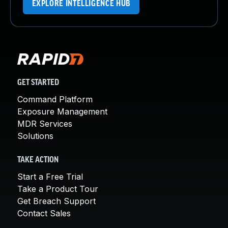
EXPLORE INTELLIGENCE HUB
GET STARTED
Command Platform
Exposure Management
MDR Services
Solutions
TAKE ACTION
Start a Free Trial
Take a Product Tour
Get Breach Support
Contact Sales