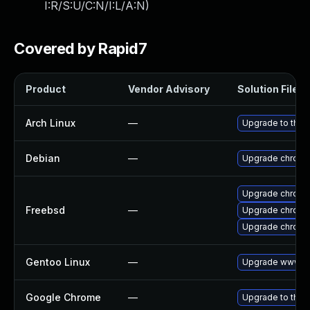
I:R/S:U/C:N/I:L/A:N
)
Covered by Rapid7
Product
Vendor Advisory
Solution File
Arch Linux
—
Upgrade to the l
Debian
—
Upgrade chromi
Upgrade chrom
Freebsd
—
Upgrade chromi
Upgrade chromi
Gentoo Linux
—
Upgrade www-cl
Google Chrome
—
Upgrade to the 