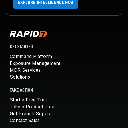
EXPLORE INTELLIGENCE HUB
GET STARTED
Command Platform
Exposure Management
MDR Services
Solutions
TAKE ACTION
Start a Free Trial
Take a Product Tour
Get Breach Support
Contact Sales