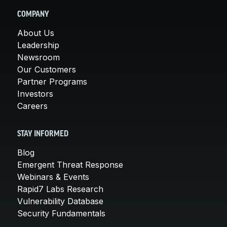
COMPANY
About Us
Leadership
Newsroom
Our Customers
Partner Programs
Investors
Careers
STAY INFORMED
Blog
Emergent Threat Response
Webinars & Events
Rapid7 Labs Research
Vulnerability Database
Security Fundamentals