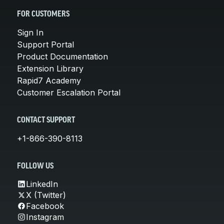
FOR CUSTOMERS
Sign In
Support Portal
Product Documentation
Extension Library
Rapid7 Academy
Customer Escalation Portal
CONTACT SUPPORT
+1-866-390-8113
FOLLOW US
LinkedIn
X (Twitter)
Facebook
Instagram