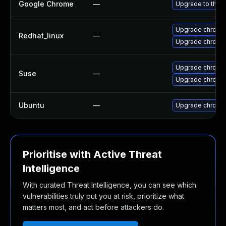
Google Chrome
—
Upgrade to the l
Upgrade chromi
Redhat_linux
—
Upgrade chromi
Upgrade chrome
Suse
—
Upgrade chromi
Ubuntu
—
Upgrade chromi
Prioritise with Active Threat
Intelligence
With curated Threat Intelligence, you can see which
vulnerabilities truly put you at risk, prioritize what
matters most, and act before attackers do.