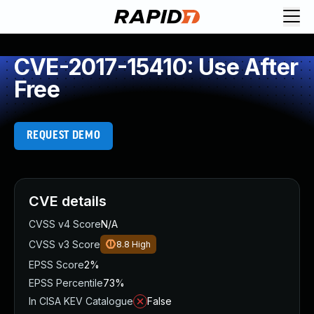
CVE-2017-15410: Use After
Free
REQUEST DEMO
CVE details
CVSS v4 Score
N/A
CVSS v3 Score
8.8
High
EPSS Score
2%
EPSS Percentile
73%
In CISA KEV Catalogue
False