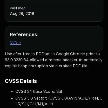
Published
Aug 28, 2018
References
NVD
↗
Use after free in PDFium in Google Chrome prior to
63.0.3239.84 allowed a remote attacker to potentially
exploit heap corruption via a crafted PDF file.
CVSS Details
CVSS 3.1 Base Score:
8.8
CVSS 3.0 Vector: (
CVSS:3.0/AV:N/AC:L/PR:N/U
I:R/S:U/C:H/I:H/A:H
)