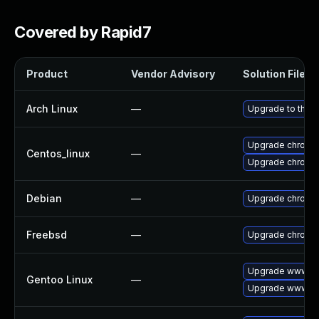
Covered by Rapid7
Product
Vendor Advisory
Solution File
Arch Linux
—
Upgrade to the la
Upgrade chromi
Centos_linux
—
Upgrade chromi
Debian
—
Upgrade chromi
Freebsd
—
Upgrade chromi
Upgrade www-cl
Gentoo Linux
—
Upgrade www-cl