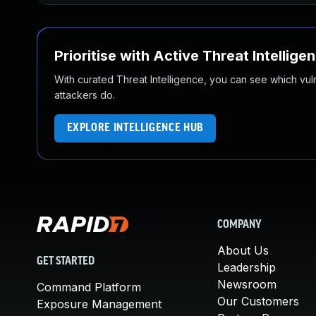
Prioritise with Active Threat Intellige
With curated Threat Intelligence, you can see which vulner
attackers do.
EXPLORE INTELLIGENCE HUB
COMPANY
About Us
GET STARTED
Leadership
Newsroom
Command Platform
Our Customers
Exposure Management