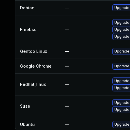
Debian
—
Upgrade
Upgrade
Freebsd
—
Upgrade
Upgrade
Gentoo Linux
—
Upgrade 
Google Chrome
—
Upgrade 
Upgrade
Redhat_linux
—
Upgrade
Upgrade 
Suse
—
Upgrade
Ubuntu
—
Upgrade 