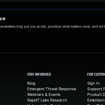
nce
abilities truly put you at risk, prioritize what matters most, and act
STAY INFORMED
FOR CUSTO
Blog
Sign In
Emergent Threat Response
Support P
Webinars & Events
Product 
Rapid7 Labs Research
Extension