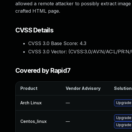
allowed a remote attacker to possibly extract imag
crafted HTML page.
CVSS Details
CVSS 3.0 Base Score:
4.3
CVSS 3.0 Vector: (
CVSS:3.0/AV:N/AC:L/PR:N/U
Covered by Rapid7
Product
Vendor Advisory
Solution 
Arch Linux
—
Upgrade t
Upgrade
Centos_linux
—
Upgrade