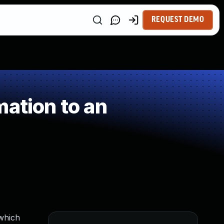
REQUEST DEMO
ation to an
 which