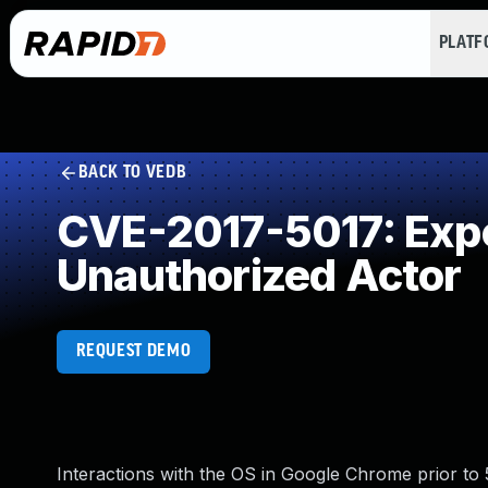
PLAT
BACK TO VEDB
CVE-2017-5017: Expos
Unauthorized Actor
REQUEST DEMO
Interactions with the OS in Google Chrome prior to 