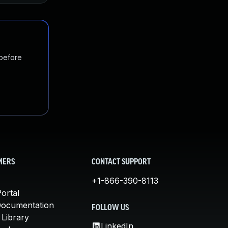
 before
MERS
CONTACT SUPPORT
+1-866-390-8113
ortal
Documentation
FOLLOW US
 Library
LinkedIn