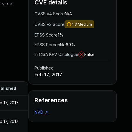
CVE details
 via a
CVSS v4 Score
N/A
CVSS v3 Score
4.3
Medium
EPSS Score
1%
EPSS Percentile
69%
In CISA KEV Catalogue
False
Published
Feb 17, 2017
blished
References
b 17, 2017
NVD
↗
b 17, 2017