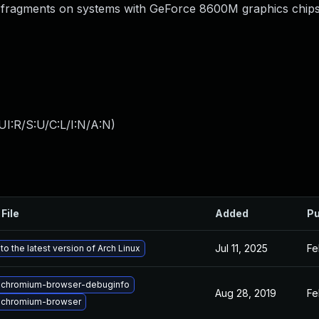
e fragments on systems with GeForce 8600M graphics chips
I:R/S:U/C:L/I:N/A:N
)
File
Added
Pu
Jul 11, 2025
Fe
o the latest version of Arch Linux
 chromium-browser-debuginfo
Aug 28, 2019
Fe
 chromium-browser