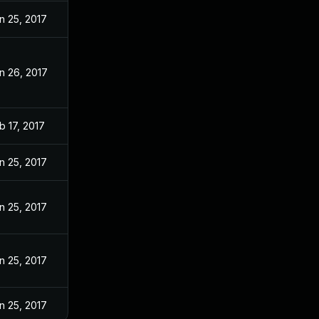
n 25, 2017
n 26, 2017
b 17, 2017
n 25, 2017
n 25, 2017
n 25, 2017
n 25, 2017