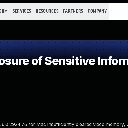
FORM
SERVICES
RESOURCES
PARTNERS
COMPANY
ure of Sensitive Inform
56.0.2924.76 for Mac insufficiently cleared video memory,