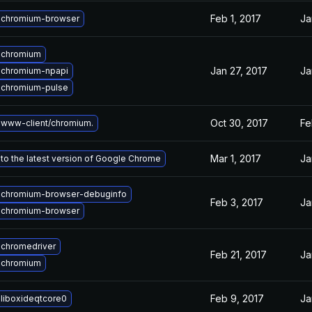
Feb 1, 2017
Ja
 chromium-browser
 chromium
Jan 27, 2017
Ja
 chromium-npapi
 chromium-pulse
Oct 30, 2017
Fe
www-client/chromium.
Mar 1, 2017
Ja
to the latest version of Google Chrome
 chromium-browser-debuginfo
Feb 3, 2017
Ja
 chromium-browser
chromedriver
Feb 21, 2017
Ja
 chromium
Feb 9, 2017
Ja
liboxideqtcore0