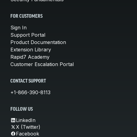
FOR CUSTOMERS
Sign In
Support Portal
Product Documentation
Extension Library
Rapid7 Academy
Customer Escalation Portal
CONTACT SUPPORT
+1-866-390-8113
FOLLOW US
LinkedIn
X (Twitter)
Facebook