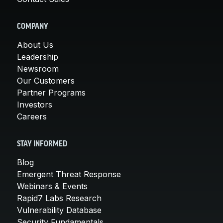
COMPANY
About Us
Leadership
Newsroom
Our Customers
Partner Programs
Investors
Careers
STAY INFORMED
Blog
Emergent Threat Response
Webinars & Events
Rapid7 Labs Research
Vulnerability Database
Security Fundamentals