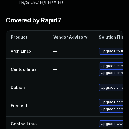
I:R/S:U/C:H/I:H/A:H
)
Covered by Rapid7
Product
Vendor Advisory
Solution File
Arch Linux
—
Upgrade to the l
Upgrade chromi
Centos_linux
—
Upgrade chromi
Debian
—
Upgrade chromi
Upgrade chrom
Freebsd
—
Upgrade chromi
Gentoo Linux
—
Upgrade www-cl