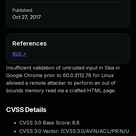
Published
Oct 27, 2017
References
NVD
↗
Insufficient validation of untrusted input in Skia in
Google Chrome prior to 60.0.3112.78 for Linux
allowed a remote attacker to perform an out of
bounds memory read via a crafted HTML page.
CVSS Details
CVSS 3.0 Base Score:
8.8
CVSS 3.0 Vector: (
CVSS:3.0/AV:N/AC:L/PR:N/U