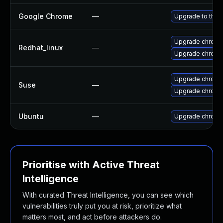
Google Chrome
—
Upgrade to the 
Upgrade chromi
Redhat_linux
—
Upgrade chromi
Upgrade chrom
Suse
—
Upgrade chrome
Ubuntu
—
Upgrade chromi
Prioritise with Active Threat
Intelligence
With curated Threat Intelligence, you can see which
vulnerabilities truly put you at risk, prioritize what
matters most, and act before attackers do.