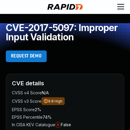
CVE-2017-5097: Improper
Input Validation
REQUEST DEMO
CVE details
CVSS v4 Score
N/A
CVSS v3 Score
8.8
High
EPSS Score
2%
EPSS Percentile
74%
In CISA KEV Catalogue
False