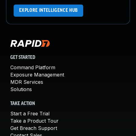
EXPLORE INTELLIGENCE HUB
GET STARTED
Command Platform
Exposure Management
MDR Services
Solutions
TAKE ACTION
Start a Free Trial
Take a Product Tour
Get Breach Support
Contact Sales