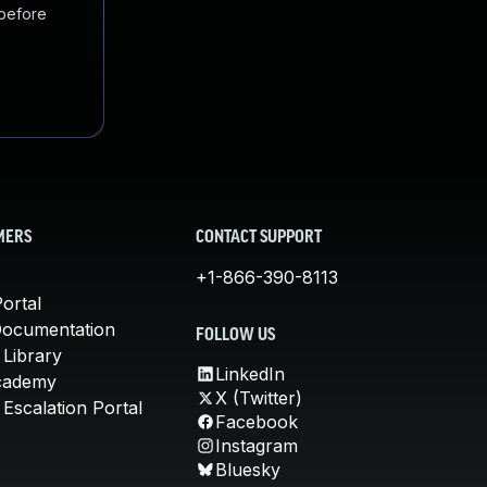
 before
MERS
CONTACT SUPPORT
+1-866-390-8113
ortal
Documentation
FOLLOW US
 Library
LinkedIn
cademy
X (Twitter)
Escalation Portal
Facebook
Instagram
Bluesky