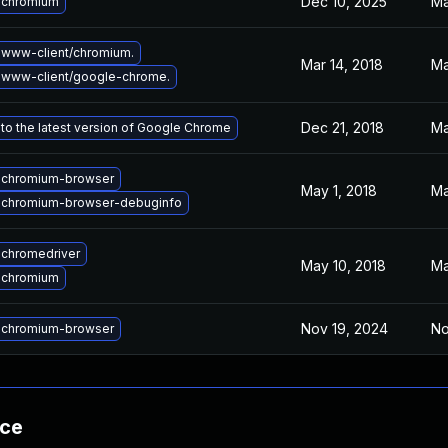
Dec 10, 2025
Ma
 chromium
www-client/chromium.
Mar 14, 2018
Ma
 www-client/google-chrome.
Dec 21, 2018
Ma
to the latest version of Google Chrome
 chromium-browser
May 1, 2018
Ma
 chromium-browser-debuginfo
chromedriver
May 10, 2018
Ma
 chromium
Nov 19, 2024
No
 chromium-browser
nce