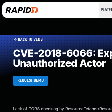
PLAT
BACK TO VEDB
CVE-2018-6066: Expo
Unauthorized Actor
REQUEST DEMO
Lack of CORS checking by ResourceFetcher/Resourc