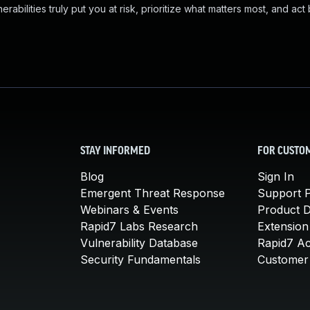
abilities truly put you at risk, prioritize what matters most, and act
STAY INFORMED
FOR CUSTO
Blog
Sign In
Emergent Threat Response
Support P
Webinars & Events
Product 
Rapid7 Labs Research
Extension
Vulnerability Database
Rapid7 A
Security Fundamentals
Customer 