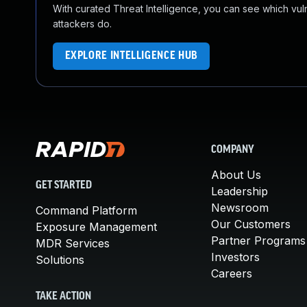
With curated Threat Intelligence, you can see which vulner
attackers do.
EXPLORE INTELLIGENCE HUB
COMPANY
About Us
GET STARTED
Leadership
Newsroom
Command Platform
Our Customers
Exposure Management
Partner Programs
MDR Services
Investors
Solutions
Careers
TAKE ACTION