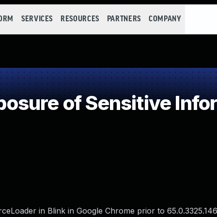
FORM
SERVICES
RESOURCES
PARTNERS
COMPANY
sure of Sensitive Infor
eLoader in Blink in Google Chrome prior to 65.0.3325.146