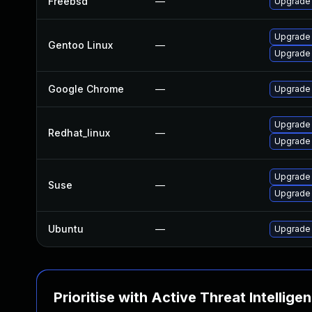
Freebsd
—
Upgrade
Upgrade 
Gentoo Linux
—
Upgrade
Google Chrome
—
Upgrade 
Upgrade
Redhat_linux
—
Upgrade
Upgrade 
Suse
—
Upgrade
Ubuntu
—
Upgrade
Prioritise with Active Threat Intellige