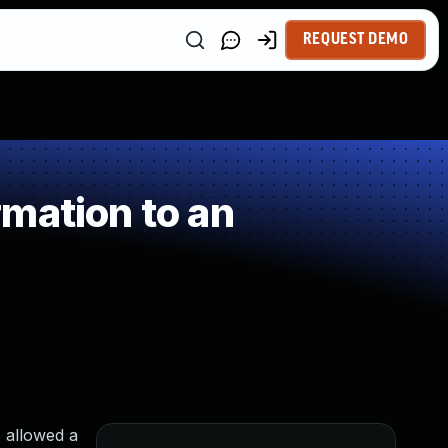
REQUEST DEMO
mation to an
 allowed a