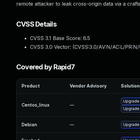
remote attacker to leak cross-origin data via a cra
CVSS Details
CVSS 3.1 Base Score:
6.5
CVSS 3.0 Vector: (
CVSS:3.0/AV:N/AC:L/PR:N/
Covered by Rapid7
Product
Vendor Advisory
Solution 
Upgrade
Centos_linux
—
Upgrade
Debian
—
Upgrade