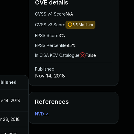
CVE details
CVSS v4 Score
N/A
CVSS v3 Score
6.5
Medium
EPSS Score
3%
EPSS Percentile
85%
In CISA KEV Catalogue
False
Published
Nov 14, 2018
blished
v 14, 2018
References
NVD
↗
r 28, 2018