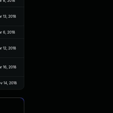
r 8, 2018
r 13, 2018
r 6, 2018
r 12, 2018
r 16, 2018
v 14, 2018