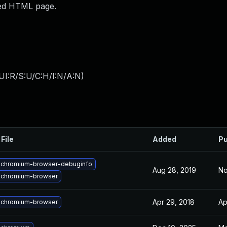
fted HTML page.
UI:R/S:U/C:H/I:N/A:N
)
File
Added
Pu
 chromium-browser-debuginfo
Aug 28, 2019
No
 chromium-browser
Apr 29, 2018
Ap
 chromium-browser