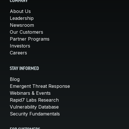
COMPANY
About Us
Leadership
Newsroom
Our Customers
Partner Programs
Investors
Careers
STAY INFORMED
Blog
Emergent Threat Response
Webinars & Events
Rapid7 Labs Research
Vulnerability Database
Security Fundamentals