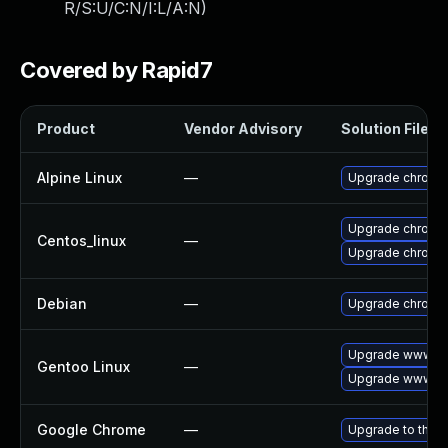
R/S:U/C:N/I:L/A:N
)
Covered by Rapid7
Product
Vendor Advisory
Solution File
Alpine Linux
—
Upgrade chromi
Upgrade chromi
Centos_linux
—
Upgrade chromi
Debian
—
Upgrade chromi
Upgrade www-cl
Gentoo Linux
—
Upgrade www-cl
Google Chrome
—
Upgrade to the l