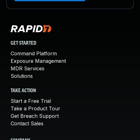
GET STARTED
Command Platform
Exposure Management
MDR Services
Solutions
TAKE ACTION
Start a Free Trial
Take a Product Tour
Get Breach Support
Contact Sales