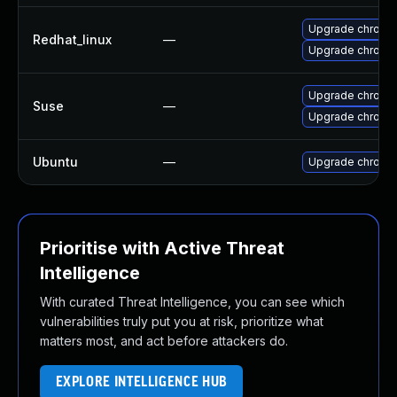
Upgrade chromi
Redhat_linux
—
Upgrade chromi
Upgrade chromi
Suse
—
Upgrade chrome
Ubuntu
—
Upgrade chromi
Prioritise with Active Threat
Intelligence
With curated Threat Intelligence, you can see which
vulnerabilities truly put you at risk, prioritize what
matters most, and act before attackers do.
EXPLORE INTELLIGENCE HUB