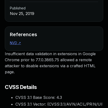
Published
Nov 25, 2019
References
NVD
↗
Insufficient data validation in extensions in Google
Chrome prior to 77.0.3865.75 allowed a remote
attacker to disable extensions via a crafted HTML
page.
CVSS Details
CVSS 3.1 Base Score:
4.3
CVSS 3.1 Vector: (
CVSS:3.1/AV:N/AC:L/PR:N/UI: