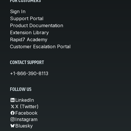
FOR CUSTOMERS
Sign In
Support Portal
Product Documentation
Extension Library
Rapid7 Academy
Customer Escalation Portal
CONTACT SUPPORT
+1-866-390-8113
FOLLOW US
LinkedIn
X (Twitter)
Facebook
Instagram
Bluesky