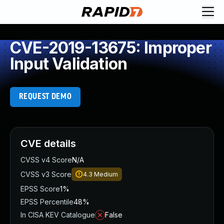
CVE-2019-13675: Improper
Input Validation
REQUEST DEMO
CVE details
CVSS v4 Score
N/A
CVSS v3 Score
4.3
Medium
EPSS Score
1%
EPSS Percentile
48%
In CISA KEV Catalogue
False