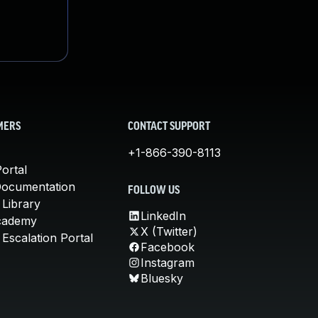
MERS
CONTACT SUPPORT
+1-866-390-8113
ortal
Documentation
FOLLOW US
 Library
LinkedIn
cademy
X (Twitter)
Escalation Portal
Facebook
Instagram
Bluesky