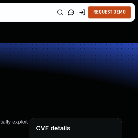
REQUEST DEMO
ally exploit
CVE details