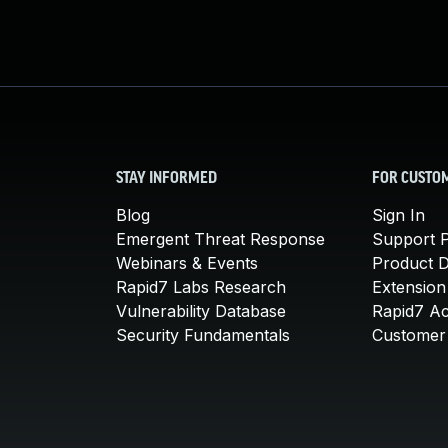
STAY INFORMED
FOR CUSTO
Blog
Sign In
Emergent Threat Response
Support P
Webinars & Events
Product 
Rapid7 Labs Research
Extension
Vulnerability Database
Rapid7 A
Security Fundamentals
Customer 