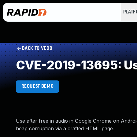
PLAT
BACK TO VEDB
CVE-2019-13695: Use
REQUEST DEMO
Use after free in audio in Google Chrome on Android 
heap corruption via a crafted HTML page.