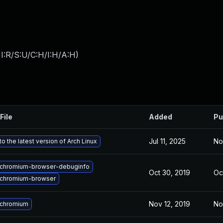
I:R/S:U/C:H/I:H/A:H
)
File
Added
Pu
Jul 11, 2025
No
o the latest version of Arch Linux
chromium-browser-debuginfo
Oct 30, 2019
Oc
chromium-browser
Nov 12, 2019
No
 chromium