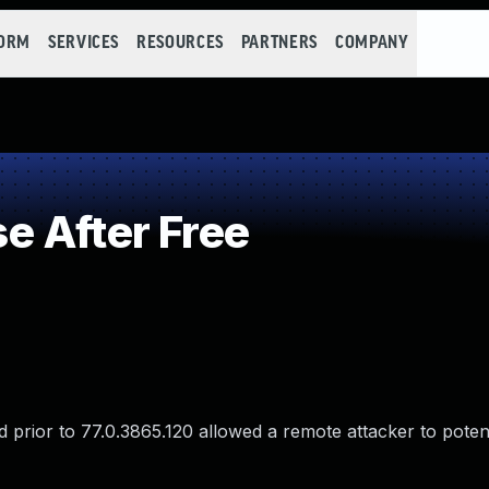
FORM
SERVICES
RESOURCES
PARTNERS
COMPANY
 After Free
prior to 77.0.3865.120 allowed a remote attacker to potenti