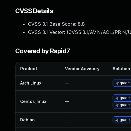
CVSS Details
CVSS 3.1 Base Score:
8.8
CVSS 3.1 Vector: (
CVSS:3.1/AV:N/AC:L/PR:N/U
Covered by Rapid7
Product
Vendor Advisory
Solution 
Arch Linux
—
Upgrade t
Upgrade 
Centos_linux
—
Upgrade 
Debian
—
Upgrade