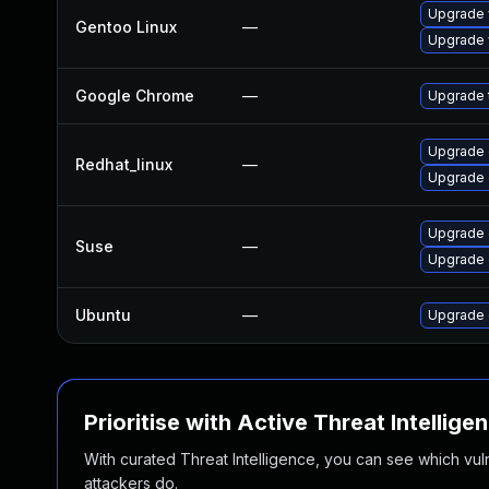
Upgrade 
Gentoo Linux
—
Upgrade 
Google Chrome
—
Upgrade t
Upgrade 
Redhat_linux
—
Upgrade 
Upgrade 
Suse
—
Upgrade
Ubuntu
—
Upgrade 
Prioritise with Active Threat Intellige
With curated Threat Intelligence, you can see which vulner
attackers do.