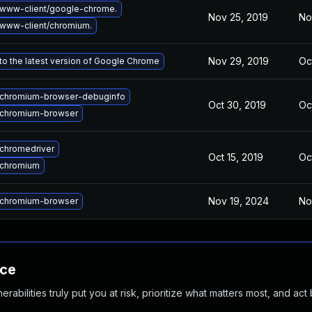
www-client/google-chrome.
Nov 25, 2019
No
www-client/chromium.
Nov 29, 2019
Oc
o the latest version of Google Chrome
chromium-browser-debuginfo
Oct 30, 2019
Oc
chromium-browser
chromedriver
Oct 15, 2019
Oc
 chromium
Nov 19, 2024
No
chromium-browser
nce
abilities truly put you at risk, prioritize what matters most, and act