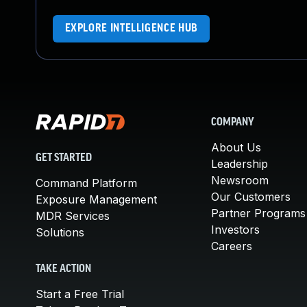
EXPLORE INTELLIGENCE HUB
COMPANY
About Us
GET STARTED
Leadership
Newsroom
Command Platform
Our Customers
Exposure Management
Partner Programs
MDR Services
Investors
Solutions
Careers
TAKE ACTION
Start a Free Trial