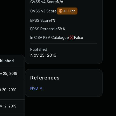
CVSS v4 Score
N/A
CVSS v3 Score
8.8
High
EPSS Score
1%
EPSS Percentile
58%
In CISA KEV Catalogue
False
Published
Nov 25, 2019
blished
v 25, 2019
References
NVD
↗
t 29, 2019
v 12, 2019