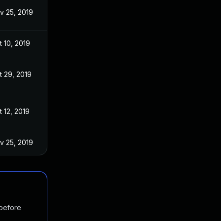
v 25, 2019
t 10, 2019
t 29, 2019
t 12, 2019
v 25, 2019
 before