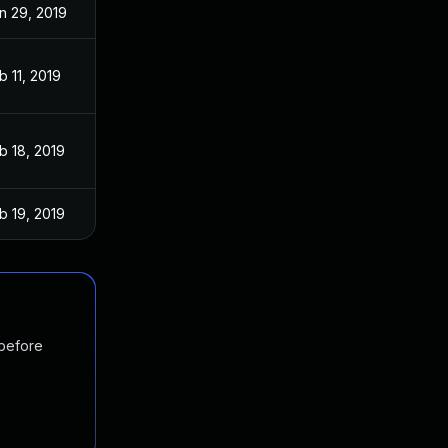
n 29, 2019
b 11, 2019
b 18, 2019
b 19, 2019
 before