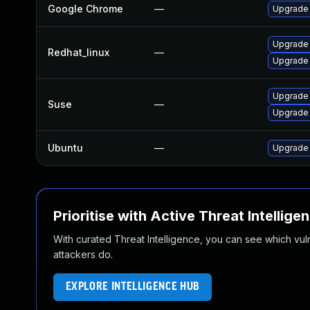
Google Chrome
—
Upgrade 
Upgrade
Redhat_linux
—
Upgrade
Upgrade
Suse
—
Upgrade 
Ubuntu
—
Upgrade
Prioritise with Active Threat Intellige
With curated Threat Intelligence, you can see which vulner
attackers do.
EXPLORE INTELLIGENCE HUB