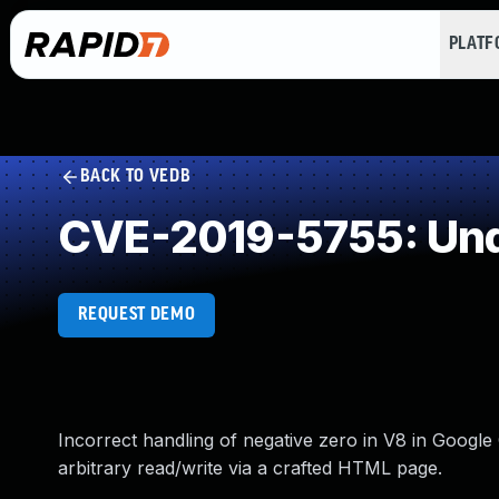
PLAT
BACK TO VEDB
CVE-2019-5755: Und
REQUEST DEMO
Incorrect handling of negative zero in V8 in Googl
arbitrary read/write via a crafted HTML page.