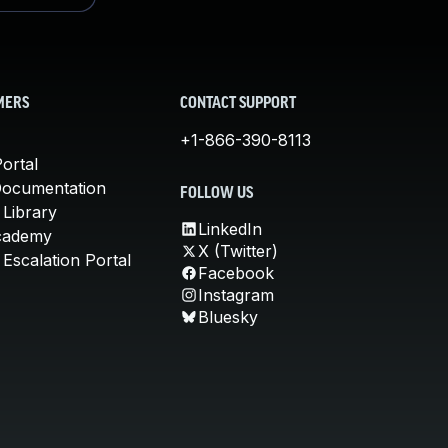
MERS
CONTACT SUPPORT
+1-866-390-8113
ortal
Documentation
FOLLOW US
 Library
LinkedIn
cademy
X (Twitter)
Escalation Portal
Facebook
Instagram
Bluesky