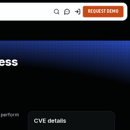
REQUEST DEMO
ess
o perform
CVE details