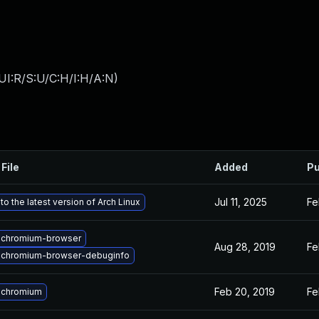
UI:R/S:U/C:H/I:H/A:N
)
File
Added
Pu
Jul 11, 2025
Fe
o the latest version of Arch Linux
 chromium-browser
Aug 28, 2019
Fe
 chromium-browser-debuginfo
Feb 20, 2019
Fe
 chromium