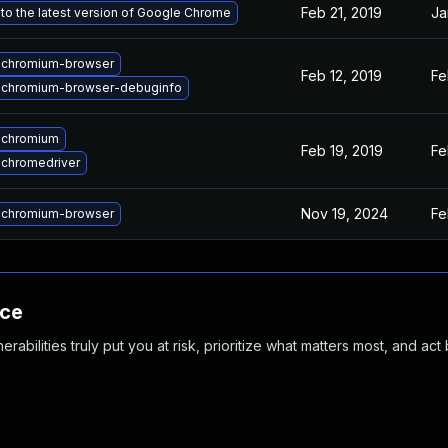
Feb 21, 2019
Ja
to the latest version of Google Chrome
 chromium-browser
Feb 12, 2019
Fe
 chromium-browser-debuginfo
 chromium
Feb 19, 2019
Fe
chromedriver
Nov 19, 2024
Fe
 chromium-browser
nce
abilities truly put you at risk, prioritize what matters most, and act