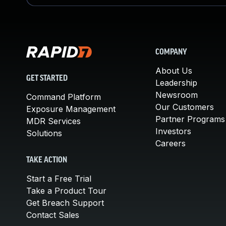
COMPANY
About Us
GET STARTED
Leadership
Newsroom
Command Platform
Our Customers
Exposure Management
Partner Programs
MDR Services
Investors
Solutions
Careers
TAKE ACTION
Start a Free Trial
Take a Product Tour
Get Breach Support
Contact Sales