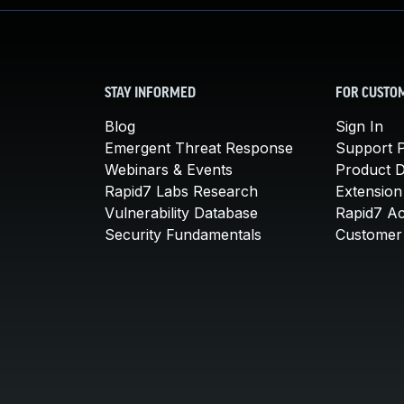
STAY INFORMED
FOR CUSTO
Blog
Sign In
Emergent Threat Response
Support P
Webinars & Events
Product 
Rapid7 Labs Research
Extension
Vulnerability Database
Rapid7 A
Security Fundamentals
Customer 