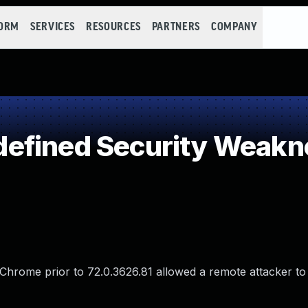
FORM
SERVICES
RESOURCES
PARTNERS
COMPANY
efined Security Weakn
e Chrome prior to 72.0.3626.81 allowed a remote attacker t