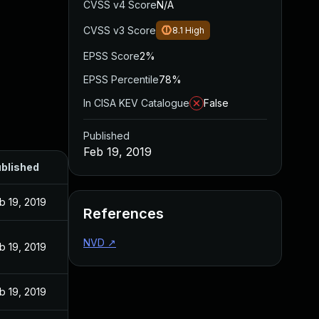
CVSS v4 Score
N/A
CVSS v3 Score
8.1
High
EPSS Score
2%
EPSS Percentile
78%
In CISA KEV Catalogue
False
Published
Feb 19, 2019
blished
b 19, 2019
References
NVD
↗
b 19, 2019
b 19, 2019