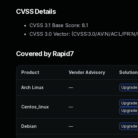
CVSS Details
CVSS 3.1 Base Score:
8.1
CVSS 3.0 Vector: (
CVSS:3.0/AV:N/AC:L/PR:N/
Covered by Rapid7
Product
Vendor Advisory
Solution 
Arch Linux
—
Upgrade t
Upgrade
Centos_linux
—
Upgrade
Debian
—
Upgrade