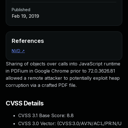
Published
Feb 19, 2019
References
NVD
↗
Sharing of objects over calls into JavaScript runtime
in PDFium in Google Chrome prior to 72.0.3626.81
allowed a remote attacker to potentially exploit heap
corruption via a crafted PDF file.
CVSS Details
CVSS 3.1 Base Score:
8.8
CVSS 3.0 Vector: (
CVSS:3.0/AV:N/AC:L/PR:N/U