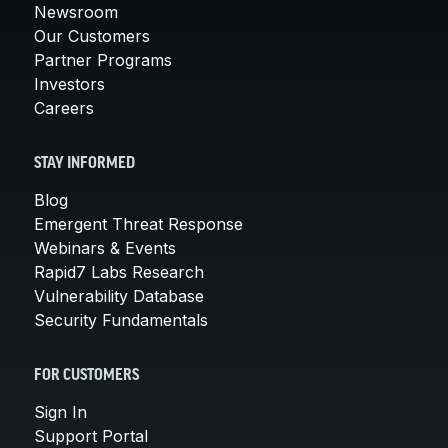
Newsroom
Our Customers
Partner Programs
Investors
Careers
STAY INFORMED
Blog
Emergent Threat Response
Webinars & Events
Rapid7 Labs Research
Vulnerability Database
Security Fundamentals
FOR CUSTOMERS
Sign In
Support Portal