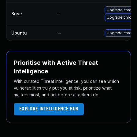
Upgrade chromi
Suse
—
Upgrade chrome
Ubuntu
—
Upgrade chromi
Prioritise with Active Threat
Intelligence
With curated Threat Intelligence, you can see which
vulnerabilities truly put you at risk, prioritize what
matters most, and act before attackers do.
EXPLORE INTELLIGENCE HUB