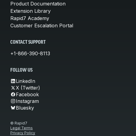
Product Documentation
Extension Library
Rapid7 Academy
Customer Escalation Portal
CONTACT SUPPORT
+1-866-390-8113
FOLLOW US
LinkedIn
X (Twitter)
Facebook
Instagram
Bluesky
© Rapid7
Legal Terms
Privacy Policy