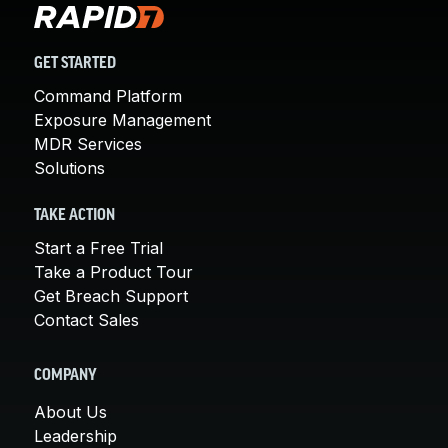
GET STARTED
Command Platform
Exposure Management
MDR Services
Solutions
TAKE ACTION
Start a Free Trial
Take a Product Tour
Get Breach Support
Contact Sales
COMPANY
About Us
Leadership