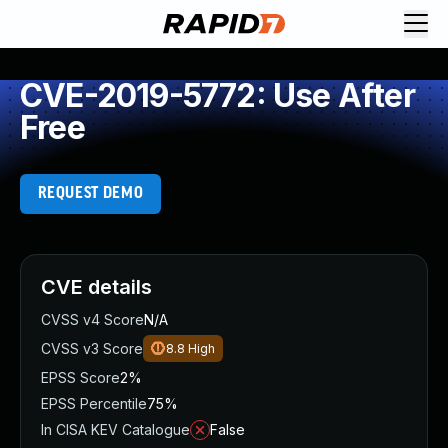
CVE-2019-5772: Use After
Free
REQUEST DEMO
CVE details
CVSS v4 Score
N/A
CVSS v3 Score
8.8
High
EPSS Score
2%
EPSS Percentile
75%
In CISA KEV Catalogue
False