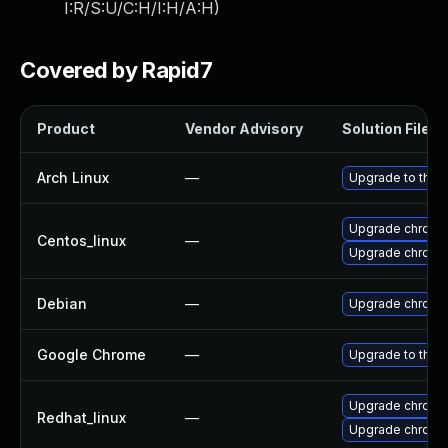
I:R/S:U/C:H/I:H/A:H
)
Covered by Rapid7
Product
Vendor Advisory
Solution File
Arch Linux
—
Upgrade to the l
Upgrade chromi
Centos_linux
—
Upgrade chromi
Debian
—
Upgrade chromi
Google Chrome
—
Upgrade to the 
Upgrade chromi
Redhat_linux
—
Upgrade chromi