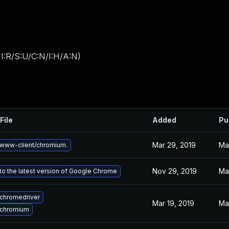
I:R/S:U/C:N/I:H/A:N
)
File
Added
Pu
Mar 29, 2019
Ma
www-client/chromium.
Nov 29, 2019
Ma
o the latest version of Google Chrome
chromedriver
Mar 19, 2019
Mar
 chromium