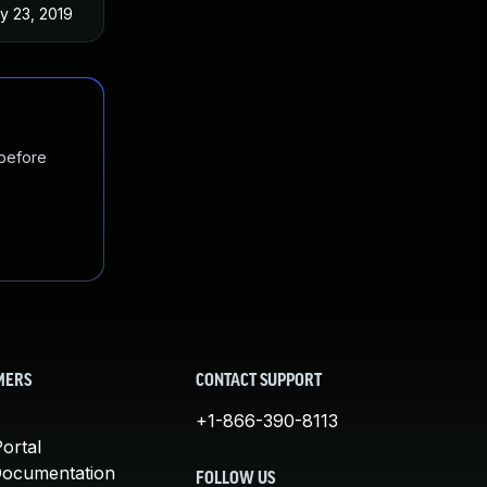
y 23, 2019
 before
MERS
CONTACT SUPPORT
+1-866-390-8113
ortal
Documentation
FOLLOW US