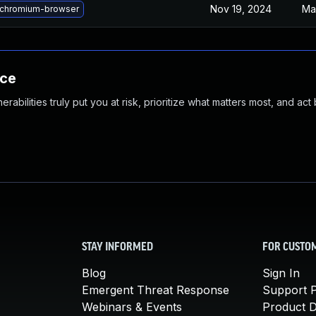
Nov 19, 2024
Ma
chromium-browser
nce
abilities truly put you at risk, prioritize what matters most, and act
STAY INFORMED
FOR CUSTO
Blog
Sign In
Emergent Threat Response
Support P
Webinars & Events
Product 