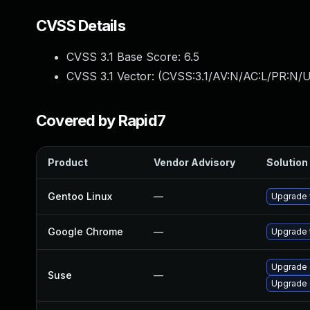
CVSS Details
CVSS 3.1 Base Score:
6.5
CVSS 3.1 Vector: (
CVSS:3.1/AV:N/AC:L/PR:N/U
Covered by Rapid7
Product
Vendor Advisory
Solution 
Gentoo Linux
—
Upgrade 
Google Chrome
—
Upgrade t
Upgrade 
Suse
—
Upgrade