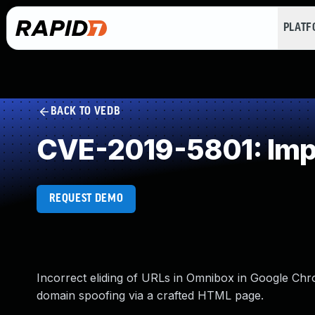
PLAT
BACK TO VEDB
CVE-2019-5801: Impr
REQUEST DEMO
Incorrect eliding of URLs in Omnibox in Google Chr
domain spoofing via a crafted HTML page.