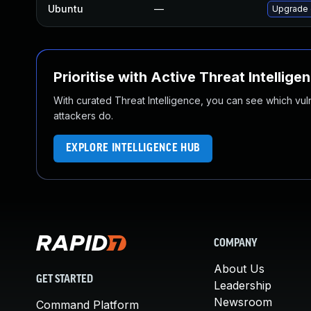
Ubuntu
—
Upgrade 
Prioritise with Active Threat Intellige
With curated Threat Intelligence, you can see which vulner
attackers do.
EXPLORE INTELLIGENCE HUB
COMPANY
About Us
GET STARTED
Leadership
Newsroom
Command Platform