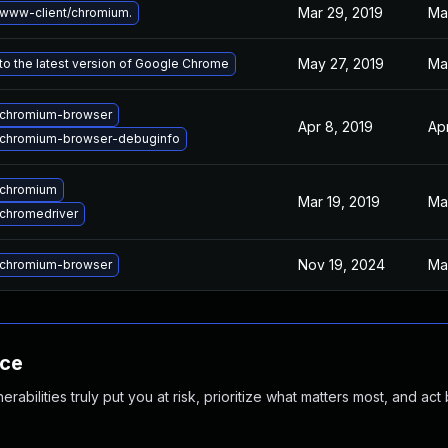
Mar 29, 2019
Ma
www-client/chromium.
May 27, 2019
Ma
o the latest version of Google Chrome
chromium-browser
Apr 8, 2019
Ap
chromium-browser-debuginfo
 chromium
Mar 19, 2019
Mar
chromedriver
Nov 19, 2024
Ma
chromium-browser
nce
abilities truly put you at risk, prioritize what matters most, and act