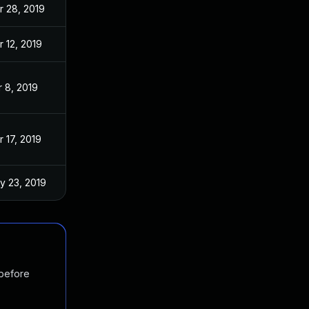
r 28, 2019
r 12, 2019
r 8, 2019
 17, 2019
y 23, 2019
 before