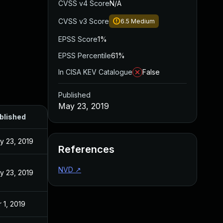
CVSS v4 Score
N/A
CVSS v3 Score
6.5
Medium
EPSS Score
1%
EPSS Percentile
61%
In CISA KEV Catalogue
False
Published
May 23, 2019
blished
y 23, 2019
References
NVD
↗
y 23, 2019
 1, 2019