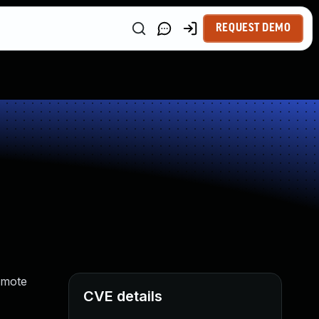
REQUEST DEMO
emote
CVE details