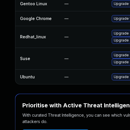
Gentoo Linux
—
Upgrade 
Google Chrome
—
Upgrade t
Upgrade 
Redhat_linux
—
Upgrade 
Upgrade
Suse
—
Upgrade 
Ubuntu
—
Upgrade 
Prioritise with Active Threat Intellige
With curated Threat Intelligence, you can see which vulner
attackers do.