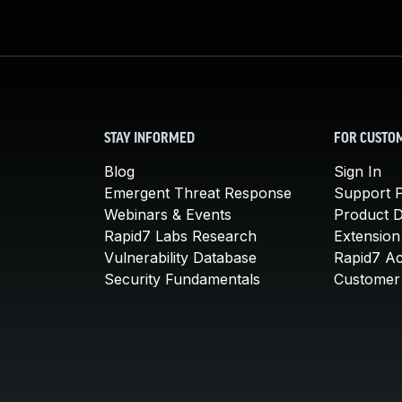
STAY INFORMED
FOR CUSTO
Blog
Sign In
Emergent Threat Response
Support P
Webinars & Events
Product 
Rapid7 Labs Research
Extension
Vulnerability Database
Rapid7 A
Security Fundamentals
Customer 