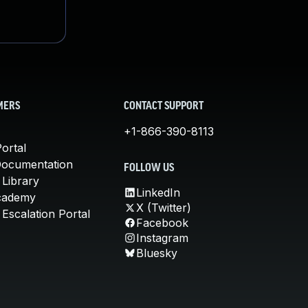
MERS
CONTACT SUPPORT
+1-866-390-8113
ortal
Documentation
FOLLOW US
 Library
LinkedIn
cademy
X (Twitter)
Escalation Portal
Facebook
Instagram
Bluesky