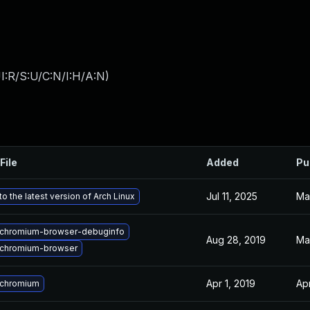
I:R/S:U/C:N/I:H/A:N
)
File
Added
Pu
Jul 11, 2025
Ma
o the latest version of Arch Linux
chromium-browser-debuginfo
Aug 28, 2019
Ma
chromium-browser
Apr 1, 2019
Apr
 chromium