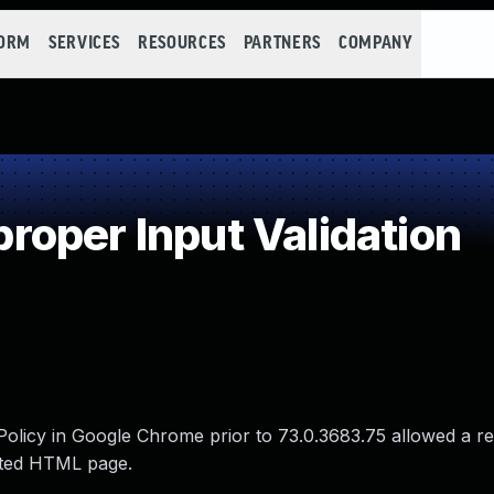
FORM
SERVICES
RESOURCES
PARTNERS
COMPANY
oper Input Validation
 Policy in Google Chrome prior to 73.0.3683.75 allowed a r
afted HTML page.