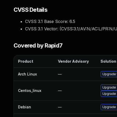
CVSS Details
CVSS 3.1 Base Score:
6.5
CVSS 3.1 Vector: (
CVSS:3.1/AV:N/AC:L/PR:N/U
Covered by Rapid7
Product
Vendor Advisory
Solution 
Arch Linux
—
Upgrade t
Upgrade 
Centos_linux
—
Upgrade 
Debian
—
Upgrade