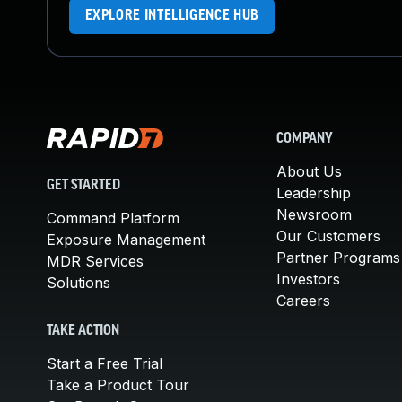
EXPLORE INTELLIGENCE HUB
COMPANY
About Us
GET STARTED
Leadership
Newsroom
Command Platform
Our Customers
Exposure Management
Partner Programs
MDR Services
Investors
Solutions
Careers
TAKE ACTION
Start a Free Trial
Take a Product Tour