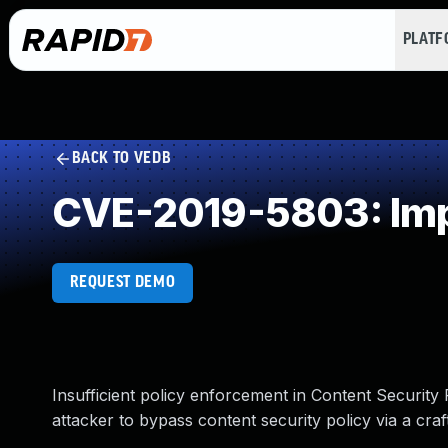
PLAT
BACK TO VEDB
CVE-2019-5803: Impr
REQUEST DEMO
Insufficient policy enforcement in Content Security
attacker to bypass content security policy via a cr