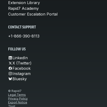
Extension Library
Rapid7 Academy
Customer Escalation Portal
CONTACT SUPPORT
+1-866-390-8113
FOLLOW US
LinkedIn
X (Twitter)
Facebook
Instagram
Bluesky
© Rapid7
Legal Terms
Privacy Policy
Export Notice
Trust