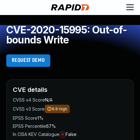
CVE-2020-15995: Out-of-
bounds Write
REQUEST DEMO
CVE details
CVSS v4 Score
N/A
CVSS v3 Score
8.8
High
EPSS Score
1%
EPSS Percentile
67%
In CISA KEV Catalogue
False