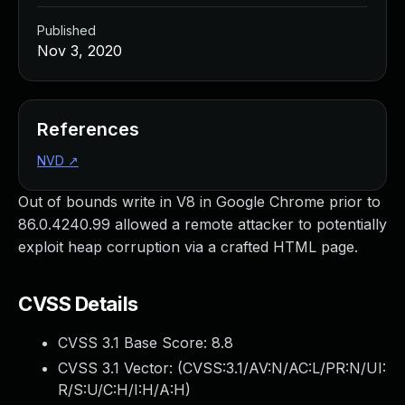
Published
Nov 3, 2020
References
NVD
↗
Out of bounds write in V8 in Google Chrome prior to
86.0.4240.99 allowed a remote attacker to potentially
exploit heap corruption via a crafted HTML page.
CVSS Details
CVSS 3.1 Base Score:
8.8
CVSS 3.1 Vector: (
CVSS:3.1/AV:N/AC:L/PR:N/UI:
R/S:U/C:H/I:H/A:H
)