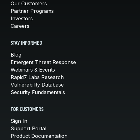
Our Customers
Partner Programs
Investors
Careers
STAY INFORMED
Blog
Emergent Threat Response
Webinars & Events
Rapid7 Labs Research
Vulnerability Database
Security Fundamentals
FOR CUSTOMERS
Sign In
Support Portal
Product Documentation