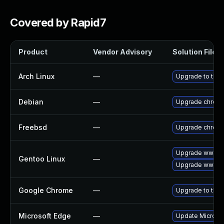
Covered by Rapid7
Product
Vendor Advisory
Solution File
Arch Linux
—
Upgrade to the l
Debian
—
Upgrade chrom
Freebsd
—
Upgrade chrom
Upgrade www-cl
Gentoo Linux
—
Upgrade www-cl
Google Chrome
—
Upgrade to the 
Microsoft Edge
—
Update Microsoft