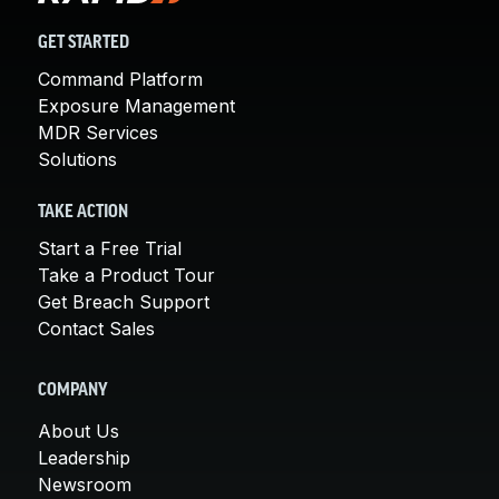
GET STARTED
Command Platform
Exposure Management
MDR Services
Solutions
TAKE ACTION
Start a Free Trial
Take a Product Tour
Get Breach Support
Contact Sales
COMPANY
About Us
Leadership
Newsroom