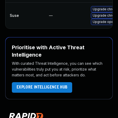
Upgrade chrome
Suse
—
Upgrade chrom
Upgrade opera
Prioritise with Active Threat
Intelligence
With curated Threat Intelligence, you can see which
vulnerabilities truly put you at risk, prioritize what
matters most, and act before attackers do.
EXPLORE INTELLIGENCE HUB