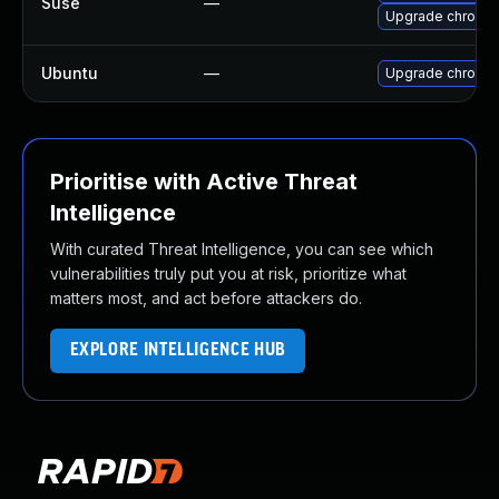
Suse
—
Upgrade chromi
Ubuntu
—
Upgrade chromi
Prioritise with Active Threat
Intelligence
With curated Threat Intelligence, you can see which
vulnerabilities truly put you at risk, prioritize what
matters most, and act before attackers do.
EXPLORE INTELLIGENCE HUB