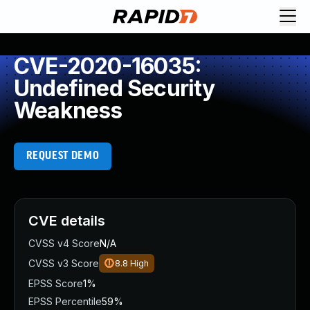
CVE-2020-16035:
Undefined Security
Weakness
REQUEST DEMO
CVE details
CVSS v4 Score
N/A
CVSS v3 Score
8.8
High
EPSS Score
1%
EPSS Percentile
59%