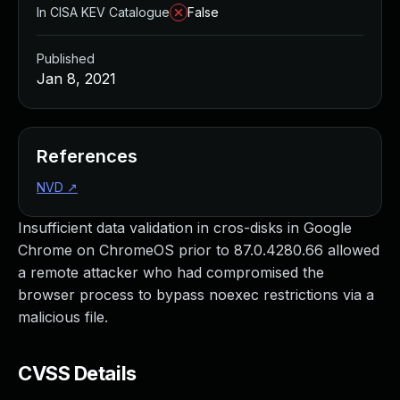
In CISA KEV Catalogue
False
Published
Jan 8, 2021
References
NVD
↗
Insufficient data validation in cros-disks in Google
Chrome on ChromeOS prior to 87.0.4280.66 allowed
a remote attacker who had compromised the
browser process to bypass noexec restrictions via a
malicious file.
CVSS Details