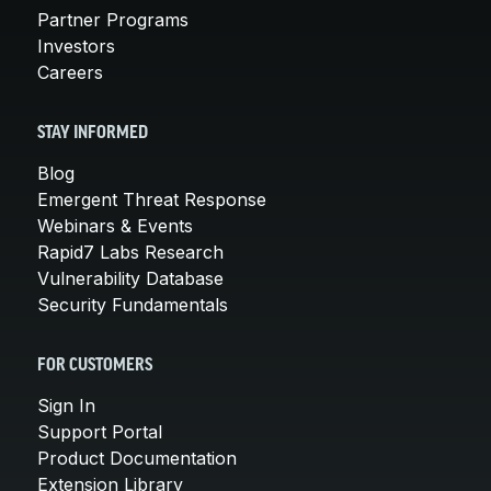
Partner Programs
Investors
Careers
STAY INFORMED
Blog
Emergent Threat Response
Webinars & Events
Rapid7 Labs Research
Vulnerability Database
Security Fundamentals
FOR CUSTOMERS
Sign In
Support Portal
Product Documentation
Extension Library