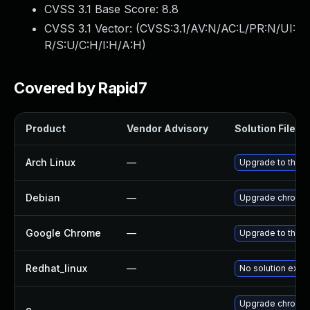
CVSS 3.1 Base Score:
8.8
CVSS 3.1 Vector: (
CVSS:3.1/AV:N/AC:L/PR:N/UI:
R/S:U/C:H/I:H/A:H
)
Covered by Rapid7
Product
Vendor Advisory
Solution File
Arch Linux
—
Upgrade to the la
Debian
—
Upgrade chromi
Google Chrome
—
Upgrade to the l
Redhat_linux
—
No solution exist
Upgrade chromed