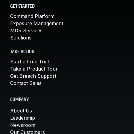
GET STARTED
Command Platform
Exposure Management
MDR Services
Solutions
TAKE ACTION
Start a Free Trial
Take a Product Tour
Get Breach Support
Contact Sales
COMPANY
About Us
Leadership
Newsroom
Our Customers