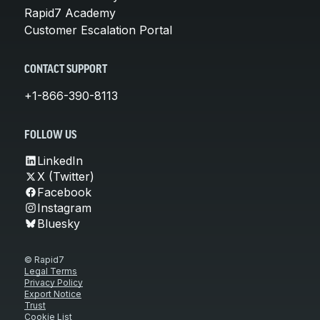
Rapid7 Academy
Customer Escalation Portal
CONTACT SUPPORT
+1-866-390-8113
FOLLOW US
LinkedIn
X (Twitter)
Facebook
Instagram
Bluesky
© Rapid7
Legal Terms
Privacy Policy
Export Notice
Trust
Cookie List