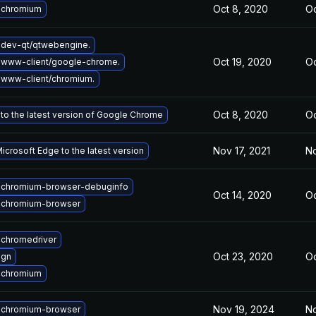
Oct 8, 2020
Oc
 chromium
dev-qt/qtwebengine.
Oct 19, 2020
Oc
 www-client/google-chrome.
www-client/chromium.
Oct 8, 2020
Oc
to the latest version of Google Chrome
Nov 17, 2021
No
crosoft Edge to the latest version
 chromium-browser-debuginfo
Oct 14, 2020
Oc
 chromium-browser
chromedriver
Oct 23, 2020
Oc
 gn
 chromium
Nov 19, 2024
No
 chromium-browser