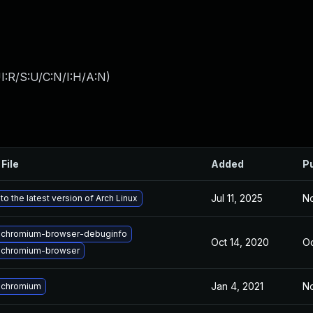
I:R/S:U/C:N/I:H/A:N
)
File
Added
P
Jul 11, 2025
No
o the latest version of Arch Linux
 chromium-browser-debuginfo
Oct 14, 2020
Oc
 chromium-browser
Jan 4, 2021
No
 chromium