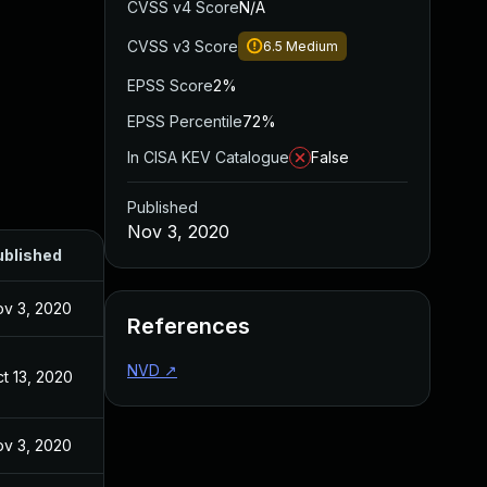
CVSS v4 Score
N/A
CVSS v3 Score
6.5
Medium
EPSS Score
2%
EPSS Percentile
72%
In CISA KEV Catalogue
False
Published
Nov 3, 2020
ublished
v 3, 2020
References
NVD
↗
t 13, 2020
v 3, 2020