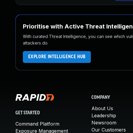
Prioritise with Active Threat Intellige
With curated Threat Intelligence, you can see which vulner
attackers do.
EXPLORE INTELLIGENCE HUB
COMPANY
About Us
GET STARTED
Leadership
Newsroom
Command Platform
Our Customers
Exposure Management