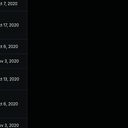
t 7, 2020
t 17, 2020
t 6, 2020
v 3, 2020
t 13, 2020
t 6, 2020
v 3, 2020