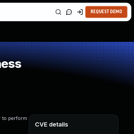
REQUEST DEMO
ness
r to perform
CVE details