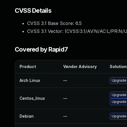
CVSS Details
CVSS 3.1 Base Score:
6.5
CVSS 3.1 Vector: (
CVSS:3.1/AV:N/AC:L/PR:N/U
Covered by Rapid7
Product
Vendor Advisory
Solution 
Arch Linux
—
Upgrade t
Upgrade
Centos_linux
—
Upgrade
Debian
—
Upgrade