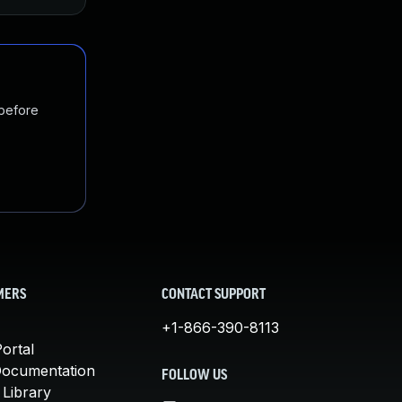
 before
MERS
CONTACT SUPPORT
+1-866-390-8113
ortal
Documentation
FOLLOW US
 Library