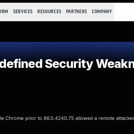
FORM
SERVICES
RESOURCES
PARTNERS
COMPANY
efined Security Weak
le Chrome prior to 86.0.4240.75 allowed a remote attacke