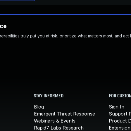
nce
abilities truly put you at risk, prioritize what matters most, and act
STAY INFORMED
FOR CUSTO
Blog
Sign In
Emergent Threat Response
Support P
Webinars & Events
Product 
Rapid7 Labs Research
Extension