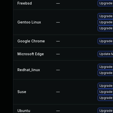
Freebsd
—
Upgrade
Upgrade 
Gentoo Linux
—
Upgrade
Upgrade 
Google Chrome
—
Upgrade 
Microsoft Edge
—
Update Mi
Upgrade
Redhat_linux
—
Upgrade
Upgrade 
Suse
—
Upgrade
Upgrade
Ubuntu
—
Upgrade