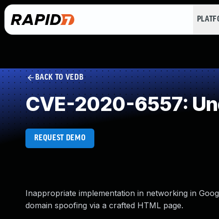
PLAT
BACK TO VEDB
CVE-2020-6557: Und
REQUEST DEMO
Inappropriate implementation in networking in Goog
domain spoofing via a crafted HTML page.