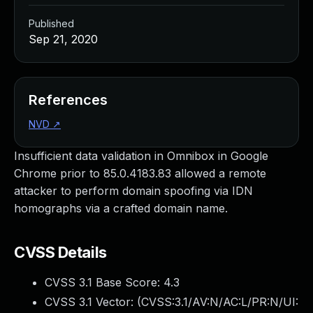
Published
Sep 21, 2020
References
NVD
↗
Insufficient data validation in Omnibox in Google
Chrome prior to 85.0.4183.83 allowed a remote
attacker to perform domain spoofing via IDN
homographs via a crafted domain name.
CVSS Details
CVSS 3.1 Base Score:
4.3
CVSS 3.1 Vector: (
CVSS:3.1/AV:N/AC:L/PR:N/UI: