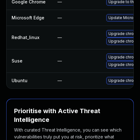
Google Chrome
—
Upgrade to the l
Microsoft Edge
—
Update Microsoft
Upgrade chromi
Redhat_linux
—
Upgrade chromi
Upgrade chromed
Suse
—
Upgrade chromi
Ubuntu
—
Upgrade chromi
Prioritise with Active Threat
Intelligence
With curated Threat Intelligence, you can see which
vulnerabilities truly put you at risk, prioritize what