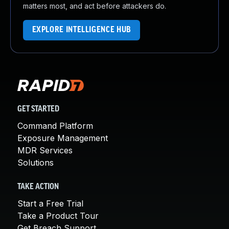
matters most, and act before attackers do.
EXPLORE INTELLIGENCE HUB
GET STARTED
Command Platform
Exposure Management
MDR Services
Solutions
TAKE ACTION
Start a Free Trial
Take a Product Tour
Get Breach Support