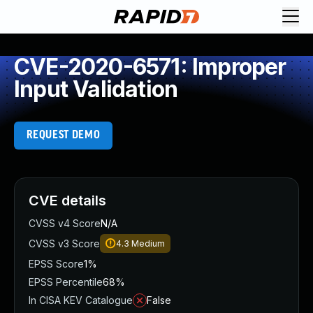
CVE-2020-6571: Improper
Input Validation
REQUEST DEMO
CVE details
CVSS v4 Score
N/A
CVSS v3 Score
4.3
Medium
EPSS Score
1%
EPSS Percentile
68%
In CISA KEV Catalogue
False