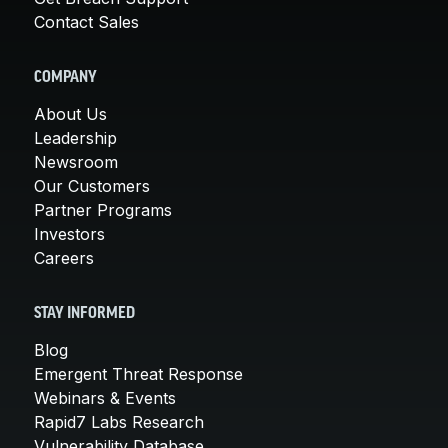
Contact Sales
COMPANY
About Us
Leadership
Newsroom
Our Customers
Partner Programs
Investors
Careers
STAY INFORMED
Blog
Emergent Threat Response
Webinars & Events
Rapid7 Labs Research
Vulnerability Database