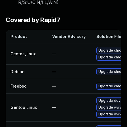
R/S:U/C:N/I:L/A:N
)
Covered by Rapid7
Product
Vendor Advisory
Solution File
Upgrade chromi
Centos_linux
—
Upgrade chromi
Debian
—
Upgrade chromi
Freebsd
—
Upgrade chromi
Upgrade dev-qt
Gentoo Linux
—
Upgrade www-cl
Upgrade www-cli