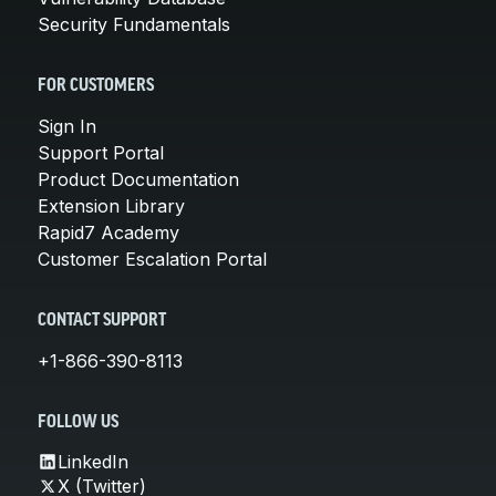
Security Fundamentals
FOR CUSTOMERS
Sign In
Support Portal
Product Documentation
Extension Library
Rapid7 Academy
Customer Escalation Portal
CONTACT SUPPORT
+1-866-390-8113
FOLLOW US
LinkedIn
X (Twitter)