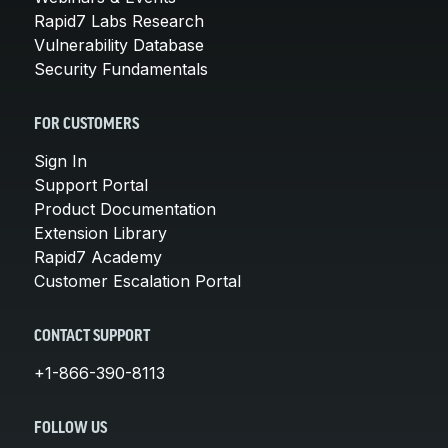
Rapid7 Labs Research
Vulnerability Database
Security Fundamentals
FOR CUSTOMERS
Sign In
Support Portal
Product Documentation
Extension Library
Rapid7 Academy
Customer Escalation Portal
CONTACT SUPPORT
+1-866-390-8113
FOLLOW US