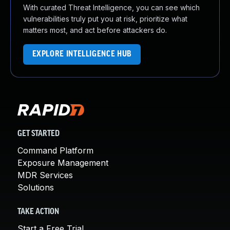
With curated Threat Intelligence, you can see which
vulnerabilities truly put you at risk, prioritize what
matters most, and act before attackers do.
EXPLORE INTELLIGENCE HUB
GET STARTED
Command Platform
Exposure Management
MDR Services
Solutions
TAKE ACTION
Start a Free Trial