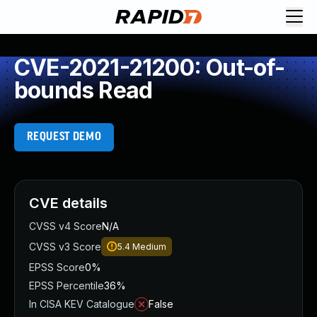
CVE-2021-21200: Out-of-
bounds Read
REQUEST DEMO
CVE details
CVSS v4 Score
N/A
CVSS v3 Score
5.4
Medium
EPSS Score
0%
EPSS Percentile
36%
In CISA KEV Catalogue
False