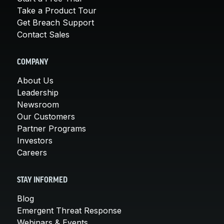
Take a Product Tour
Get Breach Support
Contact Sales
COMPANY
About Us
Leadership
Newsroom
Our Customers
Partner Programs
Investors
Careers
STAY INFORMED
Blog
Emergent Threat Response
Webinars & Events