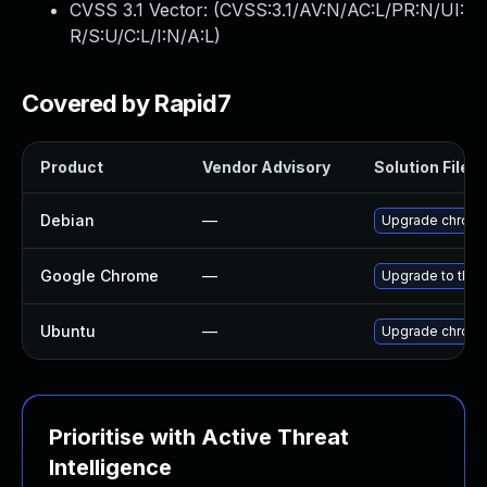
CVSS 3.1 Vector: (
CVSS:3.1/AV:N/AC:L/PR:N/UI:
R/S:U/C:L/I:N/A:L
)
Covered by Rapid7
Product
Vendor Advisory
Solution File
Debian
—
Upgrade chrom
Google Chrome
—
Upgrade to the 
Ubuntu
—
Upgrade chrom
Prioritise with Active Threat
Intelligence