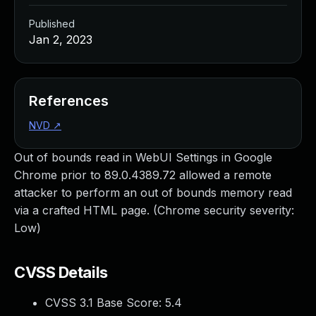
Published
Jan 2, 2023
References
NVD
↗
Out of bounds read in WebUI Settings in Google
Chrome prior to 89.0.4389.72 allowed a remote
attacker to perform an out of bounds memory read
via a crafted HTML page. (Chrome security severity:
Low)
CVSS Details
CVSS 3.1 Base Score:
5.4