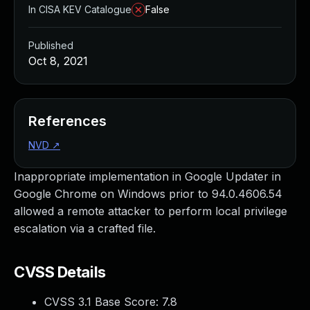
In CISA KEV Catalogue
False
Published
Oct 8, 2021
References
NVD
↗
Inappropriate implementation in Google Updater in
Google Chrome on Windows prior to 94.0.4606.54
allowed a remote attacker to perform local privilege
escalation via a crafted file.
CVSS Details
CVSS 3.1 Base Score:
7.8