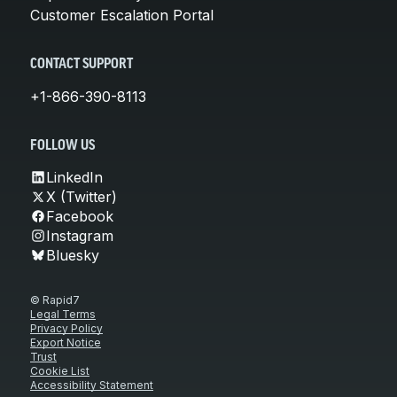
Customer Escalation Portal
CONTACT SUPPORT
+1-866-390-8113
FOLLOW US
LinkedIn
X (Twitter)
Facebook
Instagram
Bluesky
© Rapid7
Legal Terms
Privacy Policy
Export Notice
Trust
Cookie List
Accessibility Statement