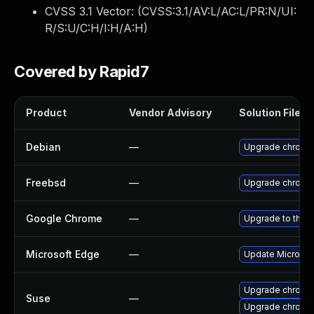
CVSS 3.1 Vector: (
CVSS:3.1/AV:L/AC:L/PR:N/UI:
R/S:U/C:H/I:H/A:H
)
Covered by Rapid7
Product
Vendor Advisory
Solution File
Debian
—
Upgrade chromi
Freebsd
—
Upgrade chromi
Google Chrome
—
Upgrade to the l
Microsoft Edge
—
Update Microsoft
Upgrade chromi
Suse
—
Upgrade chrome