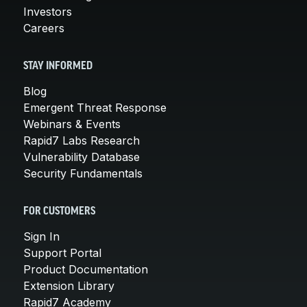
Investors
Careers
STAY INFORMED
Blog
Emergent Threat Response
Webinars & Events
Rapid7 Labs Research
Vulnerability Database
Security Fundamentals
FOR CUSTOMERS
Sign In
Support Portal
Product Documentation
Extension Library
Rapid7 Academy