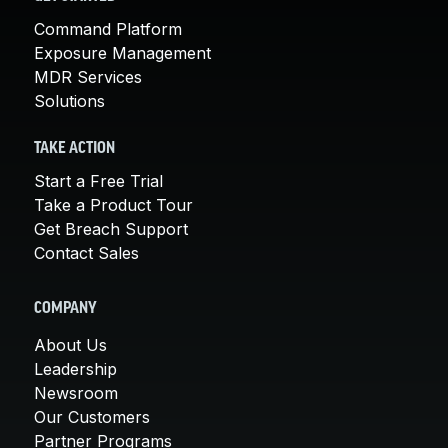
Command Platform
Exposure Management
MDR Services
Solutions
TAKE ACTION
Start a Free Trial
Take a Product Tour
Get Breach Support
Contact Sales
COMPANY
About Us
Leadership
Newsroom
Our Customers
Partner Programs