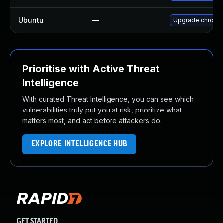
Ubuntu
—
Upgrade chromi
Prioritise with Active Threat
Intelligence
With curated Threat Intelligence, you can see which
vulnerabilities truly put you at risk, prioritize what
matters most, and act before attackers do.
EXPLORE INTELLIGENCE HUB
GET STARTED