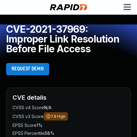
CVE-2021-37969:
Improper Link Resolution
Before File Access
REQUEST DEMO
CVE details
CVSS v4 Score
N/A
CVSS v3 Score
7.8
High
EPSS Score
1%
EPSS Percentile
58%