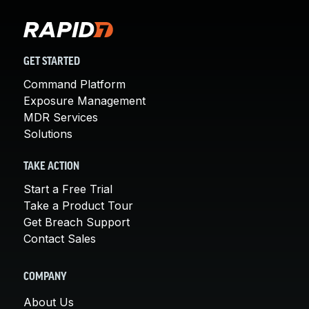
GET STARTED
Command Platform
Exposure Management
MDR Services
Solutions
TAKE ACTION
Start a Free Trial
Take a Product Tour
Get Breach Support
Contact Sales
COMPANY
About Us