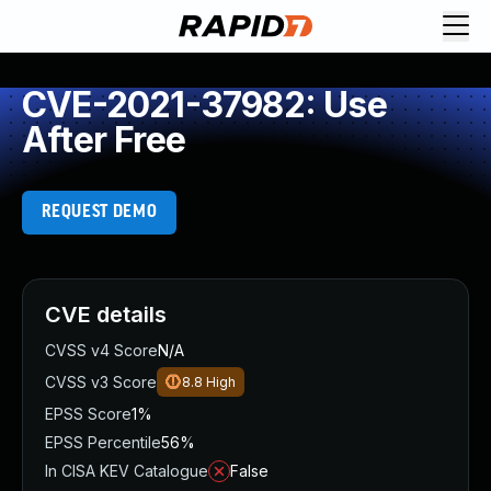
CVE-2021-37982: Use
After Free
REQUEST DEMO
CVE details
CVSS v4 Score
N/A
CVSS v3 Score
8.8
High
EPSS Score
1%
EPSS Percentile
56%
In CISA KEV Catalogue
False