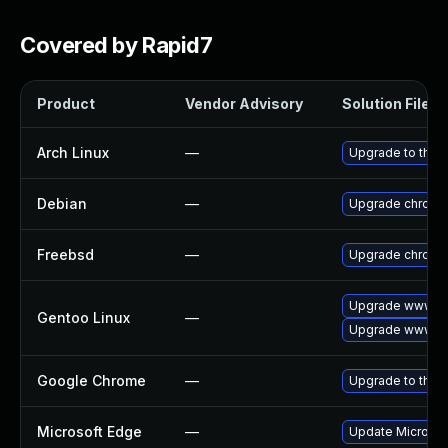
Covered by Rapid7
Product
Vendor Advisory
Solution File
Arch Linux
—
Upgrade to the l
Debian
—
Upgrade chromi
Freebsd
—
Upgrade chromi
Upgrade www-cl
Gentoo Linux
—
Upgrade www-cl
Google Chrome
—
Upgrade to the 
Microsoft Edge
—
Update Microsoft