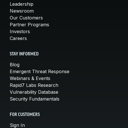
Leadership
Newsroom
Our Customers
Partner Programs
Investors
Careers
STAY INFORMED
Blog
Emergent Threat Response
Webinars & Events
Rapid7 Labs Research
Vulnerability Database
Security Fundamentals
FOR CUSTOMERS
Sign In