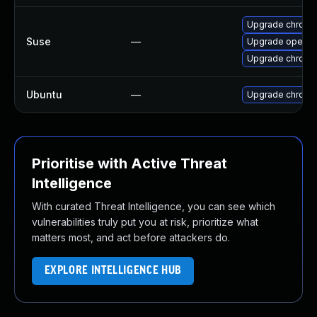
Upgrade chromi
Suse
—
Upgrade opera
Upgrade chrome
Ubuntu
—
Upgrade chromi
Prioritise with Active Threat
Intelligence
With curated Threat Intelligence, you can see which
vulnerabilities truly put you at risk, prioritize what
matters most, and act before attackers do.
EXPLORE INTELLIGENCE HUB