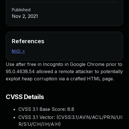
Published
Nov 2, 2021
References
NVD
↗
Use after free in Incognito in Google Chrome prior to
95.0.4638.54 allowed a remote attacker to potentially
exploit heap corruption via a crafted HTML page.
CVSS Details
CVSS 3.1 Base Score:
8.8
CVSS 3.1 Vector: (
CVSS:3.1/AV:N/AC:L/PR:N/UI:
R/S:U/C:H/I:H/A:H
)