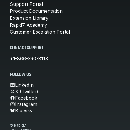
Support Portal
Product Documentation
Extension Library
Rapid7 Academy
Customer Escalation Portal
CONTACT SUPPORT
+1-866-390-8113
FOLLOW US
LinkedIn
X (Twitter)
Facebook
Instagram
Bluesky
© Rapid7
Legal Terms