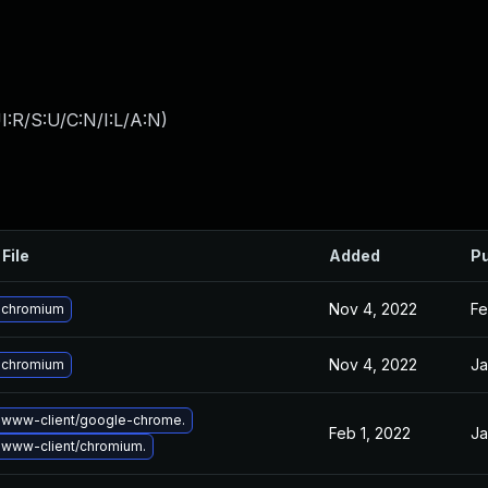
:R/S:U/C:N/I:L/A:N
)
File
Added
Pu
Nov 4, 2022
Fe
 chromium
Nov 4, 2022
Ja
 chromium
 www-client/google-chrome.
Feb 1, 2022
Ja
www-client/chromium.