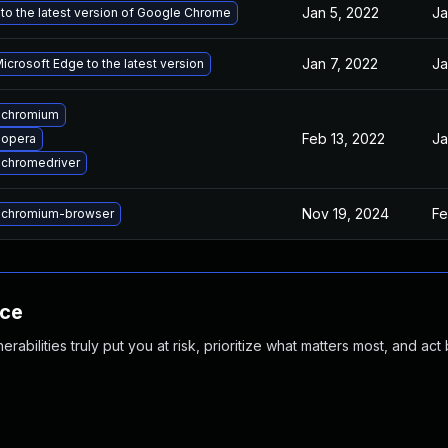
Jan 5, 2022
Ja
to the latest version of Google Chrome
Jan 7, 2022
Ja
crosoft Edge to the latest version
 chromium
Feb 13, 2022
Ja
 opera
chromedriver
Nov 19, 2024
Fe
 chromium-browser
nce
abilities truly put you at risk, prioritize what matters most, and act