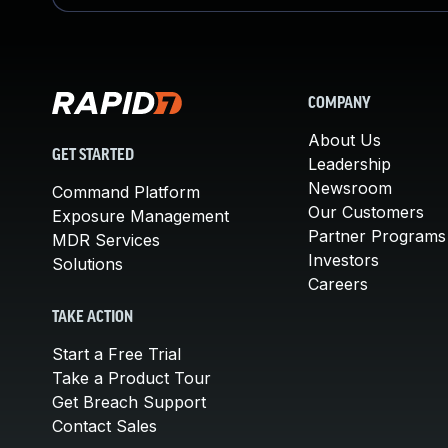
COMPANY
About Us
GET STARTED
Leadership
Newsroom
Command Platform
Our Customers
Exposure Management
Partner Programs
MDR Services
Investors
Solutions
Careers
TAKE ACTION
Start a Free Trial
Take a Product Tour
Get Breach Support
Contact Sales