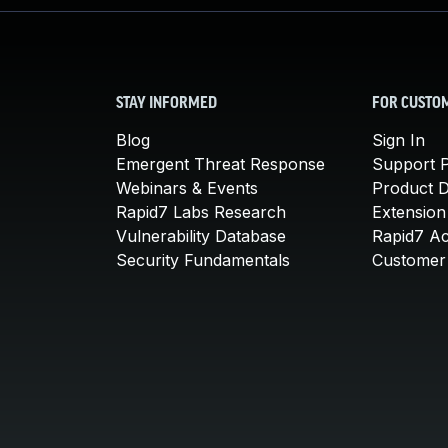
STAY INFORMED
FOR CUSTO
Blog
Sign In
Emergent Threat Response
Support P
Webinars & Events
Product 
Rapid7 Labs Research
Extension
Vulnerability Database
Rapid7 A
Security Fundamentals
Customer 