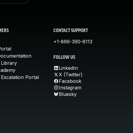
MERS
CONTACT SUPPORT
+1-866-390-8113
ortal
Documentation
FOLLOW US
 Library
LinkedIn
cademy
X (Twitter)
Escalation Portal
Facebook
Instagram
Bluesky