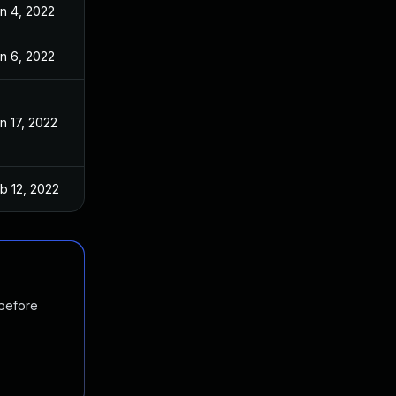
n 4, 2022
n 6, 2022
n 17, 2022
b 12, 2022
 before