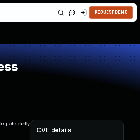
REQUEST DEMO
ess
o potentially
CVE details