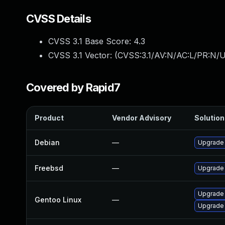
CVSS Details
CVSS 3.1 Base Score:
4.3
CVSS 3.1 Vector: (
CVSS:3.1/AV:N/AC:L/PR:N/UI
Covered by Rapid7
Product
Vendor Advisory
Solution 
Debian
—
Upgrade
Freebsd
—
Upgrade
Upgrade
Gentoo Linux
—
Upgrade 