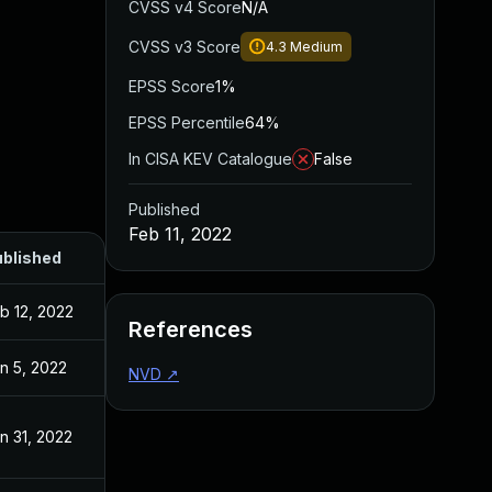
CVSS v4 Score
N/A
CVSS v3 Score
4.3
Medium
EPSS Score
1%
EPSS Percentile
64%
In CISA KEV Catalogue
False
Published
Feb 11, 2022
blished
b 12, 2022
References
n 5, 2022
NVD
↗
n 31, 2022