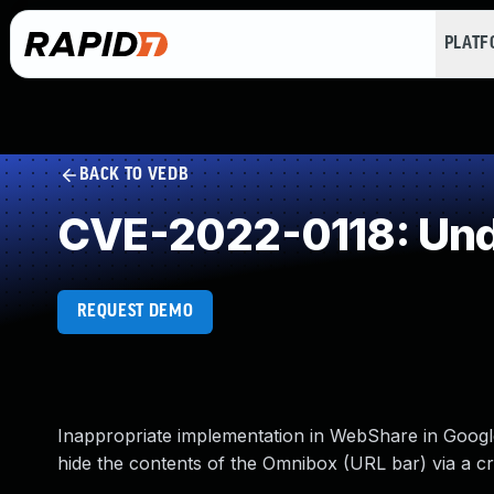
PLAT
BACK TO VEDB
CVE-2022-0118: Und
REQUEST DEMO
Inappropriate implementation in WebShare in Google
hide the contents of the Omnibox (URL bar) via a 