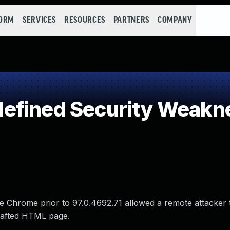
FORM
SERVICES
RESOURCES
PARTNERS
COMPANY
efined Security Weakn
 Chrome prior to 97.0.4692.71 allowed a remote attacker t
crafted HTML page.