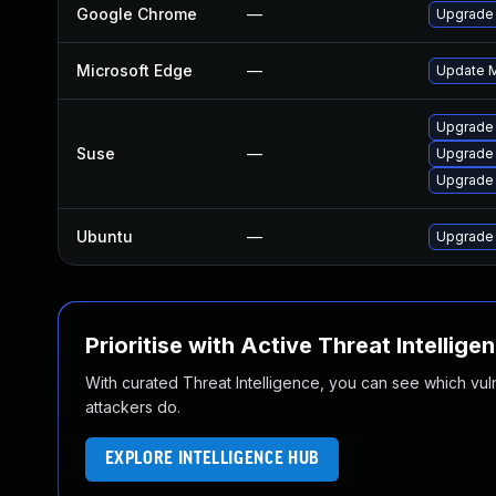
Google Chrome
—
Upgrade 
Microsoft Edge
—
Update Mi
Upgrade
Suse
—
Upgrade
Upgrade 
Ubuntu
—
Upgrade
Prioritise with Active Threat Intellige
With curated Threat Intelligence, you can see which vulner
attackers do.
EXPLORE INTELLIGENCE HUB