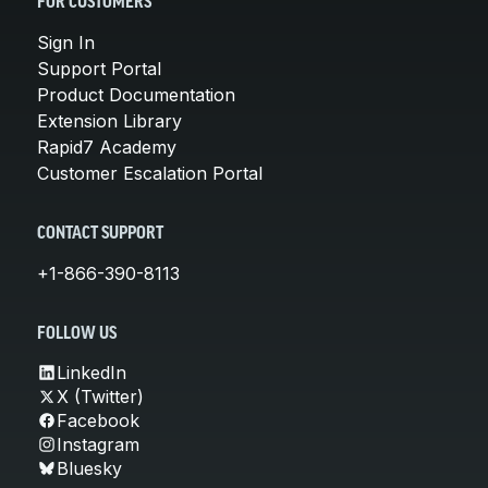
FOR CUSTOMERS
Sign In
Support Portal
Product Documentation
Extension Library
Rapid7 Academy
Customer Escalation Portal
CONTACT SUPPORT
+1-866-390-8113
FOLLOW US
LinkedIn
X (Twitter)
Facebook
Instagram
Bluesky