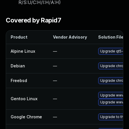
R/S:U/C:H/I:H/A:H
)
Covered by Rapid7
Product
Vendor Advisory
Solution File
Alpine Linux
—
Upgrade qt5-qt
Debian
—
Upgrade chromi
Freebsd
—
Upgrade chromi
Upgrade www-cl
Gentoo Linux
—
Upgrade www-cl
Google Chrome
—
Upgrade to the l