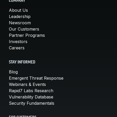
COMPANY
About Us
Leadership
Newsroom
Our Customers
Partner Programs
Investors
Careers
STAY INFORMED
Blog
Emergent Threat Response
Webinars & Events
Rapid7 Labs Research
Vulnerability Database
Security Fundamentals