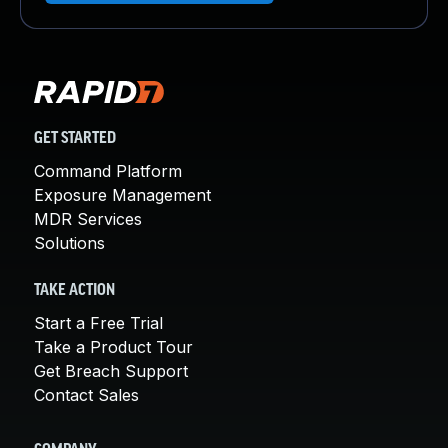
GET STARTED
Command Platform
Exposure Management
MDR Services
Solutions
TAKE ACTION
Start a Free Trial
Take a Product Tour
Get Breach Support
Contact Sales