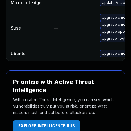
Microsoft Edge
—
Update Microsoft
Upgrade chrome
Upgrade chromi
Suse
—
Upgrade opera
Upgrade libqt5-
Ubuntu
—
Upgrade chromi
Prioritise with Active Threat
Intelligence
With curated Threat Intelligence, you can see which
vulnerabilities truly put you at risk, prioritize what
matters most, and act before attackers do.
EXPLORE INTELLIGENCE HUB