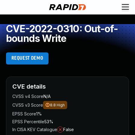
CVE-2022-0310: Out-of-
bounds Write
REQUEST DEMO
CVE details
CVSS v4 Score
N/A
CVSS v3 Score
8.8
High
EPSS Score
1%
EPSS Percentile
53%
In CISA KEV Catalogue
False