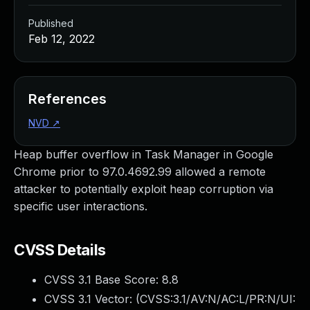
Published
Feb 12, 2022
References
NVD
↗
Heap buffer overflow in Task Manager in Google
Chrome prior to 97.0.4692.99 allowed a remote
attacker to potentially exploit heap corruption via
specific user interactions.
CVSS Details
CVSS 3.1 Base Score:
8.8
CVSS 3.1 Vector: (
CVSS:3.1/AV:N/AC:L/PR:N/UI: