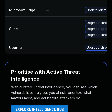
Microsoft Edge
—
Update Microsoft
Upgrade chromi
Suse
—
Upgrade opera
Upgrade chromed
Ubuntu
—
Upgrade chromi
Prioritise with Active Threat
Intelligence
With curated Threat Intelligence, you can see which
vulnerabilities truly put you at risk, prioritize what
matters most, and act before attackers do.
EXPLORE INTELLIGENCE HUB