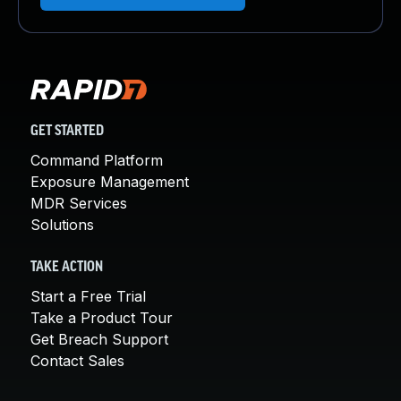
GET STARTED
Command Platform
Exposure Management
MDR Services
Solutions
TAKE ACTION
Start a Free Trial
Take a Product Tour
Get Breach Support
Contact Sales