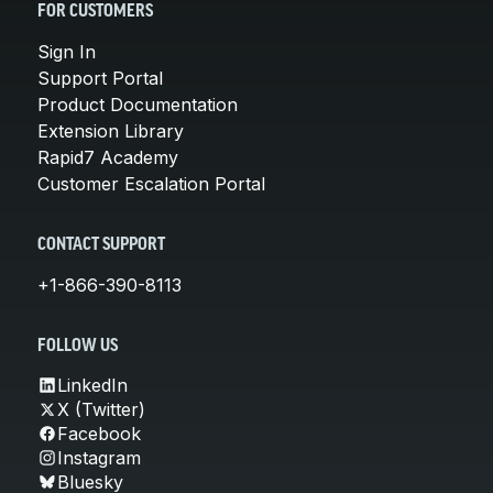
FOR CUSTOMERS
Sign In
Support Portal
Product Documentation
Extension Library
Rapid7 Academy
Customer Escalation Portal
CONTACT SUPPORT
+1-866-390-8113
FOLLOW US
LinkedIn
X (Twitter)
Facebook
Instagram
Bluesky