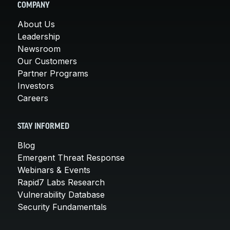
COMPANY
About Us
Leadership
Newsroom
Our Customers
Partner Programs
Investors
Careers
STAY INFORMED
Blog
Emergent Threat Response
Webinars & Events
Rapid7 Labs Research
Vulnerability Database
Security Fundamentals