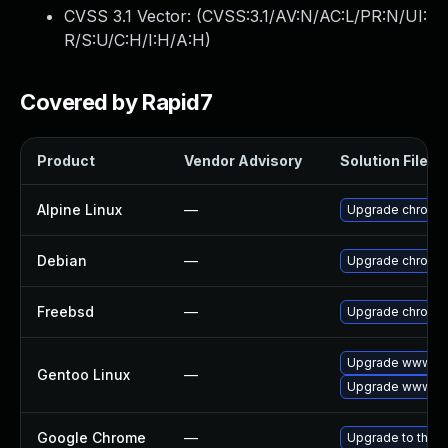
CVSS 3.1 Vector: (
CVSS:3.1/AV:N/AC:L/PR:N/UI:
R/S:U/C:H/I:H/A:H
)
Covered by Rapid7
Product
Vendor Advisory
Solution File
Alpine Linux
—
Upgrade chromi
Debian
—
Upgrade chromi
Freebsd
—
Upgrade chromi
Upgrade www-cli
Gentoo Linux
—
Upgrade www-cl
Google Chrome
—
Upgrade to the l