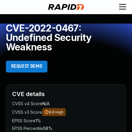
CVE-2022-0467:
Undefined Security
Weakness
REQUEST DEMO
CVE details
CVSS v4 Score
N/A
CVSS v3 Score
8.8
High
EPSS Score
1%
EPSS Percentile
58%