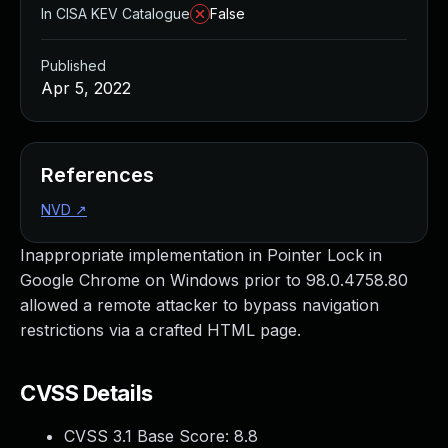
In CISA KEV Catalogue
False
Published
Apr 5, 2022
References
NVD
↗
Inappropriate implementation in Pointer Lock in
Google Chrome on Windows prior to 98.0.4758.80
allowed a remote attacker to bypass navigation
restrictions via a crafted HTML page.
CVSS Details
CVSS 3.1 Base Score:
8.8