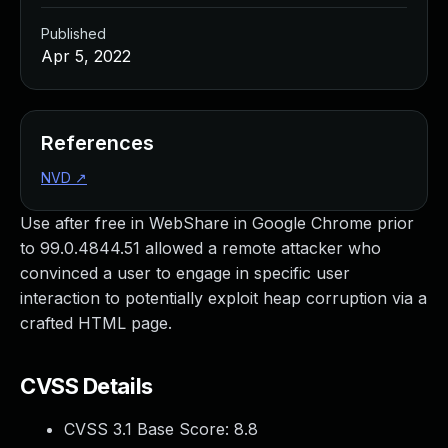
Published
Apr 5, 2022
References
NVD
↗
Use after free in WebShare in Google Chrome prior
to 99.0.4844.51 allowed a remote attacker who
convinced a user to engage in specific user
interaction to potentially exploit heap corruption via a
crafted HTML page.
CVSS Details
CVSS 3.1 Base Score:
8.8