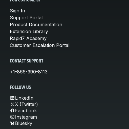
FOR CUSTOMERS
Sign In
Support Portal
Product Documentation
Extension Library
Rapid7 Academy
Customer Escalation Portal
CONTACT SUPPORT
+1-866-390-8113
FOLLOW US
LinkedIn
X (Twitter)
Facebook
Instagram
Bluesky