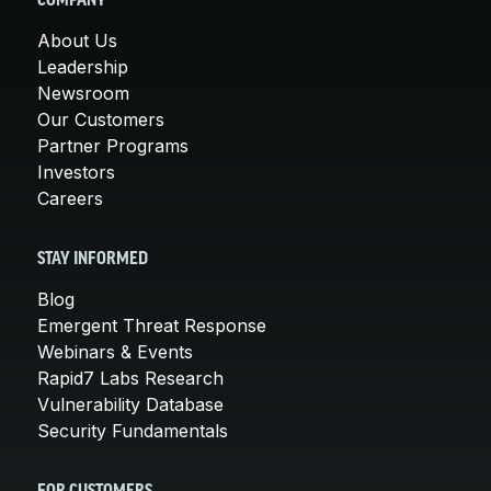
COMPANY
About Us
Leadership
Newsroom
Our Customers
Partner Programs
Investors
Careers
STAY INFORMED
Blog
Emergent Threat Response
Webinars & Events
Rapid7 Labs Research
Vulnerability Database
Security Fundamentals