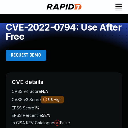
CVE-2022-0794: Use After
Free
REQUEST DEMO
CVE details
CVSS v4 Score
N/A
CVSS v3 Score
8.8
High
EPSS Score
1%
EPSS Percentile
58%
In CISA KEV Catalogue
False