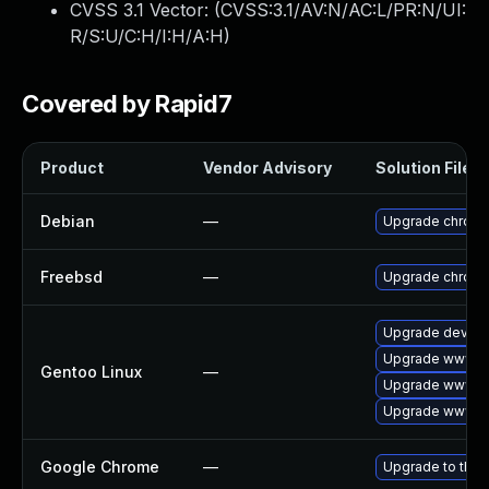
CVSS 3.1 Vector: (
CVSS:3.1/AV:N/AC:L/PR:N/UI:
R/S:U/C:H/I:H/A:H
)
Covered by Rapid7
Product
Vendor Advisory
Solution File
Debian
—
Upgrade chrom
Freebsd
—
Upgrade chrom
Upgrade dev-qt
Upgrade www-cl
Gentoo Linux
—
Upgrade www-cl
Upgrade www-cl
Google Chrome
—
Upgrade to the 