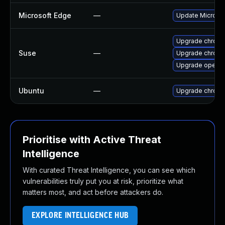
Microsoft Edge
—
Update Microsoft
Upgrade chrome
Suse
—
Upgrade chrom
Upgrade opera
Ubuntu
—
Upgrade chrom
Prioritise with Active Threat
Intelligence
With curated Threat Intelligence, you can see which
vulnerabilities truly put you at risk, prioritize what
matters most, and act before attackers do.
EXPLORE INTELLIGENCE HUB