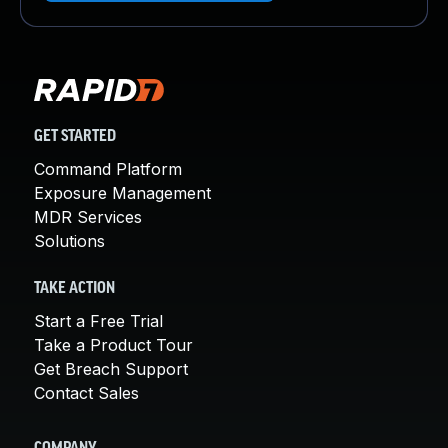
GET STARTED
Command Platform
Exposure Management
MDR Services
Solutions
TAKE ACTION
Start a Free Trial
Take a Product Tour
Get Breach Support
Contact Sales