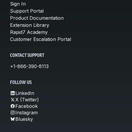
Sign In
Support Portal
Product Documentation
Extension Library
Rapid7 Academy
Customer Escalation Portal
CONTACT SUPPORT
+1-866-390-8113
FOLLOW US
LinkedIn
X (Twitter)
Facebook
Instagram
Bluesky