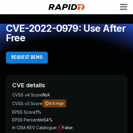
CVE-2022-0979: Use After
Free
REQUEST DEMO
CVE details
CVSS v4 Score
N/A
CVSS v3 Score
8.8
High
EPSS Score
1%
EPSS Percentile
54%
In CISA KEV Catalogue
False