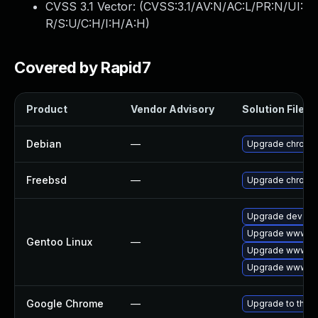
CVSS 3.1 Vector: (
CVSS:3.1/AV:N/AC:L/PR:N/UI:
R/S:U/C:H/I:H/A:H
)
Covered by Rapid7
Product
Vendor Advisory
Solution File
Debian
—
Upgrade chromi
Freebsd
—
Upgrade chromi
Upgrade dev-qt
Upgrade www-cl
Gentoo Linux
—
Upgrade www-cl
Upgrade www-cli
Google Chrome
—
Upgrade to the l