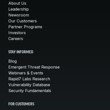
About Us
Leadership
Newsroom
Our Customers
Partner Programs
Investors
Careers
STAY INFORMED
Blog
Emergent Threat Response
Webinars & Events
Rapid7 Labs Research
Vulnerability Database
Security Fundamentals
FOR CUSTOMERS