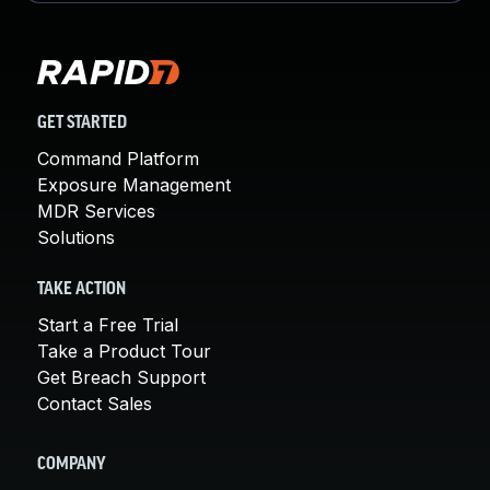
GET STARTED
Command Platform
Exposure Management
MDR Services
Solutions
TAKE ACTION
Start a Free Trial
Take a Product Tour
Get Breach Support
Contact Sales
COMPANY