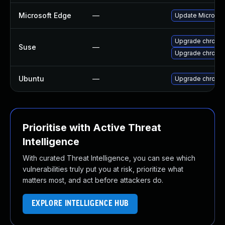
Microsoft Edge
—
Update Microsoft
Upgrade chrome
Suse
—
Upgrade chromi
Ubuntu
—
Upgrade chromi
Prioritise with Active Threat
Intelligence
With curated Threat Intelligence, you can see which
vulnerabilities truly put you at risk, prioritize what
matters most, and act before attackers do.
EXPLORE INTELLIGENCE HUB