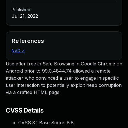
Published
Jul 21, 2022
References
NVD
↗
Use after free in Safe Browsing in Google Chrome on
Android prior to 99.0.4844.74 allowed a remote
attacker who convinced a user to engage in specific
user interaction to potentially exploit heap corruption
via a crafted HTML page.
CVSS Details
CVSS 3.1 Base Score:
8.8