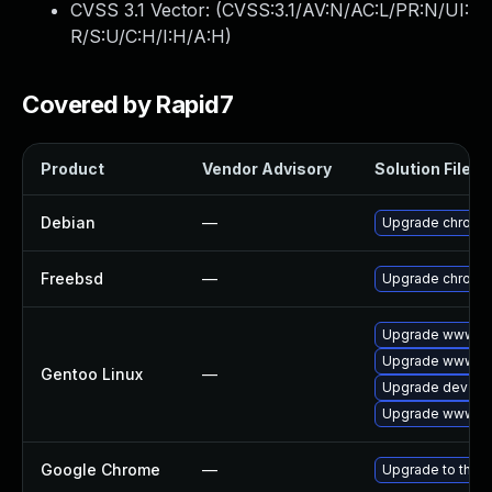
CVSS 3.1 Vector: (
CVSS:3.1/AV:N/AC:L/PR:N/UI:
R/S:U/C:H/I:H/A:H
)
Covered by Rapid7
Product
Vendor Advisory
Solution File
Debian
—
Upgrade chromi
Freebsd
—
Upgrade chromi
Upgrade www-cli
Upgrade www-cl
Gentoo Linux
—
Upgrade dev-qt
Upgrade www-cl
Google Chrome
—
Upgrade to the l