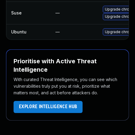
Upgrade chrome
Suse
—
Upgrade chromi
Ubuntu
—
Upgrade chromi
Prioritise with Active Threat
Intelligence
With curated Threat Intelligence, you can see which
vulnerabilities truly put you at risk, prioritize what
matters most, and act before attackers do.
EXPLORE INTELLIGENCE HUB