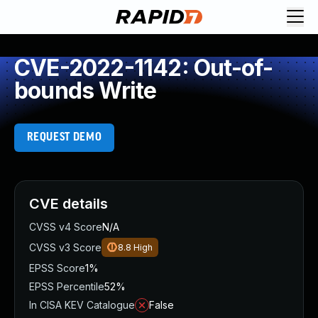
CVE-2022-1142: Out-of-
bounds Write
REQUEST DEMO
CVE details
CVSS v4 Score
N/A
CVSS v3 Score
8.8
High
EPSS Score
1%
EPSS Percentile
52%
In CISA KEV Catalogue
False