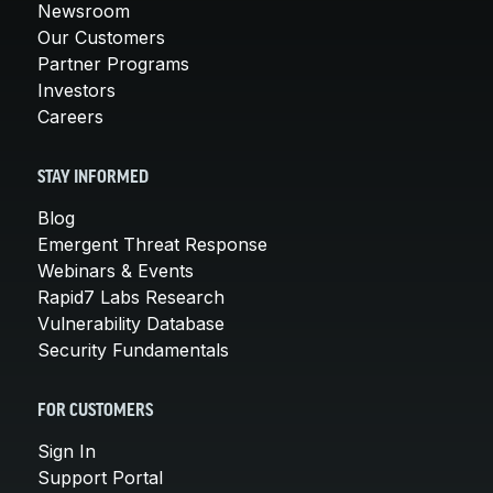
Newsroom
Our Customers
Partner Programs
Investors
Careers
STAY INFORMED
Blog
Emergent Threat Response
Webinars & Events
Rapid7 Labs Research
Vulnerability Database
Security Fundamentals
FOR CUSTOMERS
Sign In
Support Portal