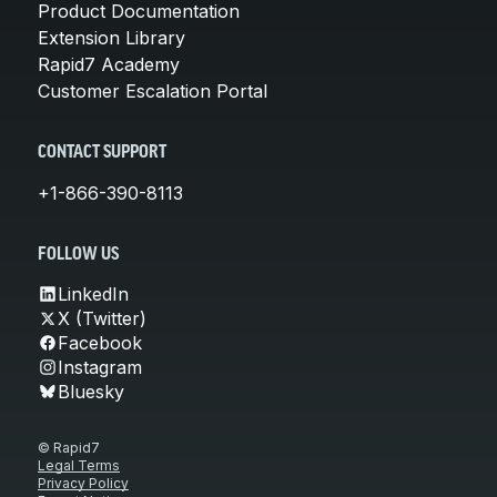
Product Documentation
Extension Library
Rapid7 Academy
Customer Escalation Portal
CONTACT SUPPORT
+1-866-390-8113
FOLLOW US
LinkedIn
X (Twitter)
Facebook
Instagram
Bluesky
© Rapid7
Legal Terms
Privacy Policy