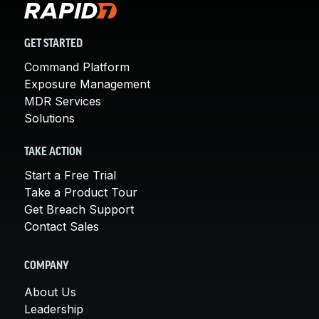
GET STARTED
Command Platform
Exposure Management
MDR Services
Solutions
TAKE ACTION
Start a Free Trial
Take a Product Tour
Get Breach Support
Contact Sales
COMPANY
About Us
Leadership