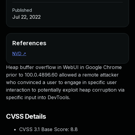
Published
Jul 22, 2022
References
NVD
↗
Heap buffer overflow in WebUI in Google Chrome
prior to 100.0.4896.60 allowed a remote attacker
who convinced a user to engage in specific user
interaction to potentially exploit heap corruption via
specific input into DevTools.
CVSS Details
CVSS 3.1 Base Score:
8.8