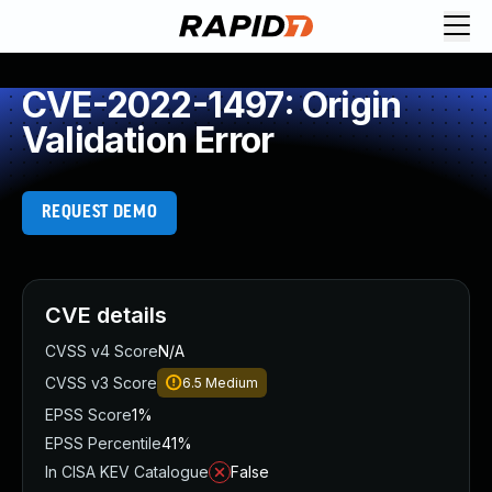
CVE-2022-1497: Origin
Validation Error
REQUEST DEMO
CVE details
CVSS v4 Score
N/A
CVSS v3 Score
6.5
Medium
EPSS Score
1%
EPSS Percentile
41%
In CISA KEV Catalogue
False