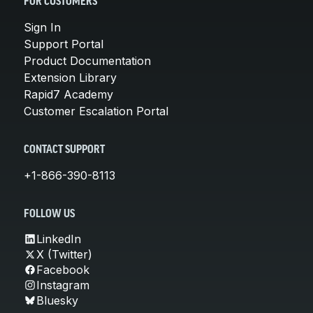
FOR CUSTOMERS
Sign In
Support Portal
Product Documentation
Extension Library
Rapid7 Academy
Customer Escalation Portal
CONTACT SUPPORT
+1-866-390-8113
FOLLOW US
LinkedIn
X (Twitter)
Facebook
Instagram
Bluesky