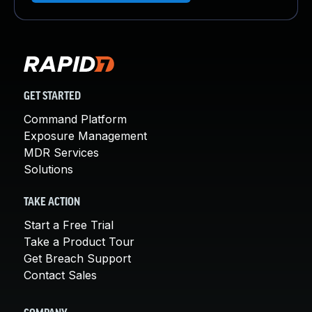
GET STARTED
Command Platform
Exposure Management
MDR Services
Solutions
TAKE ACTION
Start a Free Trial
Take a Product Tour
Get Breach Support
Contact Sales