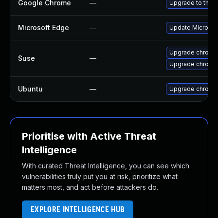
Google Chrome
—
Upgrade to the l
Microsoft Edge
—
Update Microsoft
Upgrade chromi
Suse
—
Upgrade chrome
Ubuntu
—
Upgrade chromi
Prioritise with Active Threat
Intelligence
With curated Threat Intelligence, you can see which
vulnerabilities truly put you at risk, prioritize what
matters most, and act before attackers do.
EXPLORE INTELLIGENCE HUB