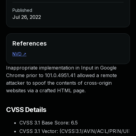
Published
Jul 26, 2022
References
NVD
↗
Inappropriate implementation in Input in Google
Chrome prior to 101.0.4951.41 allowed a remote
attacker to spoof the contents of cross-origin
websites via a crafted HTML page.
CVSS Details
CVSS 3.1 Base Score:
6.5
CVSS 3.1 Vector: (
CVSS:3.1/AV:N/AC:L/PR:N/UI: