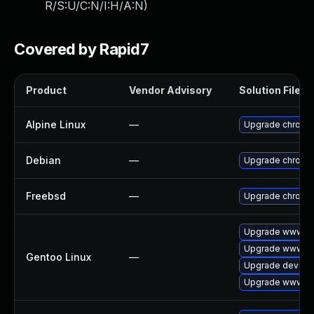
R/S:U/C:N/I:H/A:N
)
Covered by Rapid7
Product
Vendor Advisory
Solution File
Alpine Linux
—
Upgrade chromi
Debian
—
Upgrade chromi
Freebsd
—
Upgrade chromi
Upgrade www-cl
Upgrade www-cli
Gentoo Linux
—
Upgrade dev-qt
Upgrade www-cl