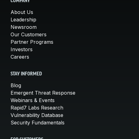
COMPANY
About Us
Leadership
Newsroom
Our Customers
Partner Programs
Investors
Careers
STAY INFORMED
Blog
Emergent Threat Response
Webinars & Events
Rapid7 Labs Research
Vulnerability Database
Security Fundamentals