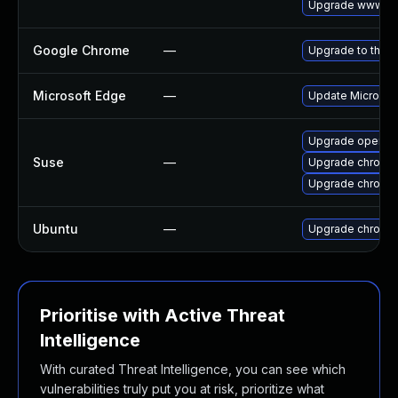
Upgrade www-cli
Google Chrome
—
Upgrade to the l
Microsoft Edge
—
Update Microsoft
Upgrade opera
Suse
—
Upgrade chromi
Upgrade chromed
Ubuntu
—
Upgrade chromi
Prioritise with Active Threat
Intelligence
With curated Threat Intelligence, you can see which
vulnerabilities truly put you at risk, prioritize what