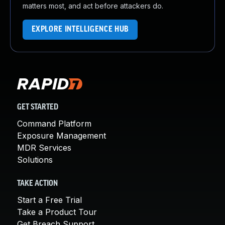
matters most, and act before attackers do.
EXPLORE INTELLIGENCE HUB
GET STARTED
Command Platform
Exposure Management
MDR Services
Solutions
TAKE ACTION
Start a Free Trial
Take a Product Tour
Get Breach Support