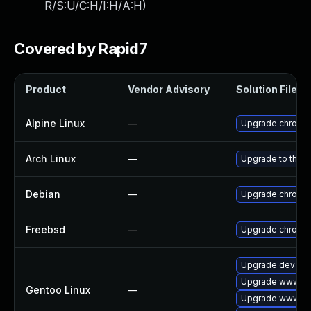
R/S:U/C:H/I:H/A:H
)
Covered by Rapid7
Product
Vendor Advisory
Solution File
Alpine Linux
—
Upgrade chromi
Arch Linux
—
Upgrade to the la
Debian
—
Upgrade chromi
Freebsd
—
Upgrade chromi
Upgrade dev-qt
Upgrade www-cl
Gentoo Linux
—
Upgrade www-cli