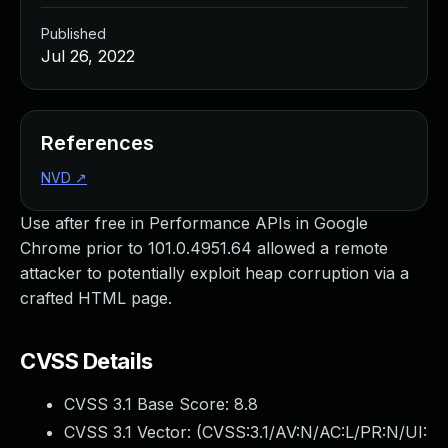
Published
Jul 26, 2022
References
NVD
↗
Use after free in Performance APIs in Google
Chrome prior to 101.0.4951.64 allowed a remote
attacker to potentially exploit heap corruption via a
crafted HTML page.
CVSS Details
CVSS 3.1 Base Score:
8.8
CVSS 3.1 Vector: (
CVSS:3.1/AV:N/AC:L/PR:N/UI: