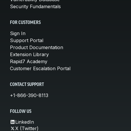
Security Fundamentals
FOR CUSTOMERS
Sign In
Support Portal
Product Documentation
Extension Library
Rapid7 Academy
Customer Escalation Portal
CONTACT SUPPORT
+1-866-390-8113
FOLLOW US
LinkedIn
X (Twitter)