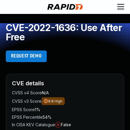
CVE-2022-1636: Use After
Free
REQUEST DEMO
CVE details
CVSS v4 Score
N/A
CVSS v3 Score
8.8
High
EPSS Score
1%
EPSS Percentile
54%
In CISA KEV Catalogue
False