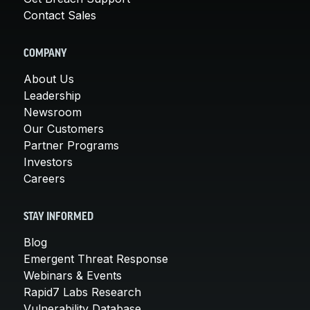
Contact Sales
COMPANY
About Us
Leadership
Newsroom
Our Customers
Partner Programs
Investors
Careers
STAY INFORMED
Blog
Emergent Threat Response
Webinars & Events
Rapid7 Labs Research
Vulnerability Database