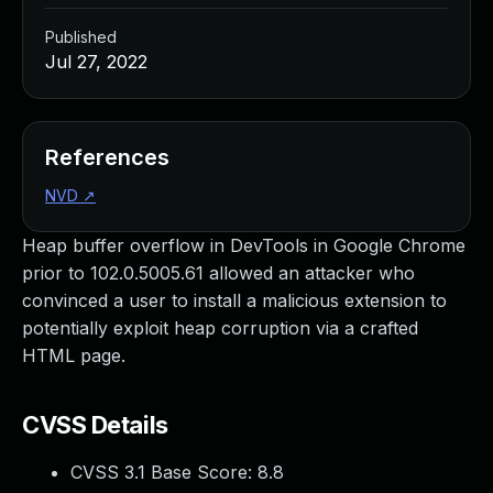
Published
Jul 27, 2022
References
NVD
↗
Heap buffer overflow in DevTools in Google Chrome
prior to 102.0.5005.61 allowed an attacker who
convinced a user to install a malicious extension to
potentially exploit heap corruption via a crafted
HTML page.
CVSS Details
CVSS 3.1 Base Score:
8.8