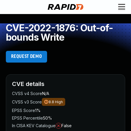
CVE-2022-1876: Out-of-
bounds Write
REQUEST DEMO
CVE details
CVSS v4 Score
N/A
CVSS v3 Score
8.8
High
EPSS Score
1%
EPSS Percentile
50%
In CISA KEV Catalogue
False