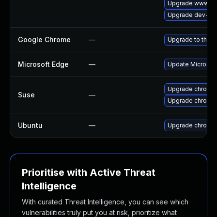
Upgrade www-cli
Upgrade dev-qt/
Google Chrome
—
Upgrade to the l
Microsoft Edge
—
Update Microsoft 
Upgrade chromi
Suse
—
Upgrade chromed
Ubuntu
—
Upgrade chromi
Prioritise with Active Threat
Intelligence
With curated Threat Intelligence, you can see which
vulnerabilities truly put you at risk, prioritize what