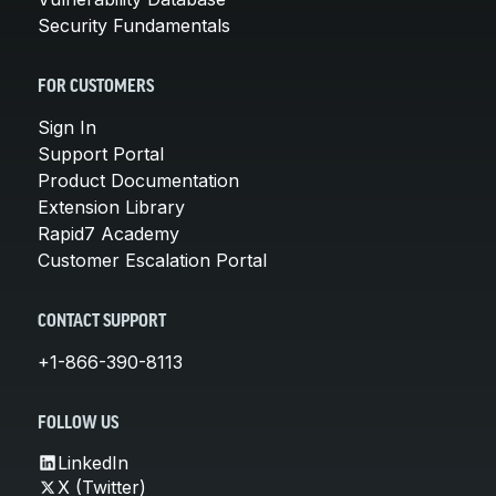
Security Fundamentals
FOR CUSTOMERS
Sign In
Support Portal
Product Documentation
Extension Library
Rapid7 Academy
Customer Escalation Portal
CONTACT SUPPORT
+1-866-390-8113
FOLLOW US
LinkedIn
X (Twitter)