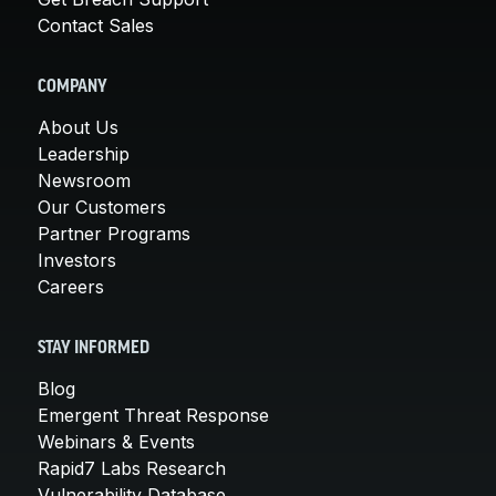
Contact Sales
COMPANY
About Us
Leadership
Newsroom
Our Customers
Partner Programs
Investors
Careers
STAY INFORMED
Blog
Emergent Threat Response
Webinars & Events
Rapid7 Labs Research
Vulnerability Database