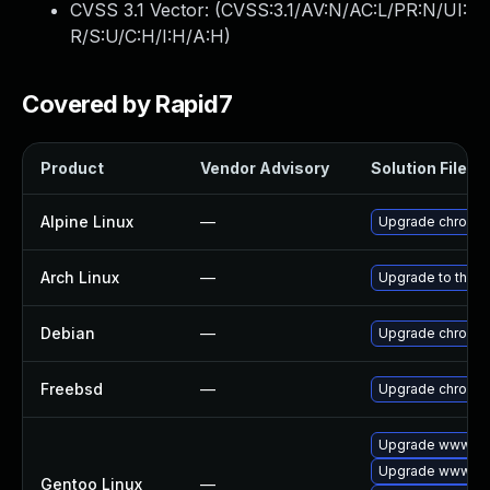
CVSS 3.1 Vector: (
CVSS:3.1/AV:N/AC:L/PR:N/UI:
R/S:U/C:H/I:H/A:H
)
Covered by Rapid7
Product
Vendor Advisory
Solution File
Alpine Linux
—
Upgrade chromi
Arch Linux
—
Upgrade to the la
Debian
—
Upgrade chromi
Freebsd
—
Upgrade chromi
Upgrade www-cli
Upgrade www-cli
Gentoo Linux
—