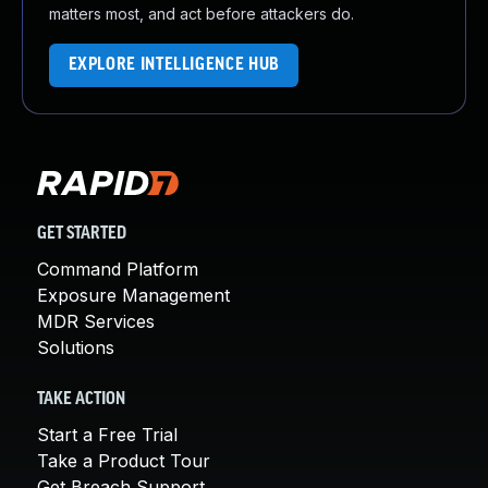
matters most, and act before attackers do.
EXPLORE INTELLIGENCE HUB
GET STARTED
Command Platform
Exposure Management
MDR Services
Solutions
TAKE ACTION
Start a Free Trial
Take a Product Tour
Get Breach Support