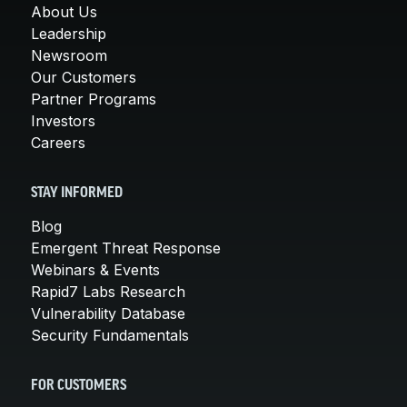
About Us
Leadership
Newsroom
Our Customers
Partner Programs
Investors
Careers
STAY INFORMED
Blog
Emergent Threat Response
Webinars & Events
Rapid7 Labs Research
Vulnerability Database
Security Fundamentals
FOR CUSTOMERS