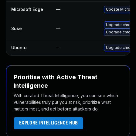
Microsoft Edge
—
Update Microsoft
Upgrade chrome
Suse
—
Upgrade chromi
Ubuntu
—
Upgrade chromi
Prioritise with Active Threat
Intelligence
With curated Threat Intelligence, you can see which
vulnerabilities truly put you at risk, prioritize what
matters most, and act before attackers do.
EXPLORE INTELLIGENCE HUB