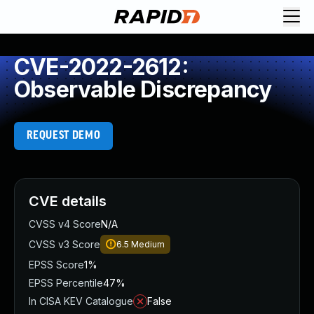
CVE-2022-2612:
Observable Discrepancy
REQUEST DEMO
CVE details
CVSS v4 Score
N/A
CVSS v3 Score
6.5
Medium
EPSS Score
1%
EPSS Percentile
47%
In CISA KEV Catalogue
False