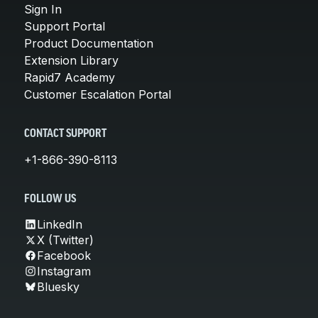
Sign In
Support Portal
Product Documentation
Extension Library
Rapid7 Academy
Customer Escalation Portal
CONTACT SUPPORT
+1-866-390-8113
FOLLOW US
LinkedIn
X (Twitter)
Facebook
Instagram
Bluesky