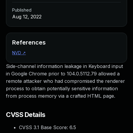
Published
Aug 12, 2022
References
NVD
↗
Side-channel information leakage in Keyboard input
in Google Chrome prior to 104.0.5112.79 allowed a
remote attacker who had compromised the renderer
process to obtain potentially sensitive information
from process memory via a crafted HTML page.
CVSS Details
CVSS 3.1 Base Score:
6.5