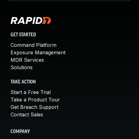
GET STARTED
Command Platform
Exposure Management
MDR Services
Solutions
TAKE ACTION
Start a Free Trial
Take a Product Tour
Get Breach Support
Contact Sales
COMPANY