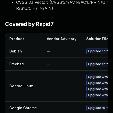
CVSS 3.1 Vector: (
CVSS:3.1/AV:N/AC:L/PR:N/UI:
R/S:U/C:H/I:N/A:N
)
Covered by Rapid7
Product
Vendor Advisory
Solution File
Debian
—
Upgrade chromi
Freebsd
—
Upgrade chromi
Upgrade www-cl
Upgrade www-cl
Gentoo Linux
—
Upgrade www-cl
Upgrade www-cl
Google Chrome
—
Upgrade to the 