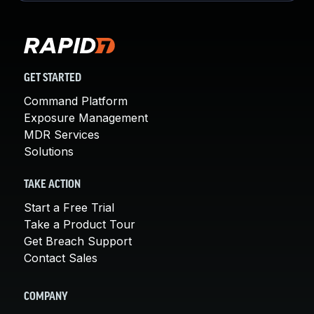
GET STARTED
Command Platform
Exposure Management
MDR Services
Solutions
TAKE ACTION
Start a Free Trial
Take a Product Tour
Get Breach Support
Contact Sales
COMPANY