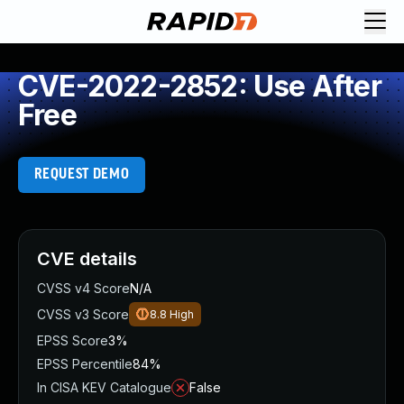
CVE-2022-2852: Use After
Free
REQUEST DEMO
CVE details
CVSS v4 Score
N/A
CVSS v3 Score
8.8
High
EPSS Score
3%
EPSS Percentile
84%
In CISA KEV Catalogue
False