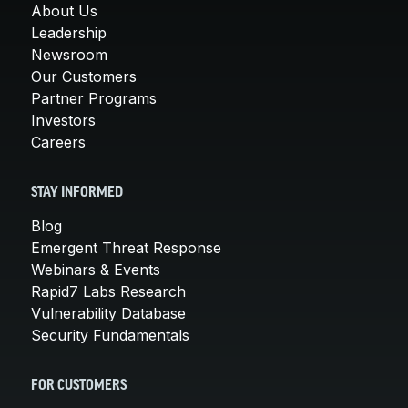
About Us
Leadership
Newsroom
Our Customers
Partner Programs
Investors
Careers
STAY INFORMED
Blog
Emergent Threat Response
Webinars & Events
Rapid7 Labs Research
Vulnerability Database
Security Fundamentals
FOR CUSTOMERS