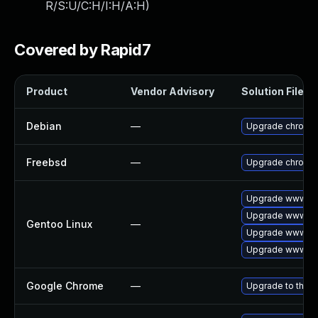
R/S:U/C:H/I:H/A:H
)
Covered by Rapid7
Product
Vendor Advisory
Solution File
Debian
—
Upgrade chromi
Freebsd
—
Upgrade chromi
Upgrade www-cl
Upgrade www-cli
Gentoo Linux
—
Upgrade www-cli
Upgrade www-cli
Google Chrome
—
Upgrade to the l