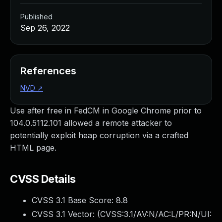
Published
Sep 26, 2022
References
NVD
↗
Use after free in FedCM in Google Chrome prior to
104.0.5112.101 allowed a remote attacker to
potentially exploit heap corruption via a crafted
HTML page.
CVSS Details
CVSS 3.1 Base Score:
8.8
CVSS 3.1 Vector: (
CVSS:3.1/AV:N/AC:L/PR:N/UI: