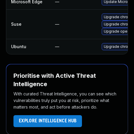
Microsoft Edge
—
Update Microsoft
Upgrade chromi
Suse
—
Upgrade chromed
Upgrade opera
Ubuntu
—
Upgrade chromi
Prioritise with Active Threat
Intelligence
With curated Threat Intelligence, you can see which
vulnerabilities truly put you at risk, prioritize what
matters most, and act before attackers do.
EXPLORE INTELLIGENCE HUB