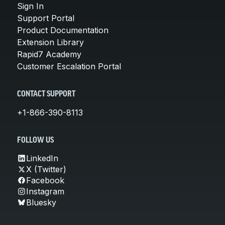
Sign In
Support Portal
Product Documentation
Extension Library
Rapid7 Academy
Customer Escalation Portal
CONTACT SUPPORT
+1-866-390-8113
FOLLOW US
LinkedIn
X (Twitter)
Facebook
Instagram
Bluesky