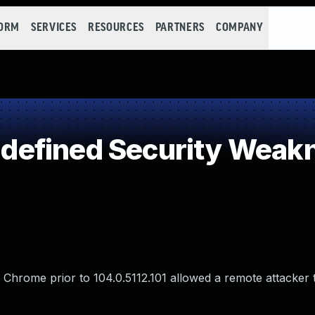
FORM
SERVICES
RESOURCES
PARTNERS
COMPANY
efined Security Weak
e Chrome prior to 104.0.5112.101 allowed a remote attacker