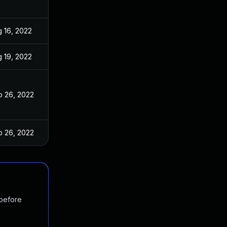
 16, 2022
 19, 2022
p 26, 2022
p 26, 2022
 before