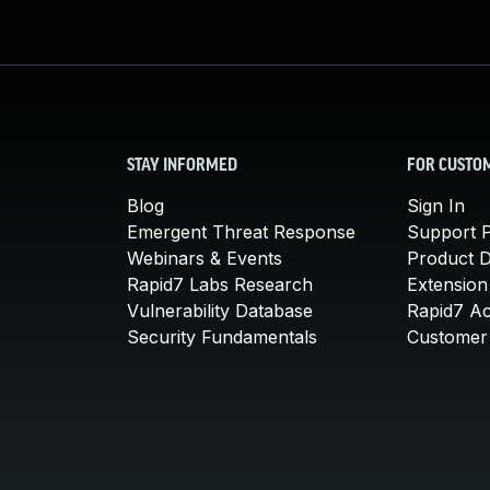
STAY INFORMED
FOR CUSTO
Blog
Sign In
Emergent Threat Response
Support P
Webinars & Events
Product 
Rapid7 Labs Research
Extension
Vulnerability Database
Rapid7 A
Security Fundamentals
Customer 