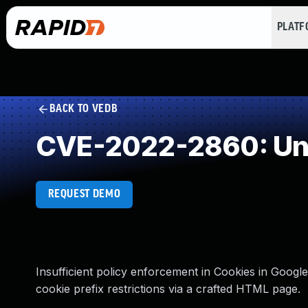
PLAT
BACK TO VEDB
CVE-2022-2860: Und
REQUEST DEMO
Insufficient policy enforcement in Cookies in Googl
cookie prefix restrictions via a crafted HTML page.