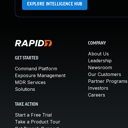
EXPLORE INTELLIGENCE HUB
COMPANY
About Us
GET STARTED
Leadership
Newsroom
Command Platform
Our Customers
Exposure Management
Partner Programs
MDR Services
Investors
Solutions
Careers
TAKE ACTION
Start a Free Trial
Take a Product Tour