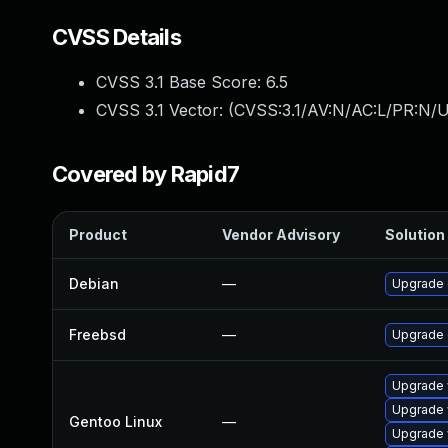
CVSS Details
CVSS 3.1 Base Score:
6.5
CVSS 3.1 Vector: (
CVSS:3.1/AV:N/AC:L/PR:N/U
Covered by Rapid7
Product
Vendor Advisory
Solution 
Debian
—
Upgrade
Freebsd
—
Upgrade
Upgrade 
Upgrade 
Gentoo Linux
—
Upgrade 