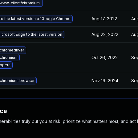
www-client/chromium.
Aug 17, 2022
Aug
o the latest version of Google Chrome
Aug 22, 2022
Aug
crosoft Edge to the latest version
chromedriver
Oct 26, 2022
Se
 chromium
opera
Nov 19, 2024
Se
chromium-browser
nce
abilities truly put you at risk, prioritize what matters most, and act