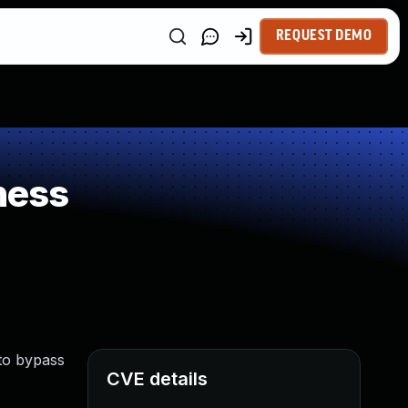
REQUEST DEMO
ness
 to bypass
CVE details