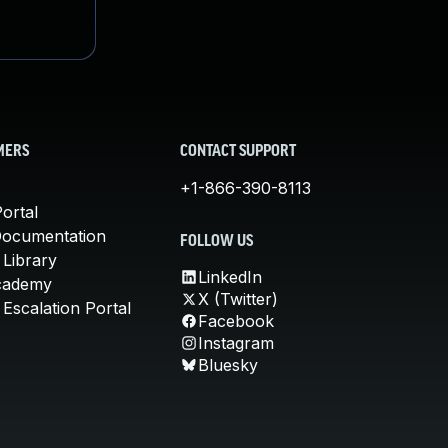
MERS
CONTACT SUPPORT
+1-866-390-8113
ortal
Documentation
FOLLOW US
 Library
LinkedIn
cademy
X (Twitter)
Escalation Portal
Facebook
Instagram
Bluesky