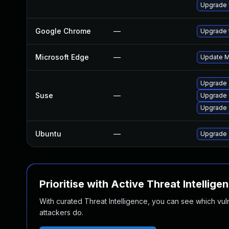
Upgrade 
Google Chrome
—
Upgrade t
Microsoft Edge
—
Update Mi
Upgrade 
Suse
—
Upgrade
Upgrade 
Ubuntu
—
Upgrade 
Prioritise with Active Threat Intellige
With curated Threat Intelligence, you can see which vulner
attackers do.