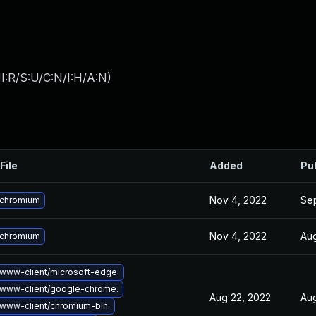
I:R/S:U/C:N/I:H/A:N
)
File
Added
Pu
Nov 4, 2022
Se
 chromium
Nov 4, 2022
Aug
 chromium
www-client/microsoft-edge.
www-client/google-chrome.
Aug 22, 2022
Aug
www-client/chromium-bin.