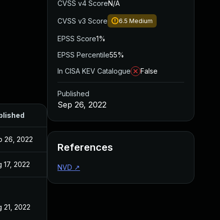
CVSS v4 Score
N/A
CVSS v3 Score
6.5
Medium
EPSS Score
1%
EPSS Percentile
55%
In CISA KEV Catalogue
False
Published
Sep 26, 2022
blished
p 26, 2022
References
 17, 2022
NVD
↗
 21, 2022