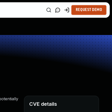
REQUEST DEMO
otentially
CVE details