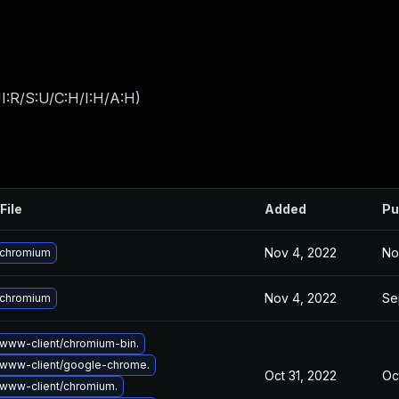
I:R/S:U/C:H/I:H/A:H
)
File
Added
Pu
Nov 4, 2022
No
 chromium
Nov 4, 2022
Se
 chromium
www-client/chromium-bin.
www-client/google-chrome.
Oct 31, 2022
Oc
www-client/chromium.