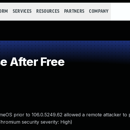
FORM
SERVICES
RESOURCES
PARTNERS
COMPANY
 After Free
eOS prior to 106.0.5249.62 allowed a remote attacker to p
Chromium security severity: High)