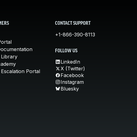
MERS
CONTACT SUPPORT
+1-866-390-8113
ortal
Documentation
FOLLOW US
 Library
LinkedIn
cademy
X (Twitter)
Escalation Portal
Facebook
Instagram
Bluesky