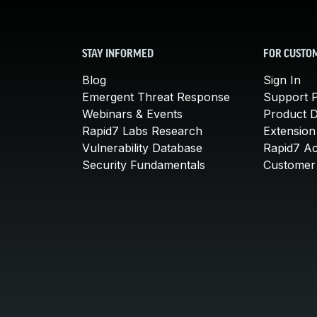
STAY INFORMED
FOR CUSTO
Blog
Sign In
Emergent Threat Response
Support P
Webinars & Events
Product 
Rapid7 Labs Research
Extension
Vulnerability Database
Rapid7 A
Security Fundamentals
Customer 