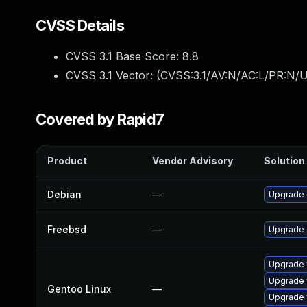
CVSS Details
CVSS 3.1 Base Score:
8.8
CVSS 3.1 Vector: (
CVSS:3.1/AV:N/AC:L/PR:N/U
Covered by Rapid7
Product
Vendor Advisory
Solution 
Debian
—
Upgrade
Freebsd
—
Upgrade
Upgrade 
Upgrade 
Gentoo Linux
—
Upgrade 