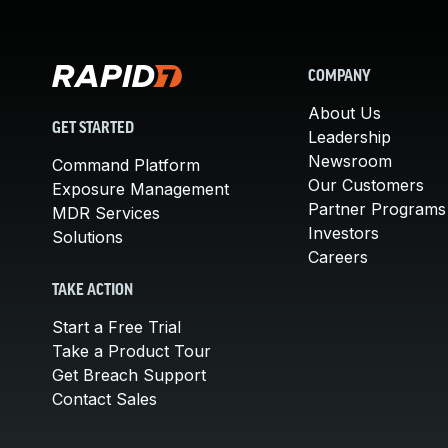
COMPANY
About Us
GET STARTED
Leadership
Newsroom
Command Platform
Our Customers
Exposure Management
Partner Programs
MDR Services
Investors
Solutions
Careers
TAKE ACTION
Start a Free Trial
Take a Product Tour
Get Breach Support
Contact Sales