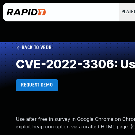
PLAT
BACK TO VEDB
CVE-2022-3306: Use
REQUEST DEMO
Use after free in survey in Google Chrome on Chrom
exploit heap corruption via a crafted HTML page. (