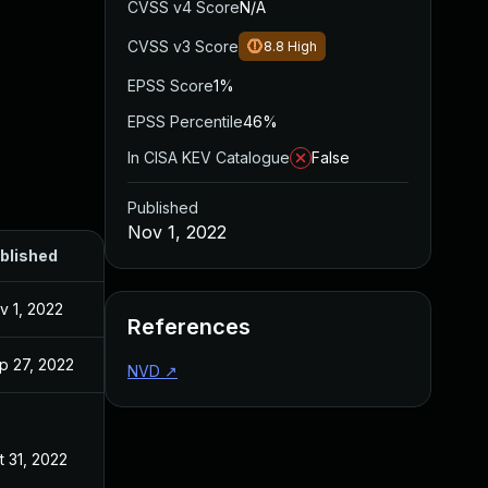
CVSS v4 Score
N/A
CVSS v3 Score
8.8
High
EPSS Score
1%
EPSS Percentile
46%
In CISA KEV Catalogue
False
Published
Nov 1, 2022
blished
v 1, 2022
References
p 27, 2022
NVD
↗
t 31, 2022