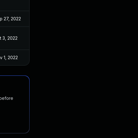
p 27, 2022
t 3, 2022
v 1, 2022
 before