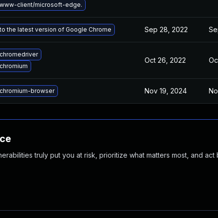
www-client/microsoft-edge.
Sep 28, 2022
Se
o the latest version of Google Chrome
chromedriver
Oct 26, 2022
Oc
 chromium
Nov 19, 2024
No
chromium-browser
nce
abilities truly put you at risk, prioritize what matters most, and act