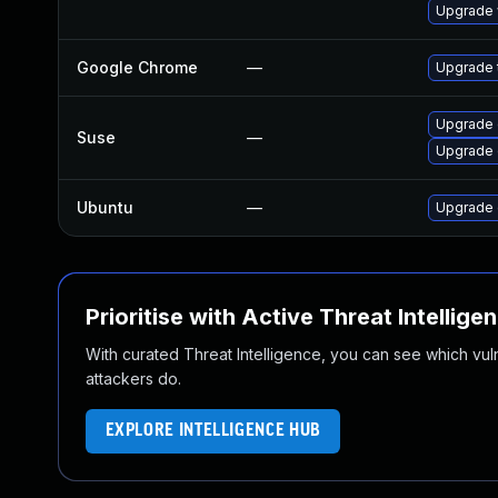
Upgrade 
Google Chrome
—
Upgrade t
Upgrade 
Suse
—
Upgrade
Ubuntu
—
Upgrade 
Prioritise with Active Threat Intellige
With curated Threat Intelligence, you can see which vulner
attackers do.
EXPLORE INTELLIGENCE HUB