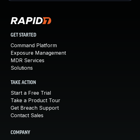
GET STARTED
Command Platform
Exposure Management
MDR Services
Solutions
TAKE ACTION
Start a Free Trial
Take a Product Tour
Get Breach Support
Contact Sales
COMPANY