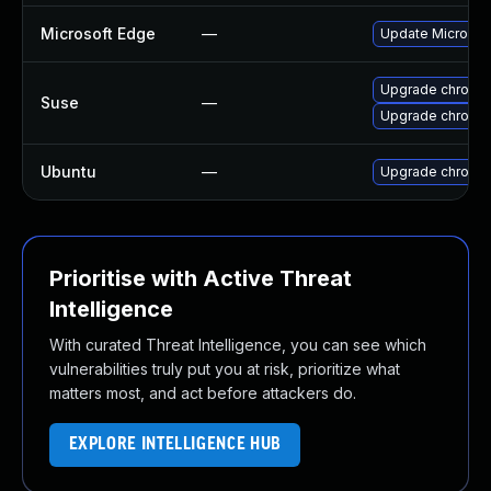
Microsoft Edge
—
Update Microsoft
Upgrade chromed
Suse
—
Upgrade chromi
Ubuntu
—
Upgrade chromi
Prioritise with Active Threat
Intelligence
With curated Threat Intelligence, you can see which
vulnerabilities truly put you at risk, prioritize what
matters most, and act before attackers do.
EXPLORE INTELLIGENCE HUB