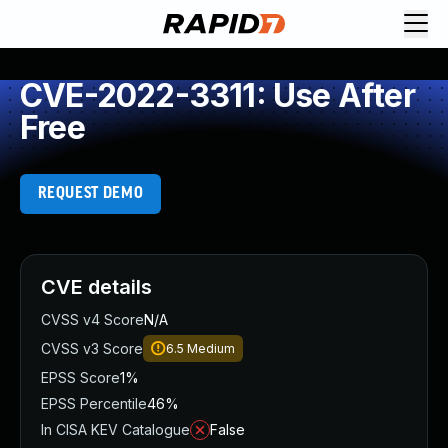
CVE-2022-3311: Use After
Free
REQUEST DEMO
CVE details
CVSS v4 Score
N/A
CVSS v3 Score
6.5
Medium
EPSS Score
1%
EPSS Percentile
46%
In CISA KEV Catalogue
False