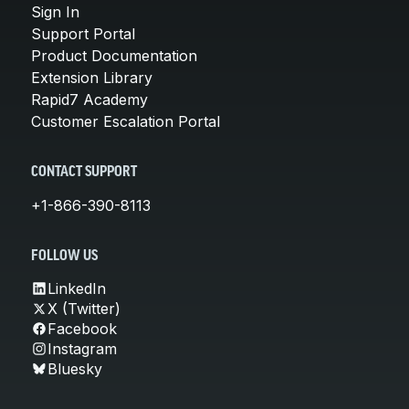
Sign In
Support Portal
Product Documentation
Extension Library
Rapid7 Academy
Customer Escalation Portal
CONTACT SUPPORT
+1-866-390-8113
FOLLOW US
LinkedIn
X (Twitter)
Facebook
Instagram
Bluesky