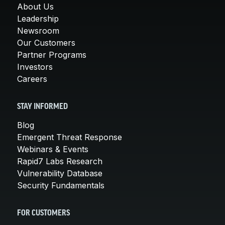
About Us
Leadership
Newsroom
Our Customers
Partner Programs
Investors
Careers
STAY INFORMED
Blog
Emergent Threat Response
Webinars & Events
Rapid7 Labs Research
Vulnerability Database
Security Fundamentals
FOR CUSTOMERS