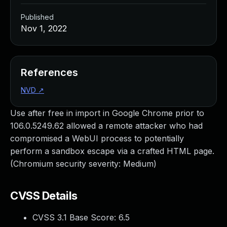
Published
Nov 1, 2022
References
NVD
↗
Use after free in import in Google Chrome prior to
106.0.5249.62 allowed a remote attacker who had
compromised a WebUI process to potentially
perform a sandbox escape via a crafted HTML page.
(Chromium security severity: Medium)
CVSS Details
CVSS 3.1 Base Score:
6.5