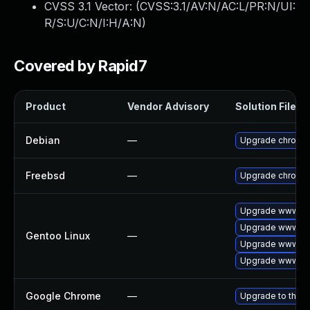
CVSS 3.1 Vector: (
CVSS:3.1/AV:N/AC:L/PR:N/UI:
R/S:U/C:N/I:H/A:N
)
Covered by Rapid7
Product
Vendor Advisory
Solution File
Debian
—
Upgrade chromi
Freebsd
—
Upgrade chromi
Upgrade www-cli
Upgrade www-cl
Gentoo Linux
—
Upgrade www-cli
Upgrade www-cli
Google Chrome
—
Upgrade to the l