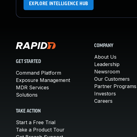
EXPLORE INTELLIGENCE HUB
COMPANY
About Us
GET STARTED
Leadership
Newsroom
Command Platform
Our Customers
Exposure Management
Partner Programs
MDR Services
Investors
Solutions
Careers
TAKE ACTION
Start a Free Trial
Take a Product Tour
Get Breach Support