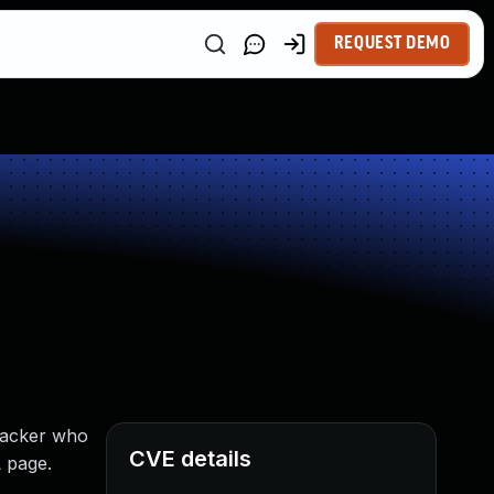
REQUEST DEMO
tacker who
CVE details
L page.