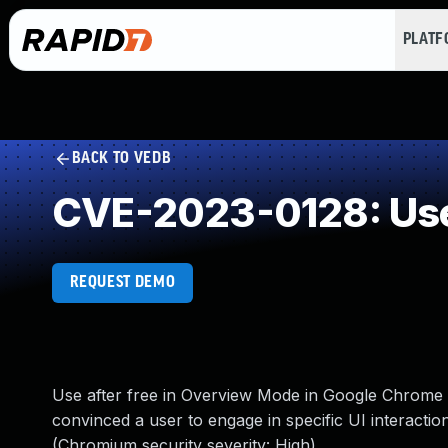
PLAT
BACK TO VEDB
CVE-2023-0128: Use
REQUEST DEMO
Use after free in Overview Mode in Google Chrome
convinced a user to engage in specific UI interactio
(Chromium security severity: High)