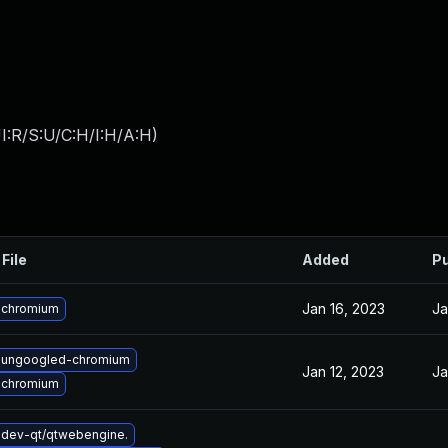
I:R/S:U/C:H/I:H/A:H
)
File
Added
Pu
Jan 16, 2023
Ja
 chromium
 ungoogled-chromium
Jan 12, 2023
Ja
 chromium
dev-qt/qtwebengine.