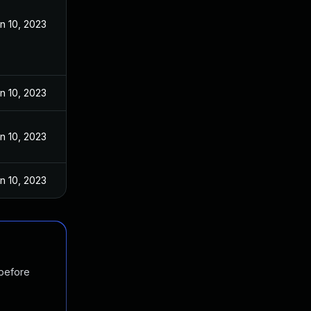
n 10, 2023
n 10, 2023
n 10, 2023
n 10, 2023
 before