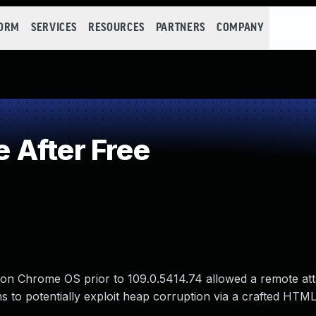
FORM
SERVICES
RESOURCES
PARTNERS
COMPANY
 After Free
 on Chrome OS prior to 109.0.5414.74 allowed a remote at
ns to potentially exploit heap corruption via a crafted HTM