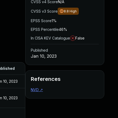
CVSS v4 Score
N/A
CVSS v3 Score
8.8
High
EPSS Score
1%
EPSS Percentile
46%
In CISA KEV Catalogue
False
Published
Jan 10, 2023
blished
References
n 10, 2023
NVD
↗
n 10, 2023