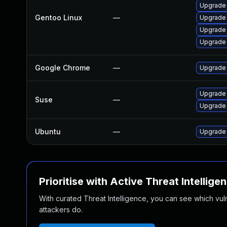
Upgrade 
Gentoo Linux
—
Upgrade
Upgrade 
Upgrade 
Google Chrome
—
Upgrade 
Upgrade
Suse
—
Upgrade 
Ubuntu
—
Upgrade
Prioritise with Active Threat Intellige
With curated Threat Intelligence, you can see which vulner
attackers do.