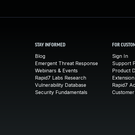
STAY INFORMED
FOR CUSTO
Blog
Sign In
Emergent Threat Response
Support P
Webinars & Events
Product 
Rapid7 Labs Research
Extension
Vulnerability Database
Rapid7 A
Security Fundamentals
Customer 