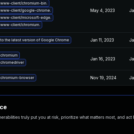
www-client/chromium-bin.
May 4, 2023
Ja
 www-client/google-chrome.
www-client/microsoft-edge.
www-client/chromium.
Jan 11, 2023
Ja
to the latest version of Google Chrome
 chromium
Jan 16, 2023
Ja
chromedriver
Nov 19, 2024
Ja
 chromium-browser
nce
abilities truly put you at risk, prioritize what matters most, and act