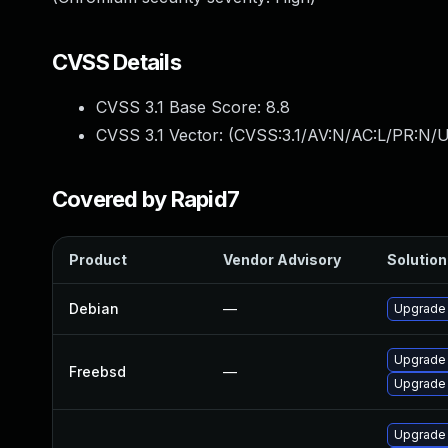
CVSS Details
CVSS 3.1 Base Score:
8.8
CVSS 3.1 Vector: (
CVSS:3.1/AV:N/AC:L/PR:N/U
Covered by Rapid7
Product
Vendor Advisory
Solution 
Debian
—
Upgrade
Upgrade
Freebsd
—
Upgrade
Upgrade 