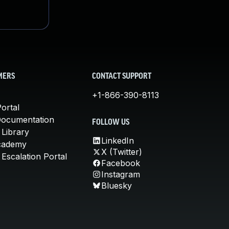
MERS
CONTACT SUPPORT
+1-866-390-8113
ortal
Documentation
FOLLOW US
 Library
LinkedIn
cademy
X (Twitter)
Escalation Portal
Facebook
Instagram
Bluesky