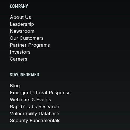
COMPANY
About Us
Leadership
Newsroom
Our Customers
Partner Programs
Investors
Careers
STAY INFORMED
Blog
Emergent Threat Response
Webinars & Events
Rapid7 Labs Research
Vulnerability Database
Security Fundamentals