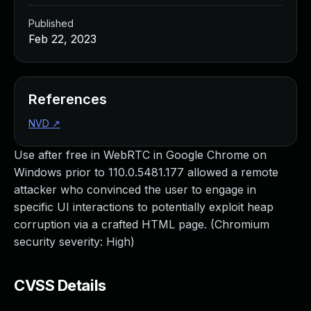
Published
Feb 22, 2023
References
NVD
↗
Use after free in WebRTC in Google Chrome on
Windows prior to 110.0.5481.177 allowed a remote
attacker who convinced the user to engage in
specific UI interactions to potentially exploit heap
corruption via a crafted HTML page. (Chromium
security severity: High)
CVSS Details