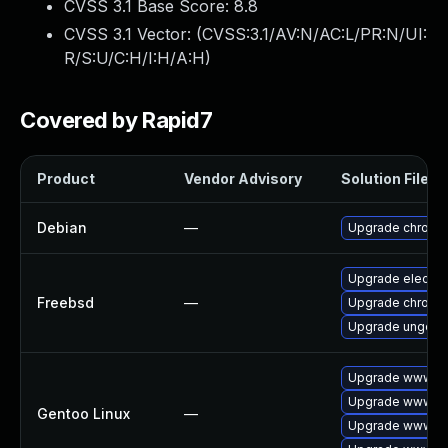
CVSS 3.1 Base Score:
8.8
CVSS 3.1 Vector: (
CVSS:3.1/AV:N/AC:L/PR:N/UI:
R/S:U/C:H/I:H/A:H
)
Covered by Rapid7
Product
Vendor Advisory
Solution File
Debian
—
Upgrade chromi
Upgrade electro
Freebsd
—
Upgrade chromi
Upgrade ungoog
Upgrade www-cl
Upgrade www-cli
Gentoo Linux
—
Upgrade www-cl