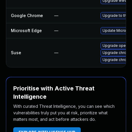
Upgrade www-cli
Google Chrome
—
Upgrade to the l
Microsoft Edge
—
Update Microsoft
Upgrade opera
Suse
—
Upgrade chromi
Upgrade chrome
Prioritise with Active Threat
Intelligence
With curated Threat Intelligence, you can see which
vulnerabilities truly put you at risk, prioritize what
matters most, and act before attackers do.