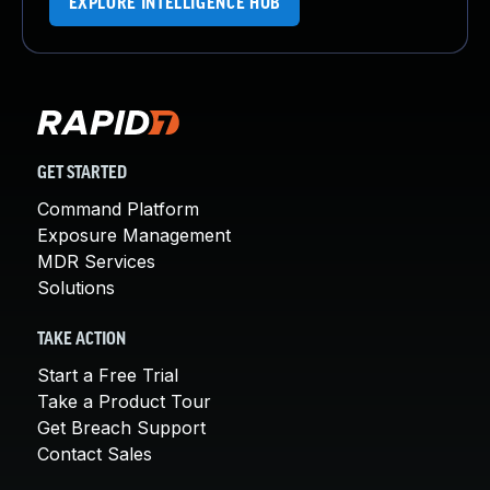
EXPLORE INTELLIGENCE HUB
GET STARTED
Command Platform
Exposure Management
MDR Services
Solutions
TAKE ACTION
Start a Free Trial
Take a Product Tour
Get Breach Support
Contact Sales