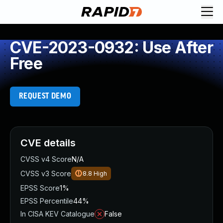
CVE-2023-0932: Use After
Free
REQUEST DEMO
CVE details
CVSS v4 Score
N/A
CVSS v3 Score
8.8
High
EPSS Score
1%
EPSS Percentile
44%
In CISA KEV Catalogue
False