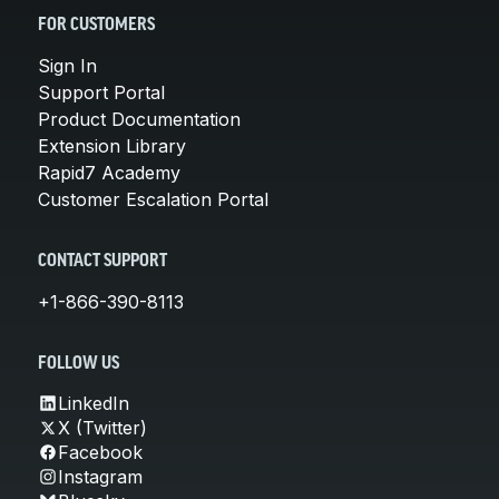
FOR CUSTOMERS
Sign In
Support Portal
Product Documentation
Extension Library
Rapid7 Academy
Customer Escalation Portal
CONTACT SUPPORT
+1-866-390-8113
FOLLOW US
LinkedIn
X (Twitter)
Facebook
Instagram