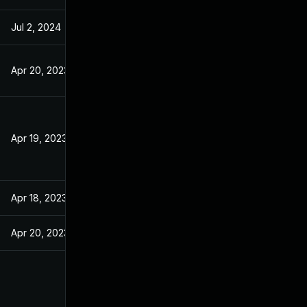
Jul 2, 2024
Apr 20, 2023
Apr 19, 2023
Apr 18, 2023
Apr 20, 2023