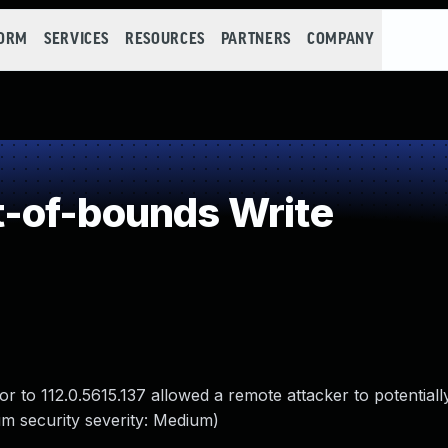
FORM
SERVICES
RESOURCES
PARTNERS
COMPANY
-of-bounds Write
r to 112.0.5615.137 allowed a remote attacker to potentially
m security severity: Medium)