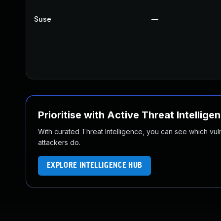
Suse
—
Prioritise with Active Threat Intellige
With curated Threat Intelligence, you can see which vulner
attackers do.
EXPLORE INTELLIGENCE HUB