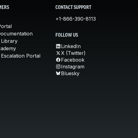
MERS
CONTACT SUPPORT
+1-866-390-8113
ortal
Documentation
FOLLOW US
 Library
LinkedIn
cademy
X (Twitter)
Escalation Portal
Facebook
Instagram
Bluesky