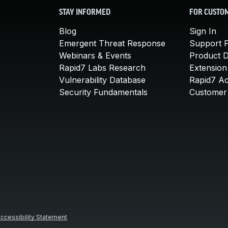
STAY INFORMED
FOR CUSTO
Blog
Sign In
Emergent Threat Response
Support P
Webinars & Events
Product 
Rapid7 Labs Research
Extension
Vulnerability Database
Rapid7 A
Security Fundamentals
Customer 
ccessibility Statement