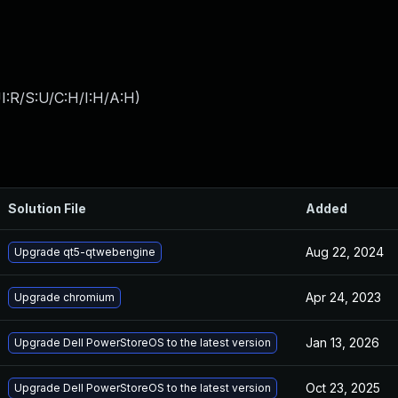
I:R/S:U/C:H/I:H/A:H
)
Solution File
Added
Aug 22, 2024
Upgrade qt5-qtwebengine
Apr 24, 2023
Upgrade chromium
Jan 13, 2026
Upgrade Dell PowerStoreOS to the latest version
Oct 23, 2025
Upgrade Dell PowerStoreOS to the latest version