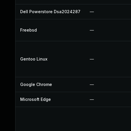
Dell Powerstore Dsa2024287
—
Freebsd
—
Gentoo Linux
—
Google Chrome
—
Microsoft Edge
—