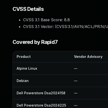
CVSS Details
CVSS 3.1 Base Score:
8.8
CVSS 3.1 Vector: (
CVSS:3.1/AV:N/AC:L/PR:N/U
Covered by Rapid7
Product
Vendor Advisory
Alpine Linux
—
Debian
—
Dell Powerstore Dsa2024158
—
Dell Powerstore Dsa2024225
—