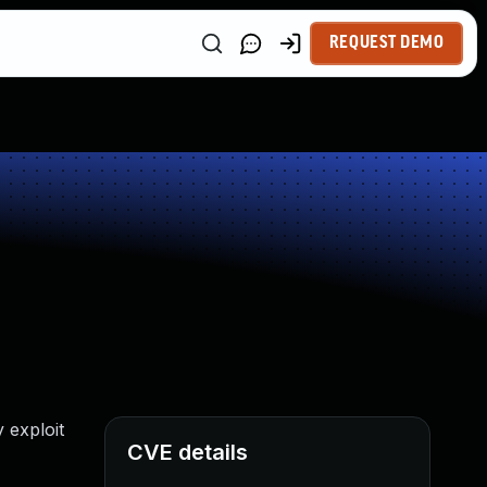
REQUEST DEMO
 exploit
CVE details