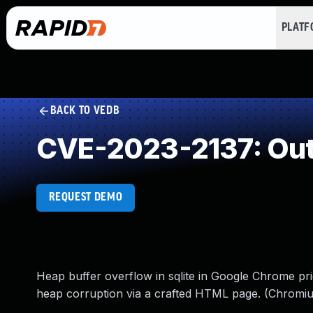
PLAT
BACK TO VEDB
CVE-2023-2137: Out
REQUEST DEMO
Heap buffer overflow in sqlite in Google Chrome prio
heap corruption via a crafted HTML page. (Chromiu