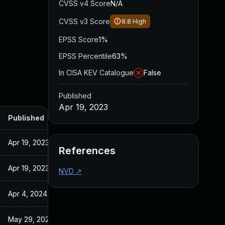
CVSS v4 Score
N/A
CVSS v3 Score
8.8
High
EPSS Score
1%
EPSS Percentile
63%
In CISA KEV Catalogue
False
Published
Apr 19, 2023
Published
Apr 19, 2023
References
Apr 19, 2023
NVD
↗
Apr 4, 2024
May 29, 2024