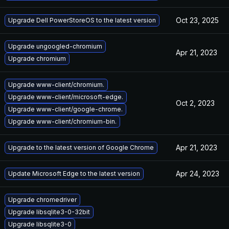
Oct 23, 2025
Upgrade Dell PowerStoreOS to the latest version
Upgrade ungoogled-chromium
Apr 21, 2023
Upgrade chromium
Upgrade www-client/chromium.
Upgrade www-client/microsoft-edge.
Oct 2, 2023
Upgrade www-client/google-chrome.
Upgrade www-client/chromium-bin.
Apr 21, 2023
Upgrade to the latest version of Google Chrome
Apr 24, 2023
Update Microsoft Edge to the latest version
Upgrade chromedriver
Upgrade libsqlite3-0-32bit
Upgrade libsqlite3-0