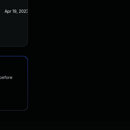
Apr 19, 2023
 before