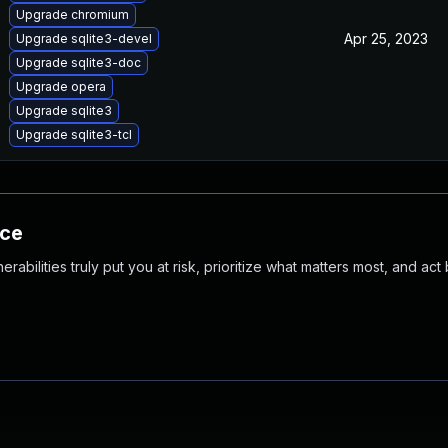
Upgrade chromium
Apr 25, 2023
Upgrade sqlite3-devel
Upgrade sqlite3-doc
Upgrade opera
Upgrade sqlite3
Upgrade sqlite3-tcl
nce
abilities truly put you at risk, prioritize what matters most, and act