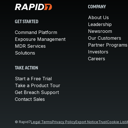
COMPANY
About Us
GET STARTED
Leadership
Newsroom
Command Platform
Our Customers
Exposure Management
Partner Programs
MDR Services
Investors
Solutions
Careers
TAKE ACTION
Start a Free Trial
Take a Product Tour
Get Breach Support
Contact Sales
© Rapid7
Legal Terms
Privacy Policy
Export Notice
Trust
Cookie List
A