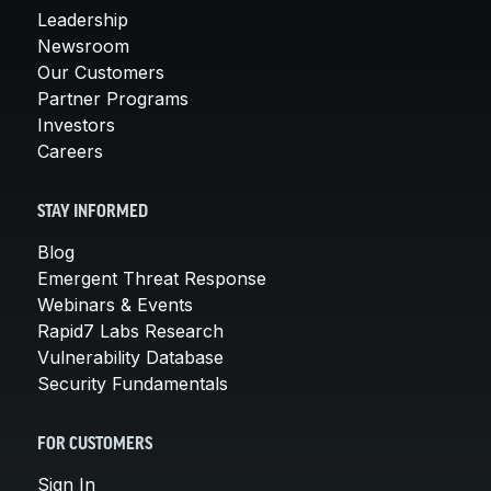
Leadership
Newsroom
Our Customers
Partner Programs
Investors
Careers
STAY INFORMED
Blog
Emergent Threat Response
Webinars & Events
Rapid7 Labs Research
Vulnerability Database
Security Fundamentals
FOR CUSTOMERS
Sign In