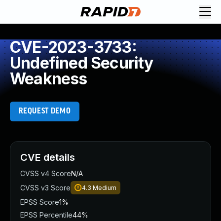
CVE-2023-3733:
Undefined Security
Weakness
REQUEST DEMO
CVE details
CVSS v4 Score
N/A
CVSS v3 Score
4.3
Medium
EPSS Score
1%
EPSS Percentile
44%