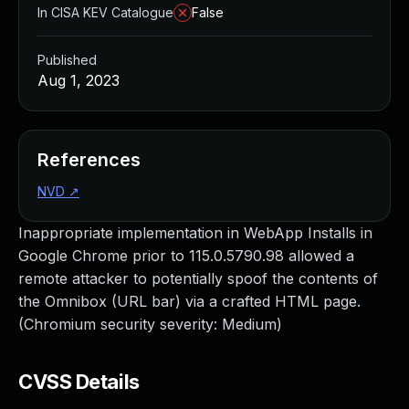
In CISA KEV Catalogue
False
Published
Aug 1, 2023
References
NVD
↗
Inappropriate implementation in WebApp Installs in
Google Chrome prior to 115.0.5790.98 allowed a
remote attacker to potentially spoof the contents of
the Omnibox (URL bar) via a crafted HTML page.
(Chromium security severity: Medium)
CVSS Details