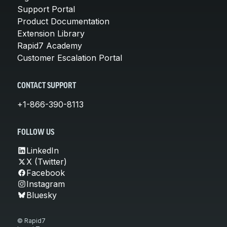
Support Portal
Product Documentation
Extension Library
Rapid7 Academy
Customer Escalation Portal
CONTACT SUPPORT
+1-866-390-8113
FOLLOW US
LinkedIn
X (Twitter)
Facebook
Instagram
Bluesky
© Rapid7