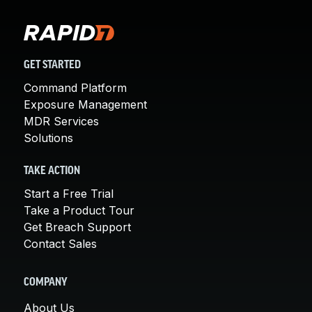
GET STARTED
Command Platform
Exposure Management
MDR Services
Solutions
TAKE ACTION
Start a Free Trial
Take a Product Tour
Get Breach Support
Contact Sales
COMPANY
About Us