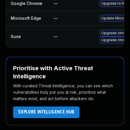
Google Chrome
—
Upgrade to the 
Microsoft Edge
—
Update Microsoft
Upgrade chrome
Suse
—
Upgrade chrom
Prioritise with Active Threat
Intelligence
With curated Threat Intelligence, you can see which
vulnerabilities truly put you at risk, prioritize what
matters most, and act before attackers do.
EXPLORE INTELLIGENCE HUB