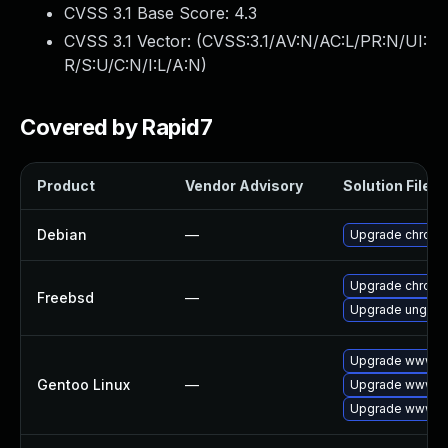
CVSS 3.1 Base Score:
4.3
CVSS 3.1 Vector: (
CVSS:3.1/AV:N/AC:L/PR:N/UI:
R/S:U/C:N/I:L/A:N
)
Covered by Rapid7
Product
Vendor Advisory
Solution File
Debian
—
Upgrade chrom
Upgrade chrom
Freebsd
—
Upgrade ungoo
Upgrade www-cl
Gentoo Linux
—
Upgrade www-cl
Upgrade www-cl