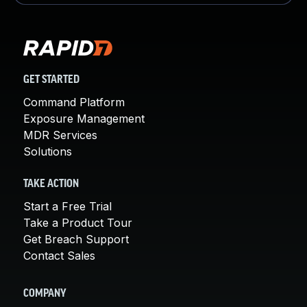
GET STARTED
Command Platform
Exposure Management
MDR Services
Solutions
TAKE ACTION
Start a Free Trial
Take a Product Tour
Get Breach Support
Contact Sales
COMPANY