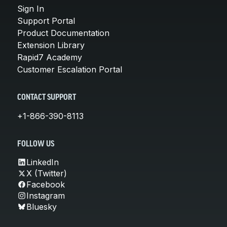
Sign In
Support Portal
Product Documentation
Extension Library
Rapid7 Academy
Customer Escalation Portal
CONTACT SUPPORT
+1-866-390-8113
FOLLOW US
LinkedIn
X (Twitter)
Facebook
Instagram
Bluesky