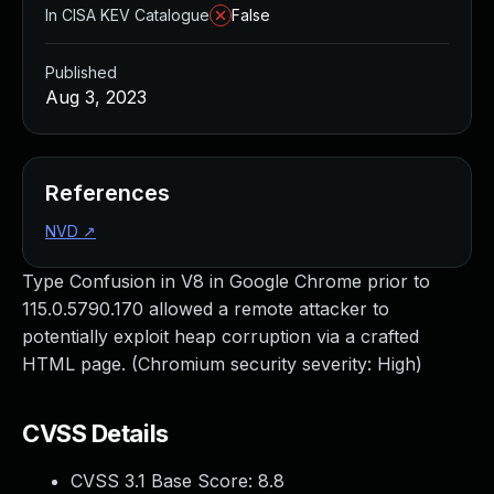
In CISA KEV Catalogue
False
Published
Aug 3, 2023
References
NVD
↗
Type Confusion in V8 in Google Chrome prior to
115.0.5790.170 allowed a remote attacker to
potentially exploit heap corruption via a crafted
HTML page. (Chromium security severity: High)
CVSS Details
CVSS 3.1 Base Score:
8.8