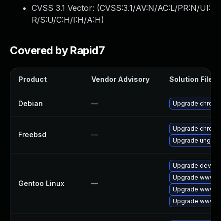
CVSS 3.1 Vector: (
CVSS:3.1/AV:N/AC:L/PR:N/UI:
R/S:U/C:H/I:H/A:H
)
Covered by Rapid7
Product
Vendor Advisory
Solution File
Debian
—
Upgrade chrom
Upgrade chrom
Freebsd
—
Upgrade ungoo
Upgrade dev-qt
Upgrade www-cl
Gentoo Linux
—
Upgrade www-cl
Upgrade www-cl