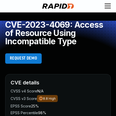
CVE-2023-4069: Access
of Resource Using
Incompatible Type
REQUEST DEMO
CVE details
CVSS v4 Score
N/A
CVSS v3 Score
8.8
High
EPSS Score
25%
EPSS Percentile
98%