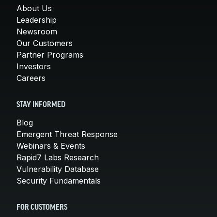
About Us
Leadership
Newsroom
Our Customers
Partner Programs
Investors
Careers
STAY INFORMED
Blog
Emergent Threat Response
Webinars & Events
Rapid7 Labs Research
Vulnerability Database
Security Fundamentals
FOR CUSTOMERS