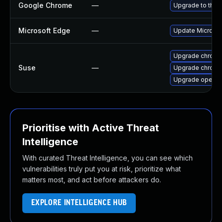
Google Chrome
—
Upgrade to the 
Microsoft Edge
—
Update Microsoft
Upgrade chrome
Suse
—
Upgrade chrom
Upgrade opera
Prioritise with Active Threat
Intelligence
With curated Threat Intelligence, you can see which
vulnerabilities truly put you at risk, prioritize what
matters most, and act before attackers do.
EXPLORE INTELLIGENCE HUB