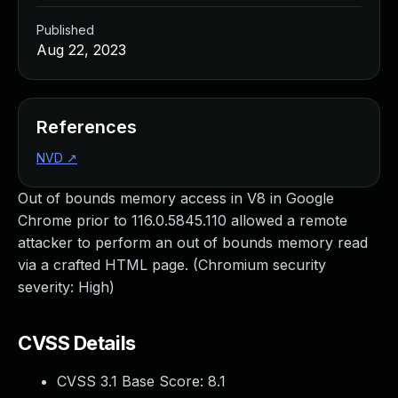
Published
Aug 22, 2023
References
NVD
↗
Out of bounds memory access in V8 in Google
Chrome prior to 116.0.5845.110 allowed a remote
attacker to perform an out of bounds memory read
via a crafted HTML page. (Chromium security
severity: High)
CVSS Details
CVSS 3.1 Base Score:
8.1