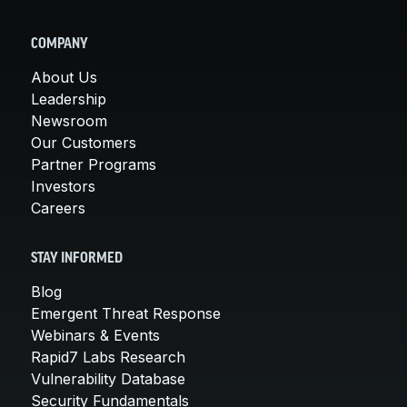
COMPANY
About Us
Leadership
Newsroom
Our Customers
Partner Programs
Investors
Careers
STAY INFORMED
Blog
Emergent Threat Response
Webinars & Events
Rapid7 Labs Research
Vulnerability Database
Security Fundamentals