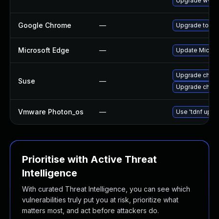
Upgrade www-c
Google Chrome
—
Upgrade to the
Microsoft Edge
—
Update Microso
Upgrade chrom
Suse
—
Upgrade chro
Vmware Photon_os
—
Use 'tdnf updat
Prioritise with Active Threat
Intelligence
With curated Threat Intelligence, you can see which
vulnerabilities truly put you at risk, prioritize what
matters most, and act before attackers do.