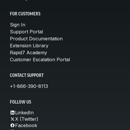
FOR CUSTOMERS
Sign In
Support Portal
Product Documentation
Extension Library
Rapid7 Academy
Customer Escalation Portal
CONTACT SUPPORT
+1-866-390-8113
FOLLOW US
LinkedIn
X (Twitter)
Facebook