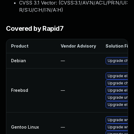
CVSS 3.1 Vector: (
CVSS:3.1/AV:N/AC:L/PR:N/UI:
R/S:U/C:H/I:N/A:H
)
Covered by Rapid7
Product
Vendor Advisory
Solution File
Debian
—
Upgrade chro
Upgrade elect
Upgrade chro
Freebsd
—
Upgrade elect
Upgrade ungo
Upgrade elect
Upgrade www-
Gentoo Linux
—
Upgrade www-c