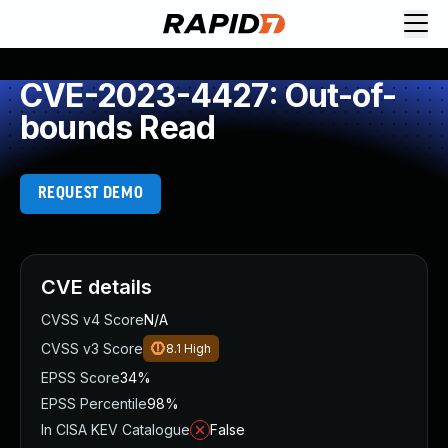
CVE-2023-4427: Out-of-
bounds Read
REQUEST DEMO
CVE details
CVSS v4 Score
N/A
CVSS v3 Score
8.1
High
EPSS Score
34%
EPSS Percentile
98%
In CISA KEV Catalogue
False