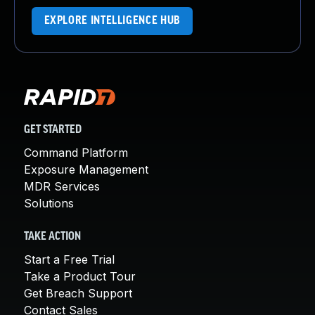
EXPLORE INTELLIGENCE HUB
GET STARTED
Command Platform
Exposure Management
MDR Services
Solutions
TAKE ACTION
Start a Free Trial
Take a Product Tour
Get Breach Support
Contact Sales