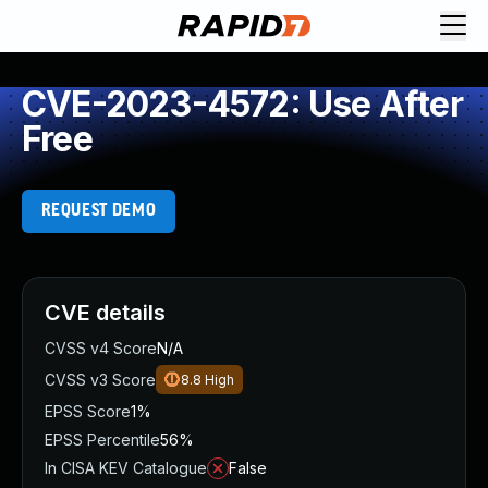
CVE-2023-4572: Use After
Free
REQUEST DEMO
CVE details
CVSS v4 Score
N/A
CVSS v3 Score
8.8
High
EPSS Score
1%
EPSS Percentile
56%
In CISA KEV Catalogue
False