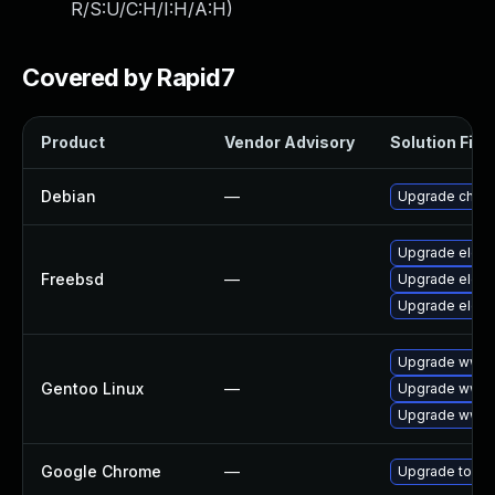
R/S:U/C:H/I:H/A:H
)
Covered by Rapid7
Product
Vendor Advisory
Solution File
Debian
—
Upgrade chro
Upgrade elect
Freebsd
—
Upgrade elect
Upgrade elect
Upgrade www-c
Gentoo Linux
—
Upgrade www-
Upgrade www-c
Google Chrome
—
Upgrade to the