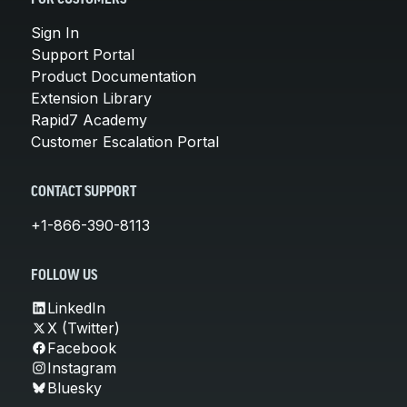
Sign In
Support Portal
Product Documentation
Extension Library
Rapid7 Academy
Customer Escalation Portal
CONTACT SUPPORT
+1-866-390-8113
FOLLOW US
LinkedIn
X (Twitter)
Facebook
Instagram
Bluesky