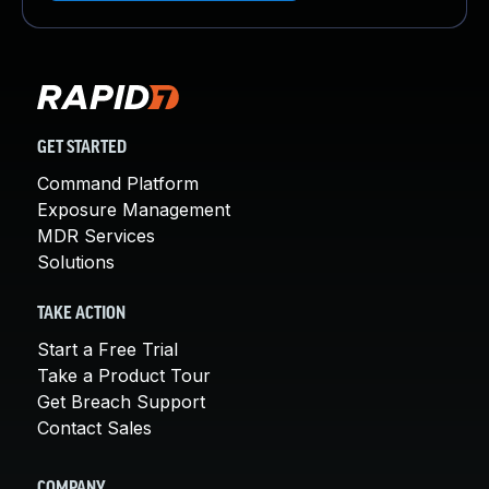
GET STARTED
Command Platform
Exposure Management
MDR Services
Solutions
TAKE ACTION
Start a Free Trial
Take a Product Tour
Get Breach Support
Contact Sales
COMPANY