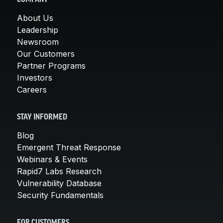
About Us
Leadership
Newsroom
Our Customers
Partner Programs
Investors
Careers
STAY INFORMED
Blog
Emergent Threat Response
Webinars & Events
Rapid7 Labs Research
Vulnerability Database
Security Fundamentals
FOR CUSTOMERS