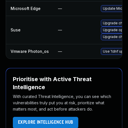
Microsoft Edge
—
Update Microso
Upgrade chro
Suse
—
Upgrade oper
Upgrade chrom
Vmware Photon_os
—
Use 'tdnf updat
Prioritise with Active Threat
Intelligence
With curated Threat Intelligence, you can see which
vulnerabilities truly put you at risk, prioritize what
matters most, and act before attackers do.
EXPLORE INTELLIGENCE HUB