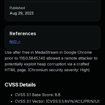
Published
Aug 29, 2023
References
NVD
↗
Use after free in MediaStream in Google Chrome
prior to 116.0.5845.140 allowed a remote attacker to
potentially exploit heap corruption via a crafted
HTML page. (Chromium security severity: High)
CVSS Details
CVSS 3.1 Base Score:
8.8
CVSS 3.1 Vector: (
CVSS:3.1/AV:N/AC:L/PR:N/UI: