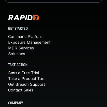
GET STARTED
Command Platform
Exposure Management
MDR Services
Solutions
TAKE ACTION
Start a Free Trial
Take a Product Tour
Get Breach Support
Contact Sales
COMPANY