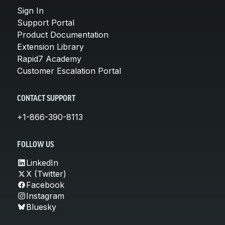
Sign In
Support Portal
Product Documentation
Extension Library
Rapid7 Academy
Customer Escalation Portal
CONTACT SUPPORT
+1-866-390-8113
FOLLOW US
LinkedIn
X (Twitter)
Facebook
Instagram
Bluesky