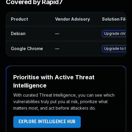
Covered by Rapid7
Product
Vendor Advisory
Solution File
Debian
—
Upgrade chrom
Google Chrome
—
Upgrade to the 
Prioritise with Active Threat
Intelligence
With curated Threat Intelligence, you can see which
vulnerabilities truly put you at risk, prioritize what
matters most, and act before attackers do.
EXPLORE INTELLIGENCE HUB