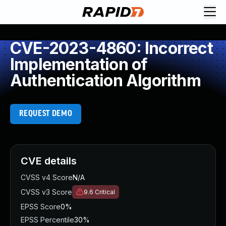
CVE-2023-4860: Incorrect
Implementation of
Authentication Algorithm
REQUEST DEMO
CVE details
CVSS v4 Score
N/A
CVSS v3 Score
9.6
Critical
EPSS Score
0%
EPSS Percentile
30%