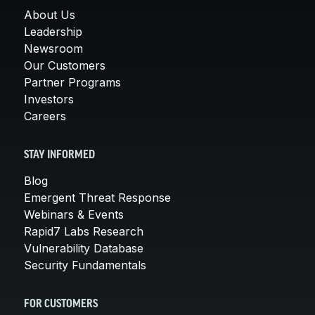
About Us
Leadership
Newsroom
Our Customers
Partner Programs
Investors
Careers
STAY INFORMED
Blog
Emergent Threat Response
Webinars & Events
Rapid7 Labs Research
Vulnerability Database
Security Fundamentals
FOR CUSTOMERS