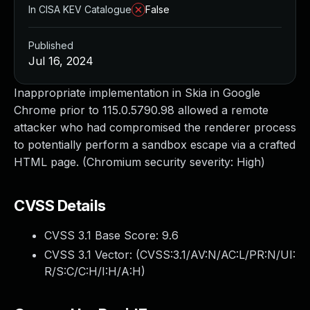
In CISA KEV Catalogue
False
Published
Jul 16, 2024
Inappropriate implementation in Skia in Google
Chrome prior to 115.0.5790.98 allowed a remote
attacker who had compromised the renderer process
to potentially perform a sandbox escape via a crafted
HTML page. (Chromium security severity: High)
CVSS Details
CVSS 3.1 Base Score:
9.6
CVSS 3.1 Vector: (
CVSS:3.1/AV:N/AC:L/PR:N/UI:
R/S:C/C:H/I:H/A:H
)