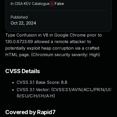
In CISA KEV Catalogue
False
Published
Oct 22, 2024
Type Confusion in V8 in Google Chrome prior to
130.0.6723.69 allowed a remote attacker to
potentially exploit heap corruption via a crafted
HTML page. (Chromium security severity: High)
CVSS Details
CVSS 3.1 Base Score:
8.8
CVSS 3.1 Vector: (
CVSS:3.1/AV:N/AC:L/PR:N/UI:
R/S:U/C:H/I:H/A:H
)
Covered by Rapid7