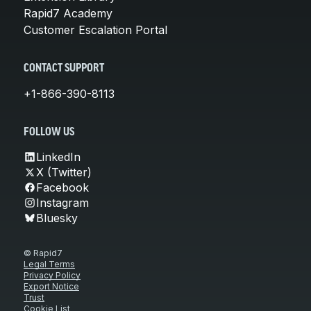
Rapid7 Academy
Customer Escalation Portal
CONTACT SUPPORT
+1-866-390-8113
FOLLOW US
LinkedIn
X (Twitter)
Facebook
Instagram
Bluesky
© Rapid7
Legal Terms
Privacy Policy
Export Notice
Trust
Cookie List