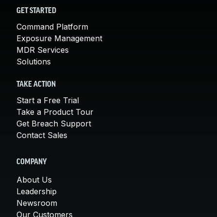
GET STARTED
Command Platform
Exposure Management
MDR Services
Solutions
TAKE ACTION
Start a Free Trial
Take a Product Tour
Get Breach Support
Contact Sales
COMPANY
About Us
Leadership
Newsroom
Our Customers