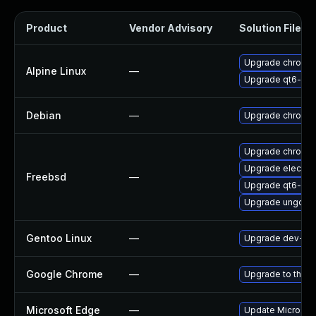
Product
Vendor Advisory
Solution File
Upgrade chromi
Alpine Linux
—
Upgrade qt6-qt
Debian
—
Upgrade chromi
Upgrade chromi
Upgrade electro
Freebsd
—
Upgrade qt6-we
Upgrade ungoog
Gentoo Linux
—
Upgrade dev-qt/
Google Chrome
—
Upgrade to the l
Microsoft Edge
—
Update Microsoft 