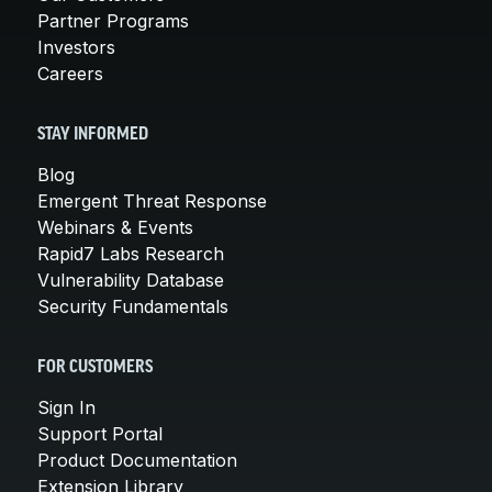
Partner Programs
Investors
Careers
STAY INFORMED
Blog
Emergent Threat Response
Webinars & Events
Rapid7 Labs Research
Vulnerability Database
Security Fundamentals
FOR CUSTOMERS
Sign In
Support Portal
Product Documentation
Extension Library