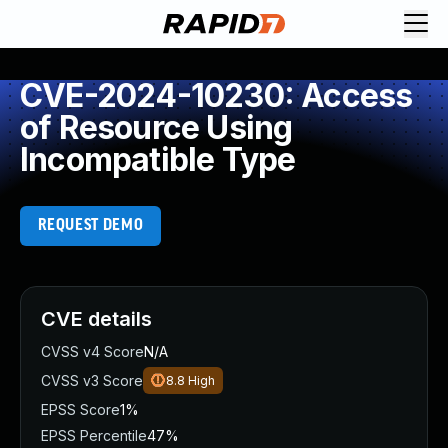
CVE-2024-10230: Access
of Resource Using
Incompatible Type
REQUEST DEMO
CVE details
CVSS v4 Score
N/A
CVSS v3 Score
8.8
High
EPSS Score
1%
EPSS Percentile
47%