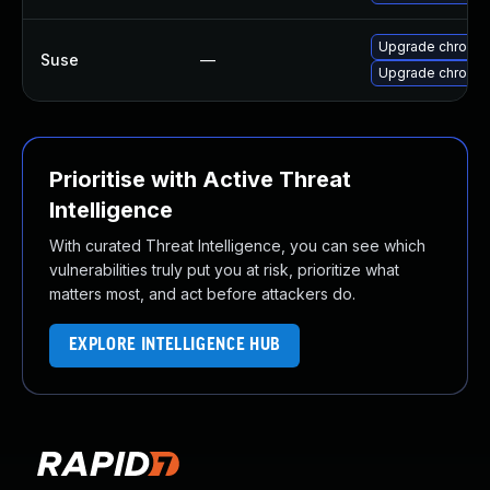
Upgrade chromi
Suse
—
Upgrade chromed
Prioritise with Active Threat
Intelligence
With curated Threat Intelligence, you can see which
vulnerabilities truly put you at risk, prioritize what
matters most, and act before attackers do.
EXPLORE INTELLIGENCE HUB