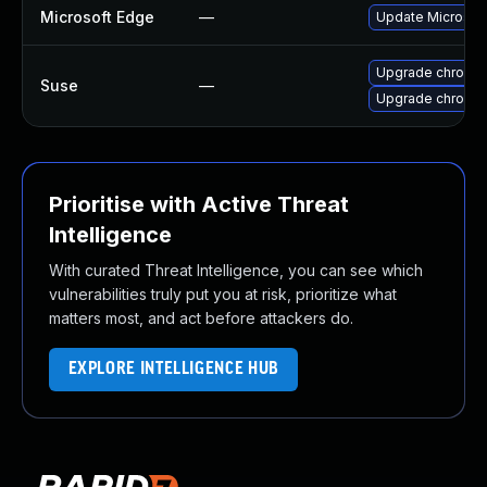
Microsoft Edge
—
Update Microsoft 
Upgrade chromi
Suse
—
Upgrade chromed
Prioritise with Active Threat
Intelligence
With curated Threat Intelligence, you can see which
vulnerabilities truly put you at risk, prioritize what
matters most, and act before attackers do.
EXPLORE INTELLIGENCE HUB