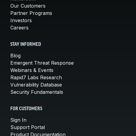
Our Customers
Partner Programs
Investors
Careers
STAY INFORMED
Blog
Emergent Threat Response
Webinars & Events
Rapid7 Labs Research
Vulnerability Database
Security Fundamentals
FOR CUSTOMERS
Sign In
Support Portal
Product Documentation