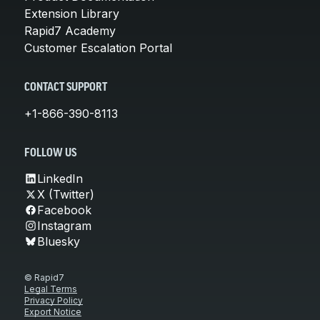
Extension Library
Rapid7 Academy
Customer Escalation Portal
CONTACT SUPPORT
+1-866-390-8113
FOLLOW US
LinkedIn
X (Twitter)
Facebook
Instagram
Bluesky
© Rapid7
Legal Terms
Privacy Policy
Export Notice