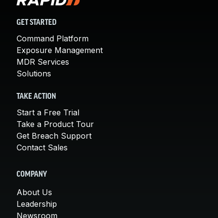
GET STARTED
Command Platform
Exposure Management
MDR Services
Solutions
TAKE ACTION
Start a Free Trial
Take a Product Tour
Get Breach Support
Contact Sales
COMPANY
About Us
Leadership
Newsroom