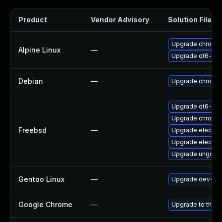
Product
Vendor Advisory
Solution File
Upgrade chromi
Alpine Linux
—
Upgrade qt6-qt
Debian
—
Upgrade chromi
Upgrade qt6-we
Upgrade chromi
Freebsd
—
Upgrade electro
Upgrade electro
Upgrade ungoog
Gentoo Linux
—
Upgrade dev-qt/
Google Chrome
—
Upgrade to the l