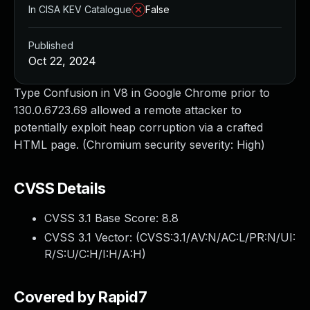
In CISA KEV Catalogue
False
Published
Oct 22, 2024
Type Confusion in V8 in Google Chrome prior to
130.0.6723.69 allowed a remote attacker to
potentially exploit heap corruption via a crafted
HTML page. (Chromium security severity: High)
CVSS Details
CVSS 3.1 Base Score:
8.8
CVSS 3.1 Vector: (
CVSS:3.1/AV:N/AC:L/PR:N/UI:
R/S:U/C:H/I:H/A:H
)
Covered by Rapid7