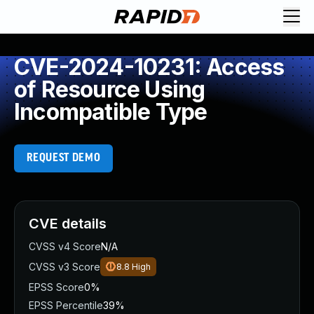
CVE-2024-10231: Access
of Resource Using
Incompatible Type
REQUEST DEMO
CVE details
CVSS v4 Score
N/A
CVSS v3 Score
8.8
High
EPSS Score
0%
EPSS Percentile
39%