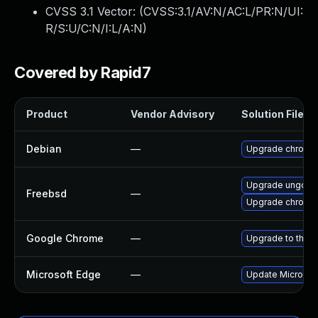
CVSS 3.1 Vector: (
CVSS:3.1/AV:N/AC:L/PR:N/UI:
R/S:U/C:N/I:L/A:N
)
Covered by Rapid7
Product
Vendor Advisory
Solution File
Debian
—
Upgrade chromi
Upgrade ungoog
Freebsd
—
Upgrade chromi
Google Chrome
—
Upgrade to the l
Microsoft Edge
—
Update Microsoft