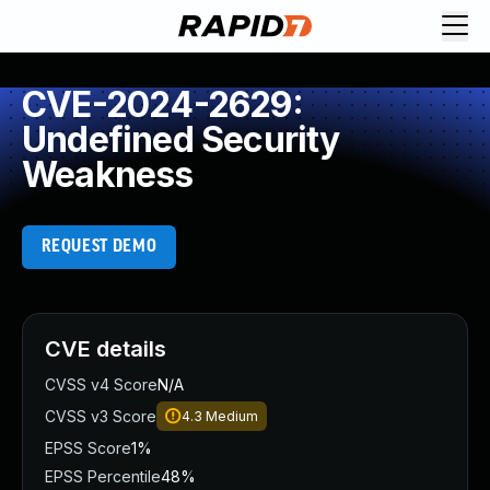
CVE-2024-2629:
Undefined Security
Weakness
REQUEST DEMO
CVE details
CVSS v4 Score
N/A
CVSS v3 Score
4.3
Medium
EPSS Score
1%
EPSS Percentile
48%