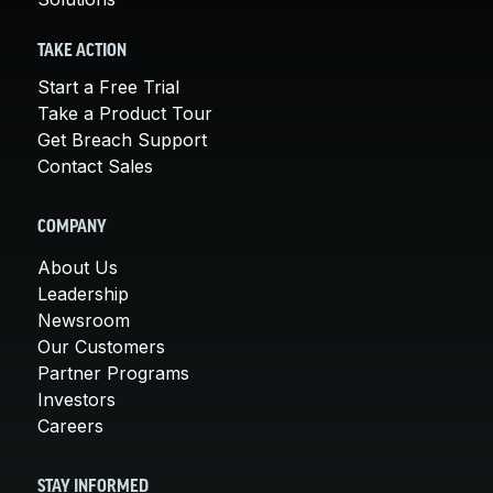
TAKE ACTION
Start a Free Trial
Take a Product Tour
Get Breach Support
Contact Sales
COMPANY
About Us
Leadership
Newsroom
Our Customers
Partner Programs
Investors
Careers
STAY INFORMED