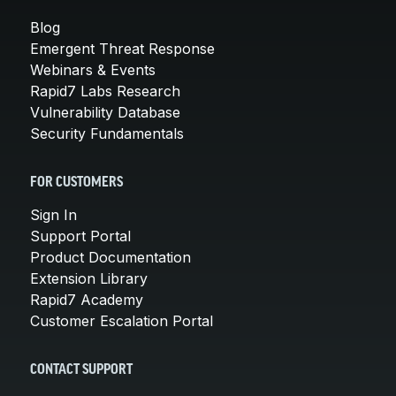
Blog
Emergent Threat Response
Webinars & Events
Rapid7 Labs Research
Vulnerability Database
Security Fundamentals
FOR CUSTOMERS
Sign In
Support Portal
Product Documentation
Extension Library
Rapid7 Academy
Customer Escalation Portal
CONTACT SUPPORT