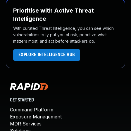
Prioritise with Active Threat
Intelligence
With curated Threat Intelligence, you can see which
vulnerabilities truly put you at risk, prioritize what
matters most, and act before attackers do.
EXPLORE INTELLIGENCE HUB
GET STARTED
Command Platform
Exposure Management
MDR Services
Solutions