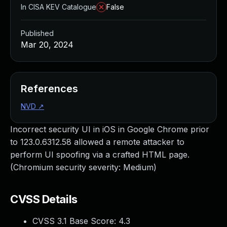
In CISA KEV Catalogue
False
Published
Mar 20, 2024
References
NVD
↗
Incorrect security UI in iOS in Google Chrome prior
to 123.0.6312.58 allowed a remote attacker to
perform UI spoofing via a crafted HTML page.
(Chromium security severity: Medium)
CVSS Details
CVSS 3.1 Base Score:
4.3