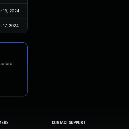
r 18, 2024
r 17, 2024
 before
MERS
CONTACT SUPPORT