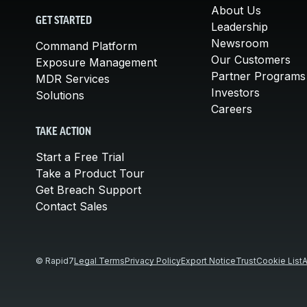
About Us
GET STARTED
Leadership
Newsroom
Command Platform
Our Customers
Exposure Management
Partner Programs
MDR Services
Investors
Solutions
Careers
TAKE ACTION
Start a Free Trial
Take a Product Tour
Get Breach Support
Contact Sales
© Rapid7
Legal Terms
Privacy Policy
Export Notice
Trust
Cookie List
A