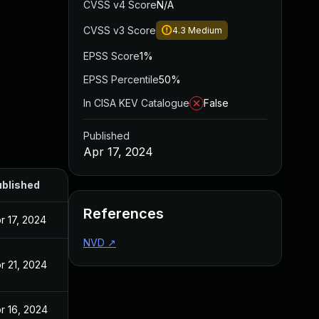
CVSS v4 Score
N/A
CVSS v3 Score
4.3
Medium
EPSS Score
1%
EPSS Percentile
50%
In CISA KEV Catalogue
False
Published
Apr 17, 2024
blished
References
r 17, 2024
NVD
↗
r 21, 2024
r 16, 2024