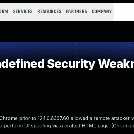
FORM
SERVICES
RESOURCES
PARTNERS
COMPANY
efined Security Weak
 Chrome prior to 124.0.6367.60 allowed a remote attacker
 to perform UI spoofing via a crafted HTML page. (Chromiu