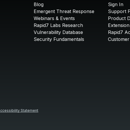
Blog
Sign In
Emergent Threat Response
Support P
Webinars & Events
Product 
Rapid7 Labs Research
Extension
Vulnerability Database
Rapid7 A
Security Fundamentals
Customer 
ccessibility Statement