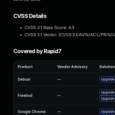
CVSS Details
CVSS 3.1 Base Score:
4.3
CVSS 3.1 Vector: (
CVSS:3.1/AV:N/AC:L/PR:N/UI
Covered by Rapid7
Product
Vendor Advisory
Solution 
Debian
—
Upgrade
Upgrade
Freebsd
—
Upgrade
Google Chrome
—
Upgrade 