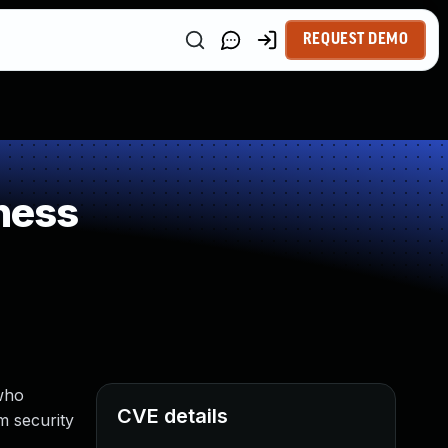
REQUEST DEMO
ness
 who
CVE details
m security