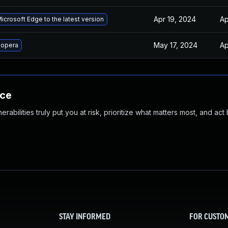
Apr 19, 2024
Ap
crosoft Edge to the latest version
May 17, 2024
Ap
 opera
nce
abilities truly put you at risk, prioritize what matters most, and act
STAY INFORMED
FOR CUSTO