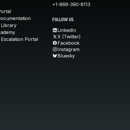
+1-866-390-8113
ortal
Documentation
FOLLOW US
 Library
LinkedIn
cademy
X (Twitter)
Escalation Portal
Facebook
Instagram
Bluesky