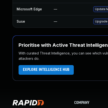
Microsoft Edge
—
Update Mi
Suse
—
Upgrade
Prioritise with Active Threat Intellige
With curated Threat Intelligence, you can see which vulner
attackers do.
EXPLORE INTELLIGENCE HUB
COMPANY