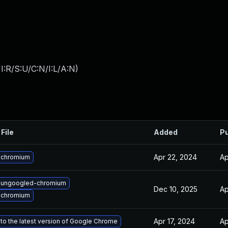
:R/S:U/C:N/I:L/A:N
)
File
Added
Pu
Apr 22, 2024
Ap
 chromium
 ungoogled-chromium
Dec 10, 2025
Ap
 chromium
Apr 17, 2024
Ap
to the latest version of Google Chrome