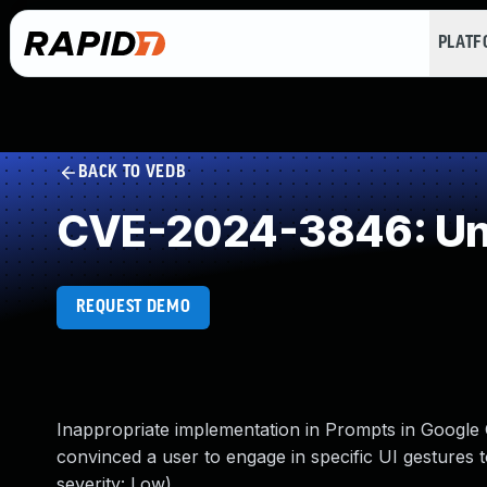
PLAT
BACK TO VEDB
CVE-2024-3846: Und
REQUEST DEMO
Inappropriate implementation in Prompts in Google
convinced a user to engage in specific UI gestures
severity: Low)