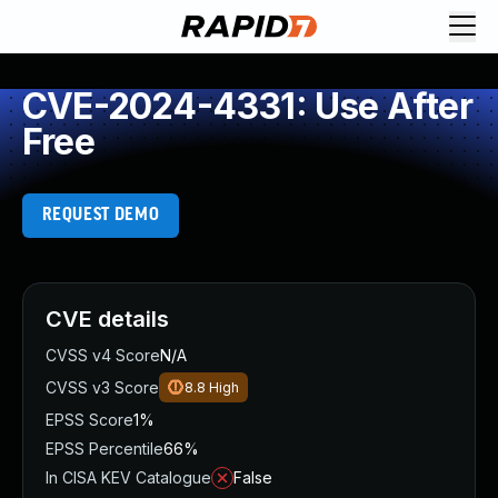
CVE-2024-4331: Use After
Free
REQUEST DEMO
CVE details
CVSS v4 Score
N/A
CVSS v3 Score
8.8
High
EPSS Score
1%
EPSS Percentile
66%
In CISA KEV Catalogue
False