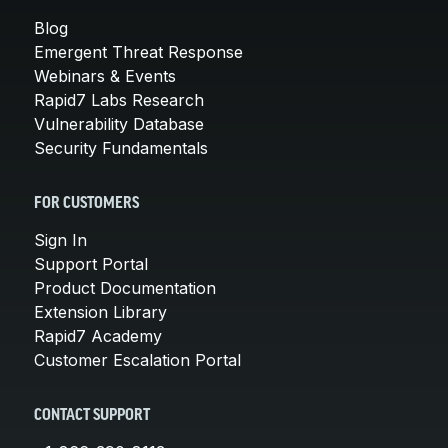
Blog
Emergent Threat Response
Webinars & Events
Rapid7 Labs Research
Vulnerability Database
Security Fundamentals
FOR CUSTOMERS
Sign In
Support Portal
Product Documentation
Extension Library
Rapid7 Academy
Customer Escalation Portal
CONTACT SUPPORT