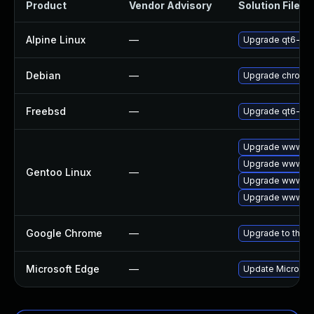
Product
Vendor Advisory
Solution File
Alpine Linux
—
Upgrade qt6-qt
Debian
—
Upgrade chromi
Freebsd
—
Upgrade qt6-we
Upgrade www-cli
Upgrade www-cli
Gentoo Linux
—
Upgrade www-cl
Upgrade www-cli
Google Chrome
—
Upgrade to the l
Microsoft Edge
—
Update Microsoft