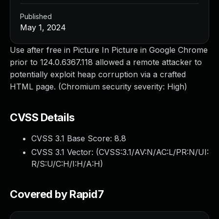
Published
May 1, 2024
Use after free in Picture In Picture in Google Chrome
prior to 124.0.6367.118 allowed a remote attacker to
potentially exploit heap corruption via a crafted
HTML page. (Chromium security severity: High)
CVSS Details
CVSS 3.1 Base Score:
8.8
CVSS 3.1 Vector: (
CVSS:3.1/AV:N/AC:L/PR:N/UI:
R/S:U/C:H/I:H/A:H
)
Covered by Rapid7