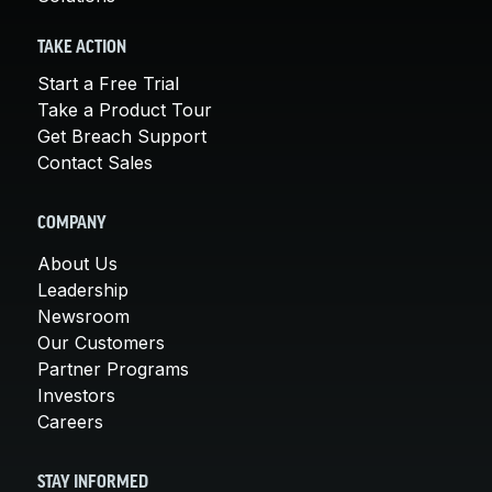
TAKE ACTION
Start a Free Trial
Take a Product Tour
Get Breach Support
Contact Sales
COMPANY
About Us
Leadership
Newsroom
Our Customers
Partner Programs
Investors
Careers
STAY INFORMED