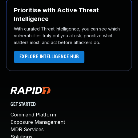
Prioritise with Active Threat
Intelligence
With curated Threat Intelligence, you can see which
vulnerabilities truly put you at risk, prioritize what
matters most, and act before attackers do.
EXPLORE INTELLIGENCE HUB
GET STARTED
Command Platform
Exposure Management
MDR Services
Solutions