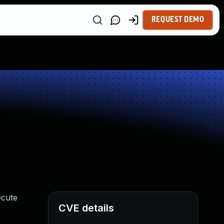
REQUEST DEMO
ecute
CVE details