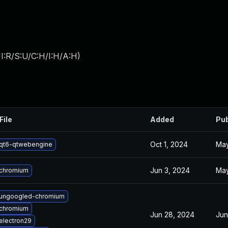
I:R/S:U/C:H/I:H/A:H
)
File
Added
Pub
Oct 1, 2024
May
qt6-qtwebengine
Jun 3, 2024
May
chromium
ungoogled-chromium
chromium
Jun 28, 2024
Jun
electron29