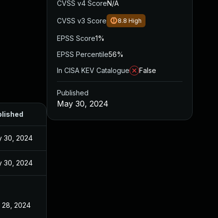
CVSS v4 Score
N/A
CVSS v3 Score
8.8
High
EPSS Score
1%
EPSS Percentile
56%
In CISA KEV Catalogue
False
Published
May 30, 2024
lished
 30, 2024
 30, 2024
 28, 2024