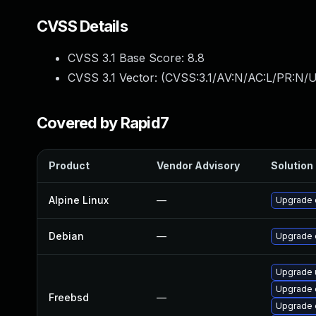
CVSS Details
CVSS 3.1 Base Score:
8.8
CVSS 3.1 Vector: (
CVSS:3.1/AV:N/AC:L/PR:N/U
Covered by Rapid7
Product
Vendor Advisory
Solution 
Alpine Linux
—
Upgrade 
Debian
—
Upgrade 
Upgrade 
Upgrade 
Freebsd
—
Upgrade 