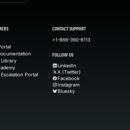
MERS
CONTACT SUPPORT
+1-866-390-8113
ortal
Documentation
FOLLOW US
 Library
LinkedIn
cademy
X (Twitter)
Escalation Portal
Facebook
Instagram
Bluesky