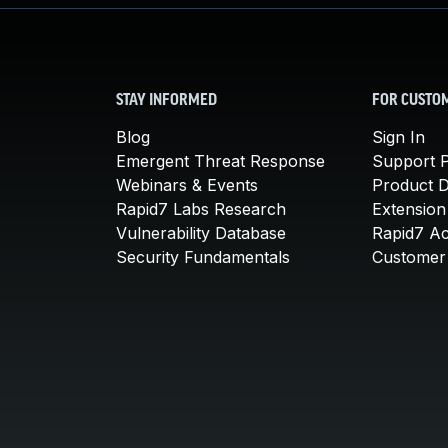
STAY INFORMED
FOR CUSTO
Blog
Sign In
Emergent Threat Response
Support P
Webinars & Events
Product 
Rapid7 Labs Research
Extension
Vulnerability Database
Rapid7 A
Security Fundamentals
Customer 