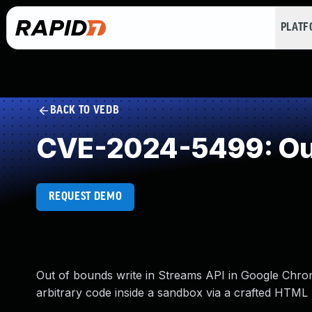
PLAT
BACK TO VEDB
CVE-2024-5499: Out
REQUEST DEMO
Out of bounds write in Streams API in Google Chrom
arbitrary code inside a sandbox via a crafted HTML 