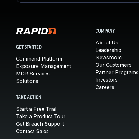
COMPANY
About Us
GET STARTED
Leadership
Newsroom
Command Platform
Our Customers
Exposure Management
Partner Programs
MDR Services
Investors
Solutions
Careers
TAKE ACTION
Start a Free Trial
Take a Product Tour
Get Breach Support
Contact Sales