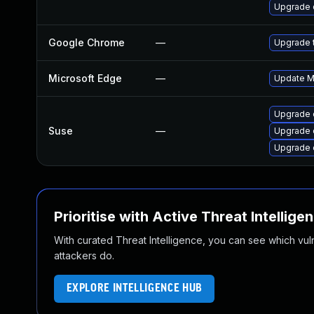
Upgrade 
Google Chrome
—
Upgrade t
Microsoft Edge
—
Update Mi
Upgrade 
Suse
—
Upgrade 
Upgrade 
Prioritise with Active Threat Intellige
With curated Threat Intelligence, you can see which vulner
attackers do.
EXPLORE INTELLIGENCE HUB