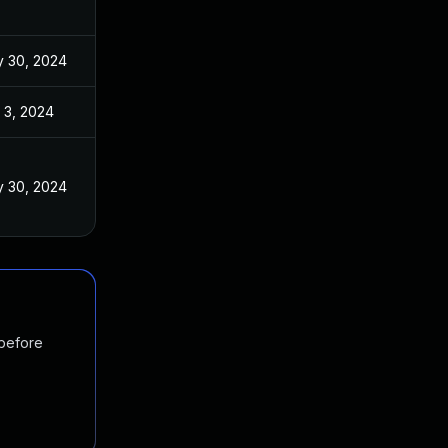
 30, 2024
 3, 2024
 30, 2024
 before