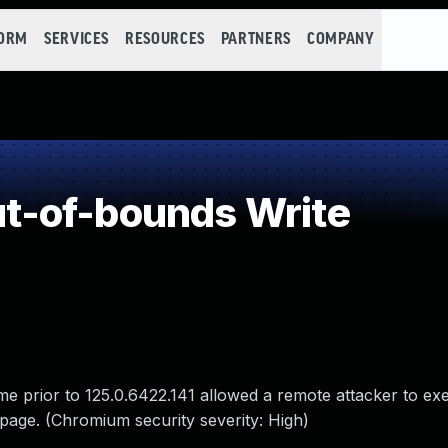
FORM
SERVICES
RESOURCES
PARTNERS
COMPANY
-of-bounds Write
e prior to 125.0.6422.141 allowed a remote attacker to ex
page. (Chromium security severity: High)