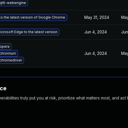
qt6-webengine
May 31, 2024
May
o the latest version of Google Chrome
Jun 4, 2024
Jun
crosoft Edge to the latest version
opera
Jun 4, 2024
May
chromium
chromedriver
nce
abilities truly put you at risk, prioritize what matters most, and act