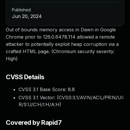
Published
Jun 20, 2024
Out of bounds memory access in Dawn in Google
Chrome prior to 126.0.6478.114 allowed a remote
attacker to potentially exploit heap corruption via a
crafted HTML page. (Chromium security severity:
High)
CVSS Details
CVSS 3.1 Base Score:
8.8
CVSS 3.1 Vector: (
CVSS:3.1/AV:N/AC:L/PR:N/UI:
R/S:U/C:H/I:H/A:H
)
Covered by Rapid7