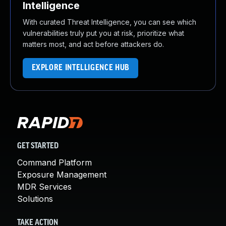
Intelligence
With curated Threat Intelligence, you can see which
vulnerabilities truly put you at risk, prioritize what
matters most, and act before attackers do.
EXPLORE INTELLIGENCE HUB
GET STARTED
Command Platform
Exposure Management
MDR Services
Solutions
TAKE ACTION