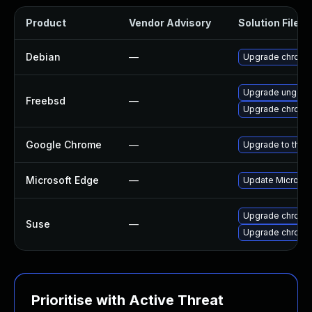
Product
Vendor Advisory
Solution File
Debian
—
Upgrade chromi
Upgrade ungoo
Freebsd
—
Upgrade chromi
Google Chrome
—
Upgrade to the 
Microsoft Edge
—
Update Microsoft
Upgrade chrome
Suse
—
Upgrade chromi
Prioritise with Active Threat