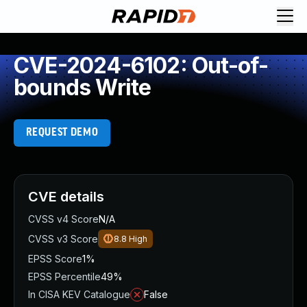
CVE-2024-6102: Out-of-
bounds Write
REQUEST DEMO
CVE details
CVSS v4 Score
N/A
CVSS v3 Score
8.8
High
EPSS Score
1%
EPSS Percentile
49%
In CISA KEV Catalogue
False