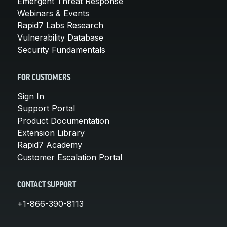
Emergent Threat Response
Webinars & Events
Rapid7 Labs Research
Vulnerability Database
Security Fundamentals
FOR CUSTOMERS
Sign In
Support Portal
Product Documentation
Extension Library
Rapid7 Academy
Customer Escalation Portal
CONTACT SUPPORT
+1-866-390-8113