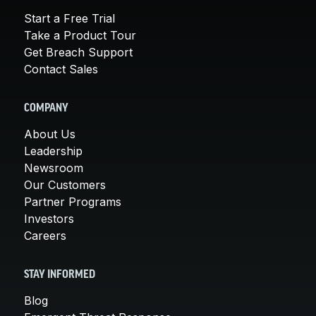
Start a Free Trial
Take a Product Tour
Get Breach Support
Contact Sales
COMPANY
About Us
Leadership
Newsroom
Our Customers
Partner Programs
Investors
Careers
STAY INFORMED
Blog