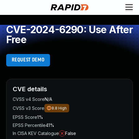
CVE-2024-6290: Use After
Free
REQUEST DEMO
CVE details
CVSS v4 Score
N/A
CVSS v3 Score
8.8
High
EPSS Score
1%
EPSS Percentile
41%
In CISA KEV Catalogue
False