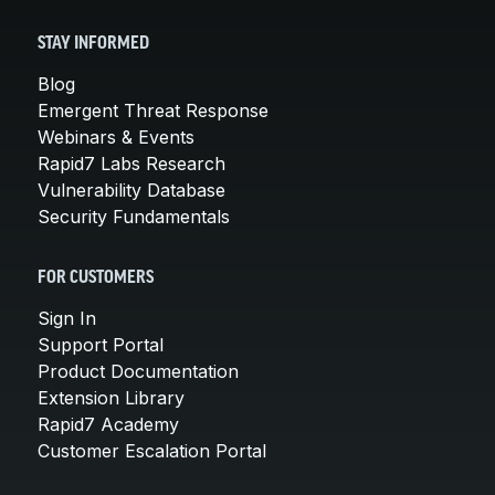
STAY INFORMED
Blog
Emergent Threat Response
Webinars & Events
Rapid7 Labs Research
Vulnerability Database
Security Fundamentals
FOR CUSTOMERS
Sign In
Support Portal
Product Documentation
Extension Library
Rapid7 Academy
Customer Escalation Portal