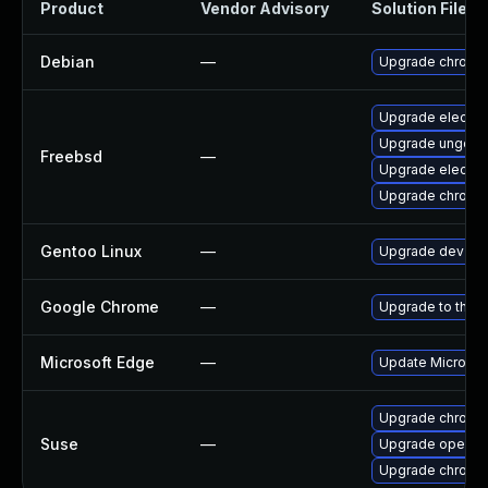
Product
Vendor Advisory
Solution File
Debian
—
Upgrade chromi
Upgrade electro
Upgrade ungoog
Freebsd
—
Upgrade electro
Upgrade chromi
Gentoo Linux
—
Upgrade dev-qt
Google Chrome
—
Upgrade to the l
Microsoft Edge
—
Update Microsoft
Upgrade chrome
Suse
—
Upgrade opera
Upgrade chromi