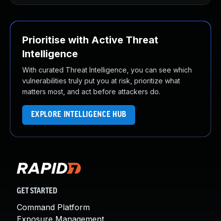
Prioritise with Active Threat
Intelligence
With curated Threat Intelligence, you can see which
vulnerabilities truly put you at risk, prioritize what
matters most, and act before attackers do.
EXPLORE INTELLIGENCE HUB
GET STARTED
Command Platform
Exposure Management