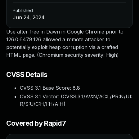
Published
Jun 24, 2024
Use after free in Dawn in Google Chrome prior to
126.0.6478.126 allowed a remote attacker to
potentially exploit heap corruption via a crafted
HTML page. (Chromium security severity: High)
CVSS Details
CVSS 3.1 Base Score:
8.8
CVSS 3.1 Vector: (
CVSS:3.1/AV:N/AC:L/PR:N/UI:
R/S:U/C:H/I:H/A:H
)
Covered by Rapid7