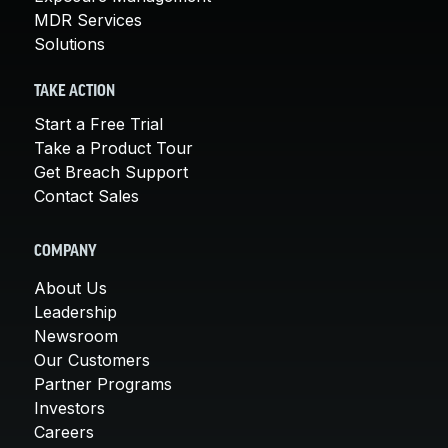
MDR Services
Solutions
TAKE ACTION
Start a Free Trial
Take a Product Tour
Get Breach Support
Contact Sales
COMPANY
About Us
Leadership
Newsroom
Our Customers
Partner Programs
Investors
Careers